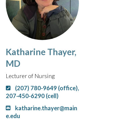
Katharine Thayer,
MD
Lecturer of Nursing
(207) 780-9649 (office),
207-450-6290 (cell)
katharine.thayer@main
e.edu