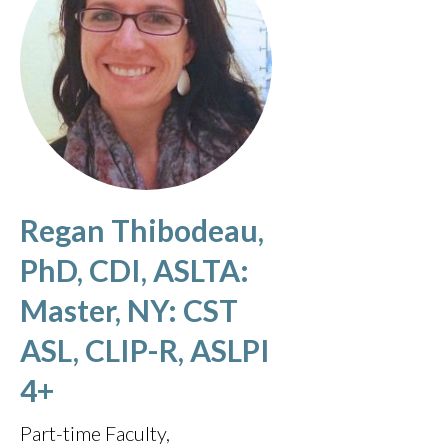
Regan Thibodeau,
PhD, CDI, ASLTA:
Master, NY: CST
ASL, CLIP-R, ASLPI
4+
Part-time Faculty,