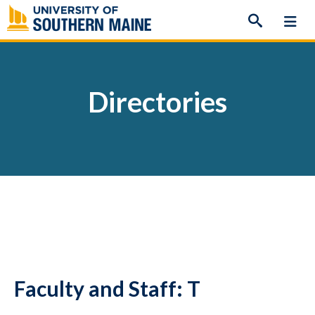
Skip
to
content
Directories
Faculty and Staff: T