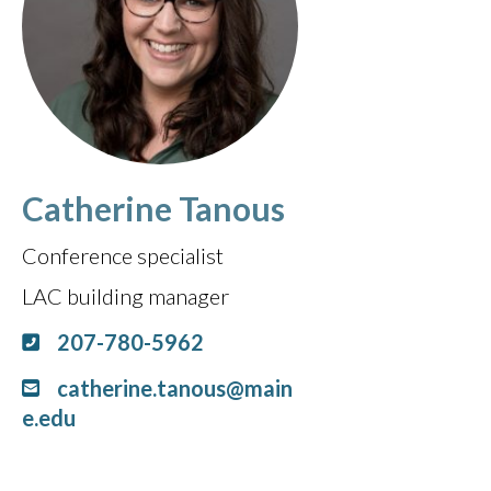
Catherine Tanous
Conference specialist
LAC building manager
207-780-5962
catherine.tanous@main
e.edu