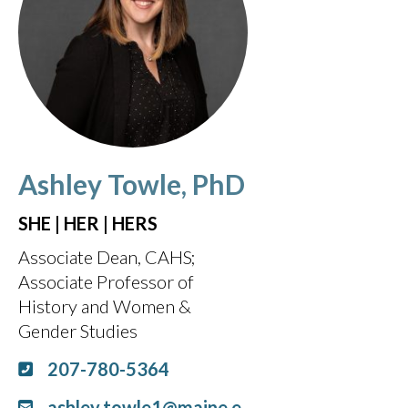
Ashley Towle, PhD
SHE | HER | HERS
Associate Dean, CAHS
Associate Professor of
History and Women &
Gender Studies
207-780-5364
ashley.towle1@maine.e