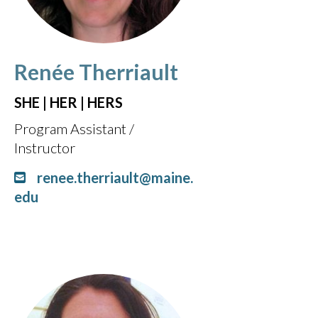
Renée Therriault
SHE | HER | HERS
Program Assistant /
Instructor
renee.therriault@maine.
edu