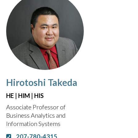
Hirotoshi Takeda
HE | HIM | HIS
Associate Professor of
Business Analytics and
Information Systems
207-780-4315