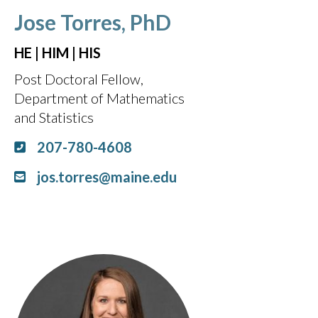
Jose Torres, PhD
HE | HIM | HIS
Post Doctoral Fellow,
Department of Mathematics
and Statistics
207-780-4608
jos.torres@maine.edu