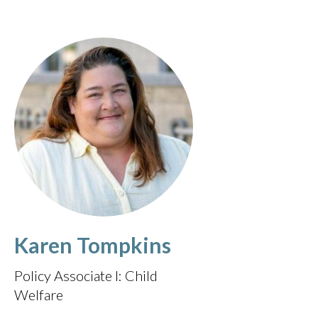
Karen Tompkins
Policy Associate I: Child
Welfare