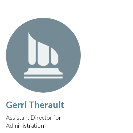
Gerri Therault
Assistant Director for
Administration