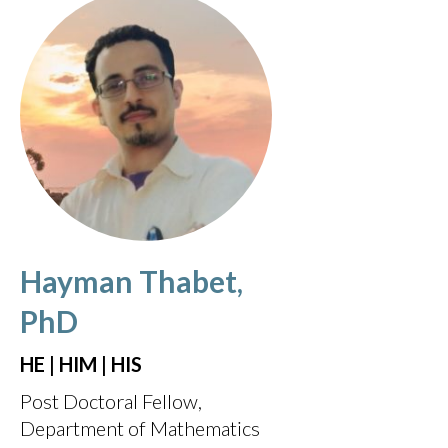
Hayman Thabet,
PhD
HE | HIM | HIS
Post Doctoral Fellow,
Department of Mathematics