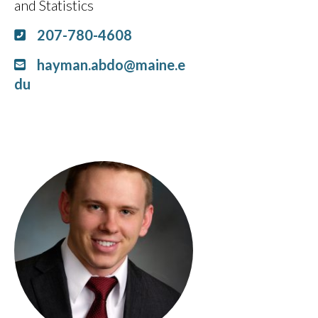
and Statistics
207-780-4608
hayman.abdo@maine.e
du