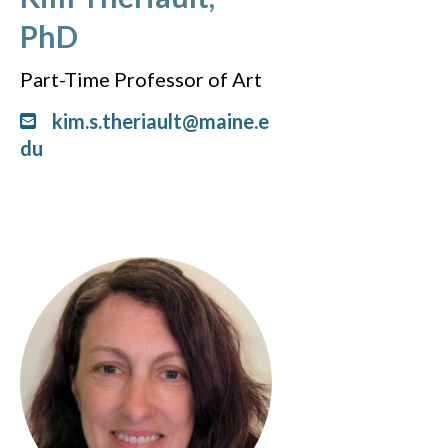
PhD
Part-Time Professor of Art
kim.s.theriault@maine.e
du