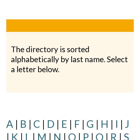
The directory is sorted
alphabetically by last name. Select
a letter below.
A
|
B
|
C
|
D
|
E
|
F
|
G
|
H
|
I
|
J
|
K
|
L
|
M
|
N
|
O
|
P
|
Q
|
R
|
S