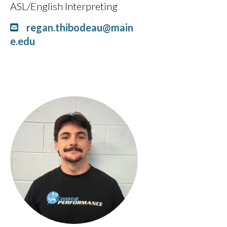
ASL/English Interpreting
regan.thibodeau@main
e.edu