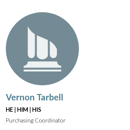
Vernon Tarbell
HE | HIM | HIS
Purchasing Coordinator