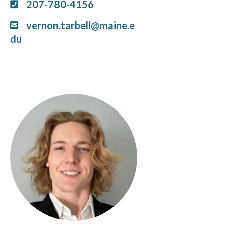
207-780-4156
vernon.tarbell@maine.e
du