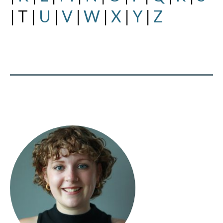
| T |
U
|
V
|
W
|
X
|
Y
|
Z