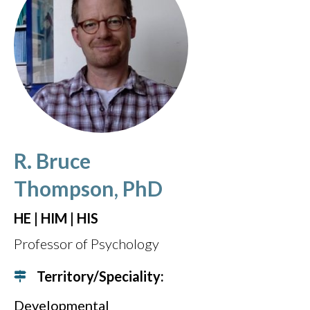
R. Bruce
Thompson, PhD
HE | HIM | HIS
Professor of Psychology
Territory/Speciality:
Developmental