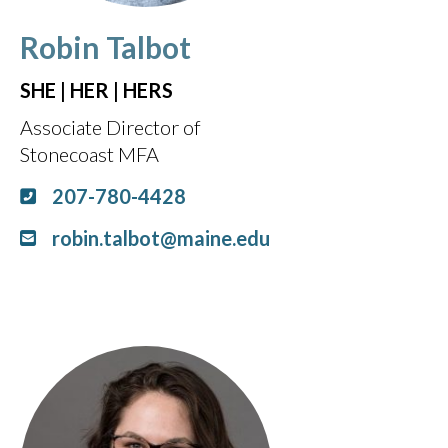
Robin Talbot
SHE | HER | HERS
Associate Director of
Stonecoast MFA
207-780-4428
robin.talbot@maine.edu