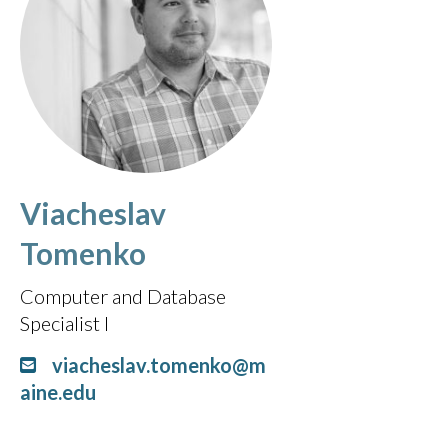
Viacheslav
Tomenko
Computer and Database
Specialist I
viacheslav.tomenko@m
aine.edu