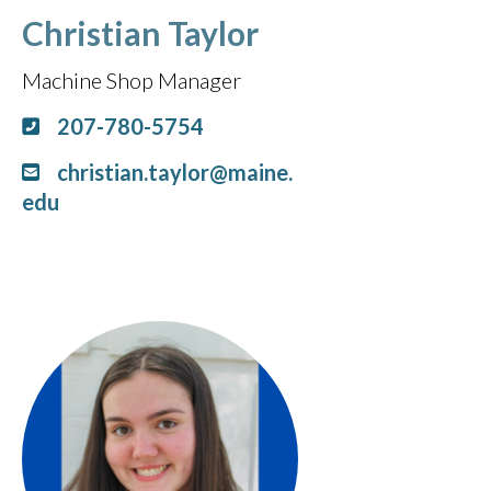
Christian Taylor
Machine Shop Manager
207-780-5754
christian.taylor@maine.
edu