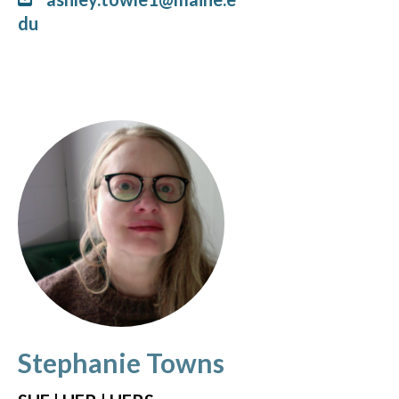
du
Stephanie Towns