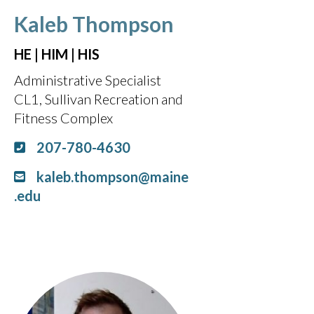
Kaleb Thompson
HE | HIM | HIS
Administrative Specialist
CL1, Sullivan Recreation and
Fitness Complex
207-780-4630
kaleb.thompson@maine
.edu