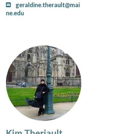
geraldine.therault@mai
ne.edu
Kim Theriault,