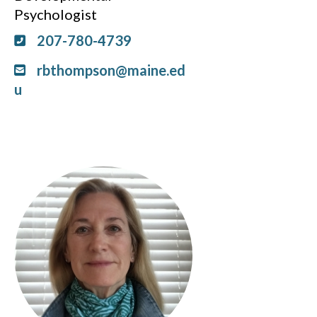
Psychologist
207-780-4739
rbthompson@maine.ed
u