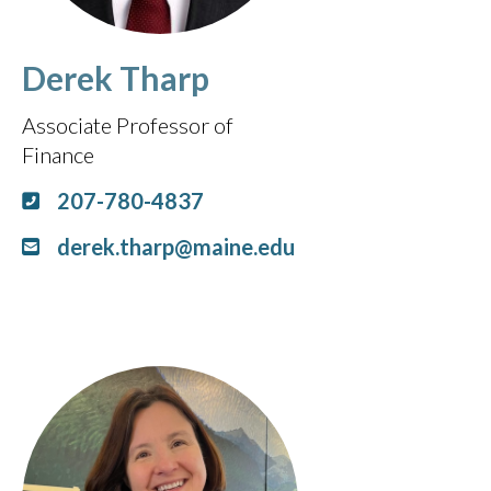
Derek Tharp
Associate Professor of
Finance
207-780-4837
derek.tharp@maine.edu