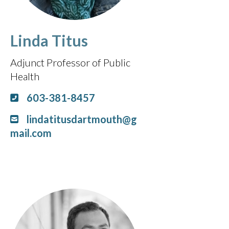
Linda Titus
Adjunct Professor of Public
Health
603-381-8457
lindatitusdartmouth@g
mail.com