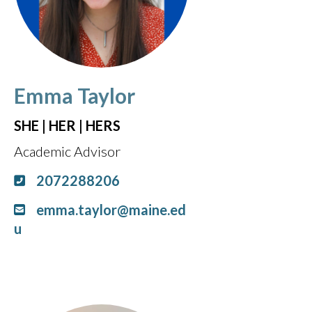
Emma Taylor
SHE | HER | HERS
Academic Advisor
2072288206
emma.taylor@maine.ed
u