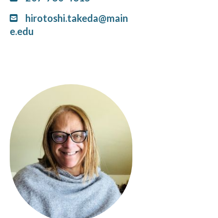
hirotoshi.takeda@main
e.edu