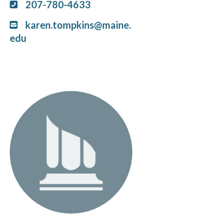
207-780-4633
karen.tompkins@maine.
edu