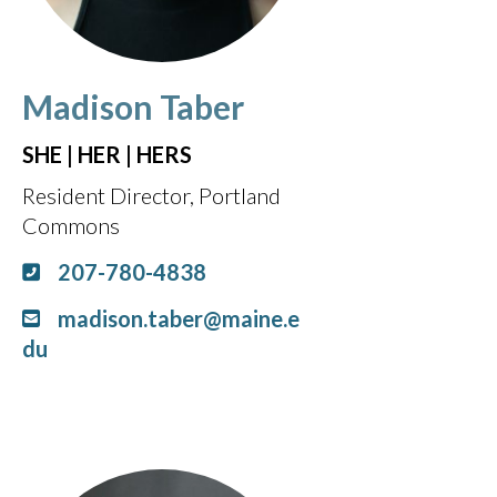
Madison Taber
SHE | HER | HERS
Resident Director, Portland
Commons
207-780-4838
madison.taber@maine.e
du