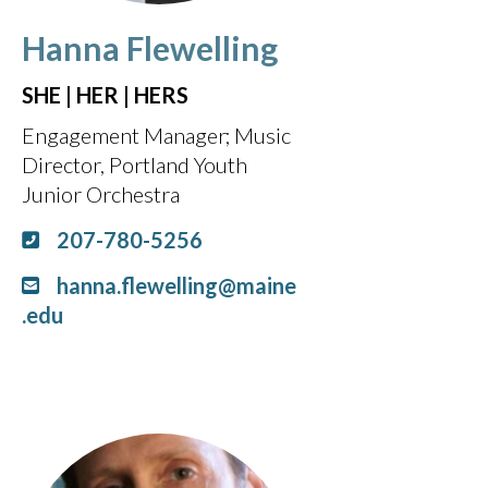
Hanna Flewelling
SHE | HER | HERS
Engagement Manager
Music
Director, Portland Youth
Junior Orchestra
207-780-5256
hanna.flewelling@maine
.edu