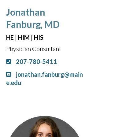
Jonathan
Fanburg, MD
HE | HIM | HIS
Physician Consultant
207-780-5411
jonathan.fanburg@main
e.edu