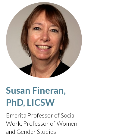
Susan Fineran,
PhD, LICSW
Emerita Professor of Social
Work; Professor of Women
and Gender Studies