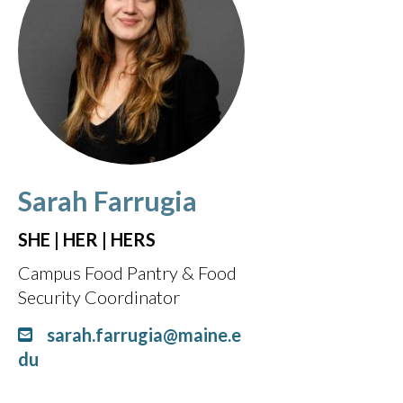
Sarah Farrugia
SHE | HER | HERS
Campus Food Pantry & Food
Security Coordinator
sarah.farrugia@maine.e
du