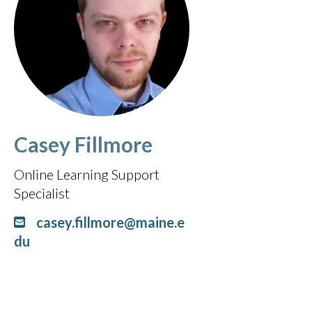
Casey Fillmore
Online Learning Support
Specialist
casey.fillmore@maine.e
du