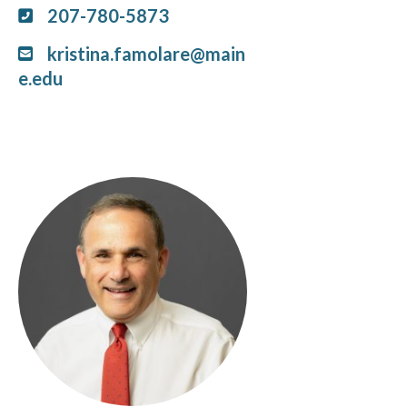
207-780-5873
kristina.famolare@main
e.edu