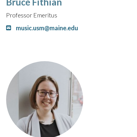
Bruce Fithian
Professor Emeritus
music.usm@maine.edu