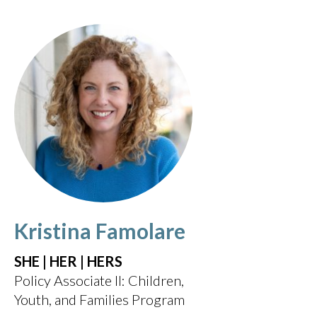
Kristina Famolare
SHE | HER | HERS
Policy Associate II: Children,
Youth, and Families Program