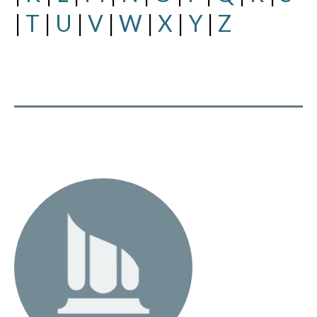
|
T
|
U
|
V
|
W
|
X
|
Y
|
Z