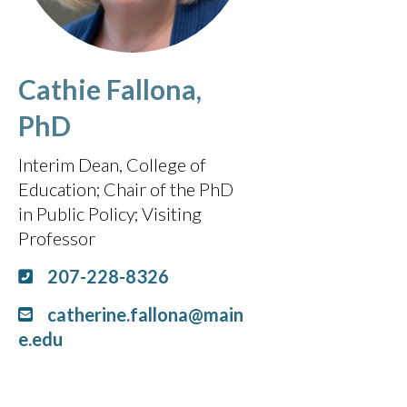
Cathie Fallona,
PhD
Interim Dean, College of
Education; Chair of the PhD
in Public Policy
Visiting
Professor
207-228-8326
catherine.fallona@main
e.edu