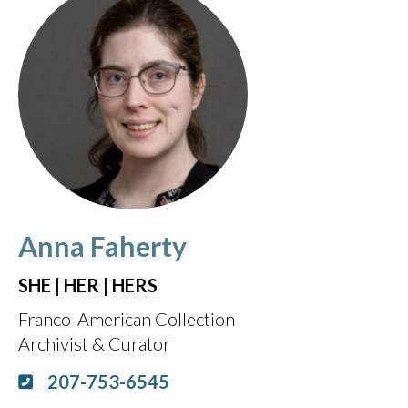
Anna Faherty
SHE | HER | HERS
Franco-American Collection
Archivist & Curator
207-753-6545