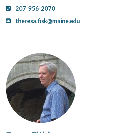
207-956-2070
theresa.fisk@maine.edu