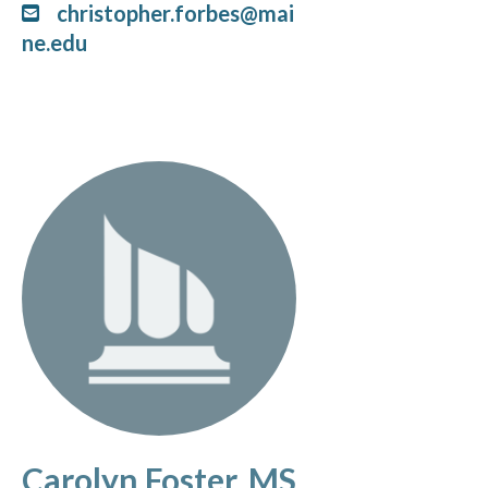
christopher.forbes@mai
ne.edu
Carolyn Foster, MS