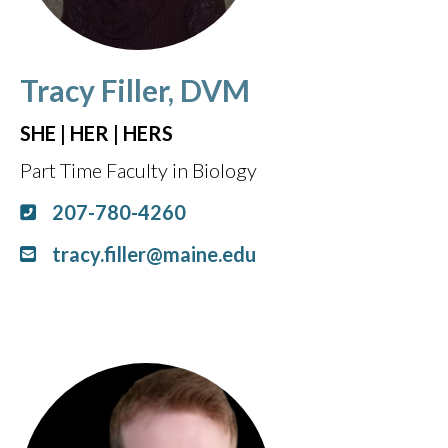
Tracy Filler, DVM
SHE | HER | HERS
Part Time Faculty in Biology
207-780-4260
tracy.filler@maine.edu