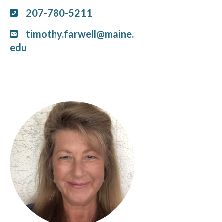
207-780-5211
timothy.farwell@maine.
edu