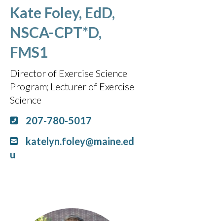
Kate Foley, EdD,
NSCA-CPT*D,
FMS1
Director of Exercise Science
Program
Lecturer of Exercise
Science
207-780-5017
katelyn.foley@maine.ed
u