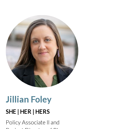
Jillian Foley
SHE | HER | HERS
Policy Associate II and