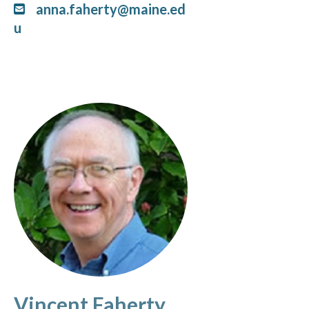
anna.faherty@maine.ed
u
Vincent Faherty,