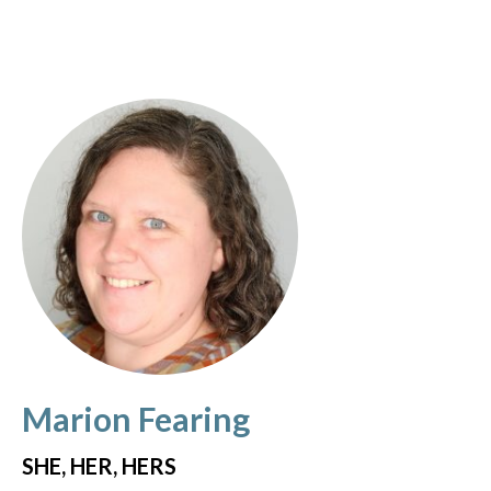
Marion Fearing
SHE, HER, HERS