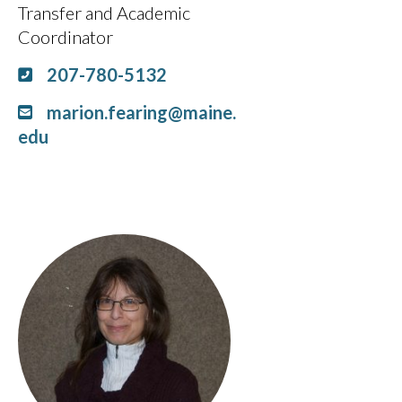
Transfer and Academic
Coordinator
207-780-5132
marion.fearing@maine.
edu