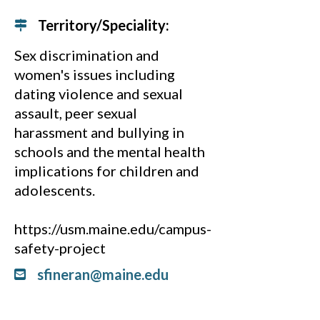
Territory/Speciality:
Sex discrimination and
women's issues including
dating violence and sexual
assault, peer sexual
harassment and bullying in
schools and the mental health
implications for children and
adolescents.
https://usm.maine.edu/campus-
safety-project
sfineran@maine.edu