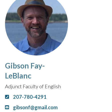
Gibson Fay-
LeBlanc
Adjunct Faculty of English
207-780-4291
gibsonf@gmail.com