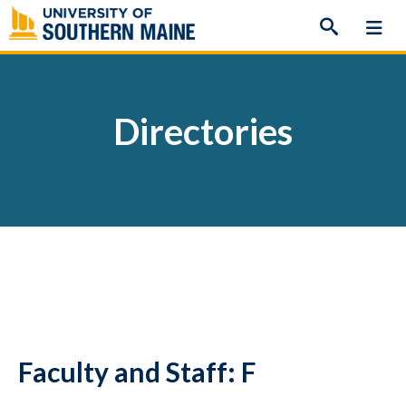
Skip
to
content
Directories
Faculty and Staff: F