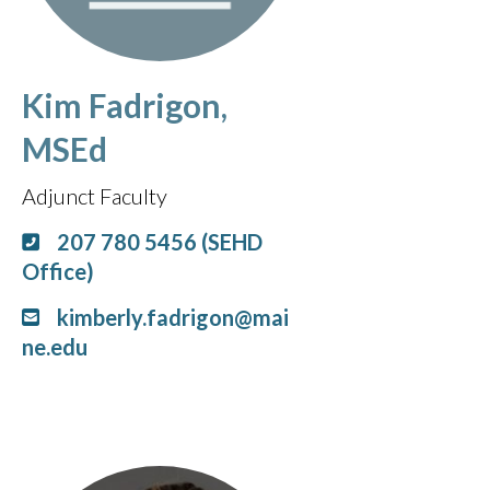
Kim Fadrigon,
MSEd
Adjunct Faculty
207 780 5456 (SEHD
Office)
kimberly.fadrigon@mai
ne.edu