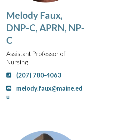
Melody Faux,
DNP-C, APRN, NP-
C
Assistant Professor of
Nursing
(207) 780-4063
melody.faux@maine.ed
u