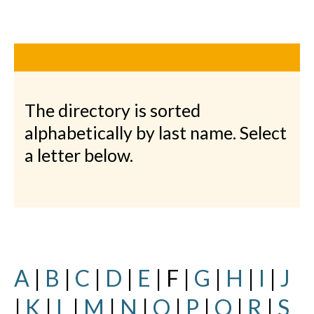
The directory is sorted
alphabetically by last name. Select
a letter below.
A
|
B
|
C
|
D
|
E
| F |
G
|
H
|
I
|
J
|
K
|
L
|
M
|
N
|
O
|
P
|
Q
|
R
|
S