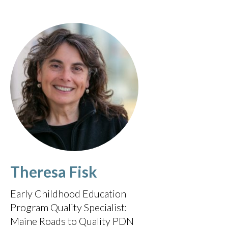
Theresa Fisk
Early Childhood Education
Program Quality Specialist:
Maine Roads to Quality PDN