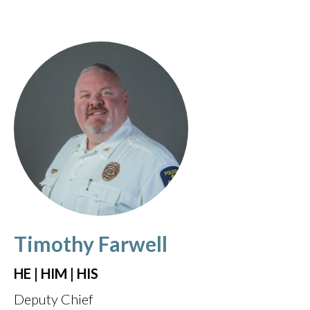
Timothy Farwell
HE | HIM | HIS
Deputy Chief