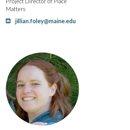
Project Director of Place
Matters
jillian.foley@maine.edu