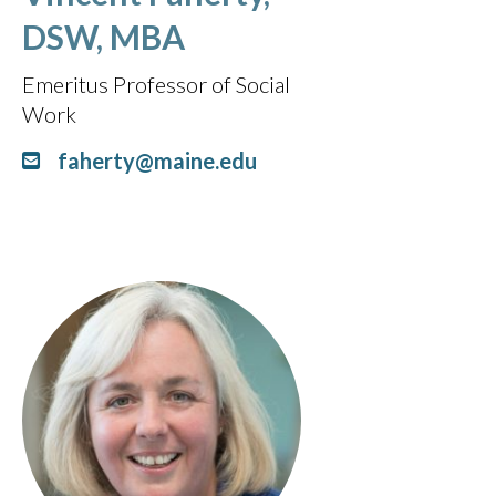
DSW, MBA
Emeritus Professor of Social
Work
faherty@maine.edu