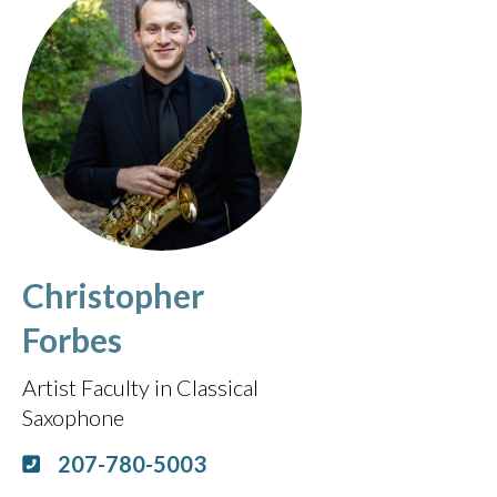
Christopher
Forbes
Artist Faculty in Classical
Saxophone
207-780-5003