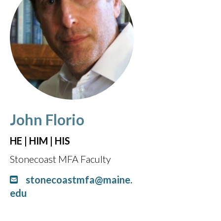
John Florio
HE | HIM | HIS
Stonecoast MFA Faculty
stonecoastmfa@maine.
edu