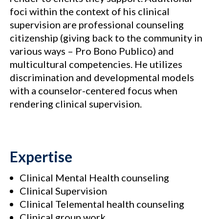
foci within the context of his clinical
supervision are professional counseling
citizenship (giving back to the community in
various ways – Pro Bono Publico) and
multicultural competencies. He utilizes
discrimination and developmental models
with a counselor-centered focus when
rendering clinical supervision.
Expertise
Clinical Mental Health counseling
Clinical Supervision
Clinical Telemental health counseling
Clinical group work