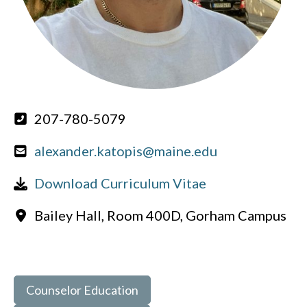
207-780-5079
alexander.katopis@maine.edu
Download Curriculum Vitae
Bailey Hall, Room 400D, Gorham Campus
Counselor Education