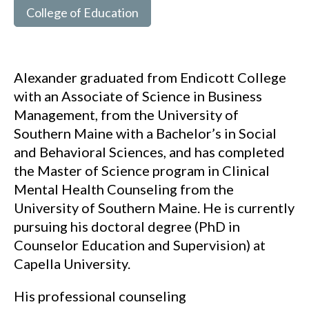
College of Education
Alexander graduated from Endicott College
with an Associate of Science in Business
Management, from the University of
Southern Maine with a Bachelor’s in Social
and Behavioral Sciences, and has completed
the Master of Science program in Clinical
Mental Health Counseling from the
University of Southern Maine. He is currently
pursuing his doctoral degree (PhD in
Counselor Education and Supervision) at
Capella University.
His professional counseling