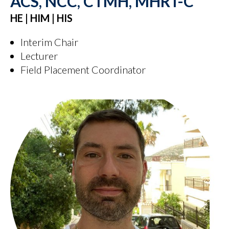
ACS, NCC, CTMH, MHRT-C
HE | HIM | HIS
Interim Chair
Lecturer
Field Placement Coordinator