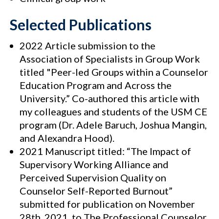
Selected Publications
2022 Article submission to the
Association of Specialists in Group Work
titled "Peer-led Groups within a Counselor
Education Program and Across the
University.” Co-authored this article with
my colleagues and students of the USM CE
program (Dr. Adele Baruch, Joshua Mangin,
and Alexandra Hood).
2021 Manuscript titled: “The Impact of
Supervisory Working Alliance and
Perceived Supervision Quality on
Counselor Self-Reported Burnout”
submitted for publication on November
28th, 2021, to The Professional Counselor