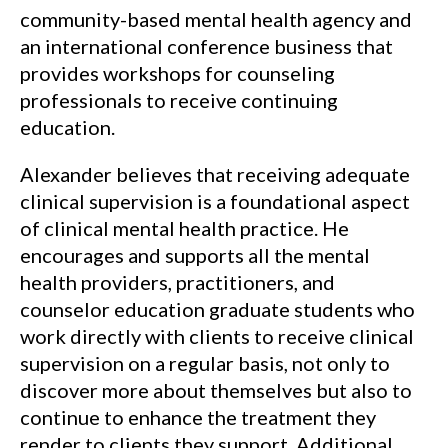
community-based mental health agency and
an international conference business that
provides workshops for counseling
professionals to receive continuing
education.
Alexander believes that receiving adequate
clinical supervision is a foundational aspect
of clinical mental health practice. He
encourages and supports all the mental
health providers, practitioners, and
counselor education graduate students who
work directly with clients to receive clinical
supervision on a regular basis, not only to
discover more about themselves but also to
continue to enhance the treatment they
render to clients they support. Additional