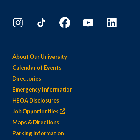
About Our University
Calendar of Events
Directories
Emergency Information
HEOA Disclosures
Job Opportunities
Maps & Directions
Parking Information