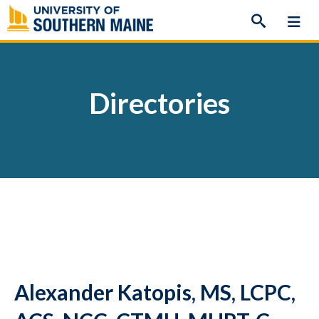
Skip
to
content
Directories
Alexander Katopis, MS, LCPC,