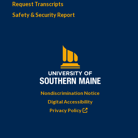
Request Transcripts
Safety & Security Report
Nondiscrimination Notice
Digital Accessibility
Privacy Policy