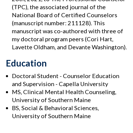
(TPC), the associated journal of the
National Board of Certified Counselors
(manuscript number: 211128). This
manuscript was co-authored with three of
my doctoral program peers (Cori Hart,
Lavette Oldham, and Devante Washington).
Education
Doctoral Student - Counselor Education
and Supervision - Capella University
MS, Clinical Mental Health Counseling,
University of Southern Maine
BS, Social & Behavioral Sciences,
University of Southern Maine