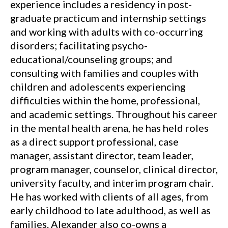
experience includes a residency in post-
graduate practicum and internship settings
and working with adults with co-occurring
disorders; facilitating psycho-
educational/counseling groups; and
consulting with families and couples with
children and adolescents experiencing
difficulties within the home, professional,
and academic settings. Throughout his career
in the mental health arena, he has held roles
as a direct support professional, case
manager, assistant director, team leader,
program manager, counselor, clinical director,
university faculty, and interim program chair.
He has worked with clients of all ages, from
early childhood to late adulthood, as well as
families. Alexander also co-owns a