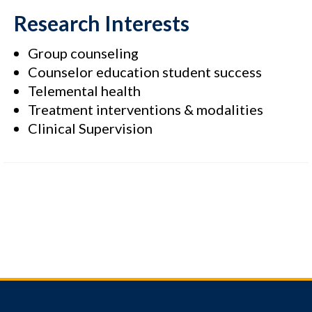
Research Interests
Group counseling
Counselor education student success
Telemental health
Treatment interventions & modalities
Clinical Supervision