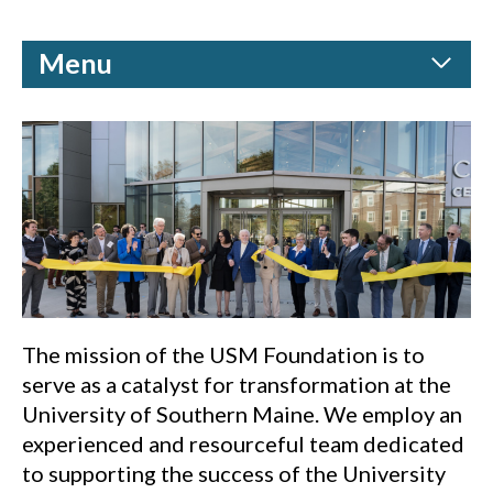
Menu
The mission of the USM Foundation is to
serve as a catalyst for transformation at the
University of Southern Maine. We employ an
experienced and resourceful team dedicated
to supporting the success of the University