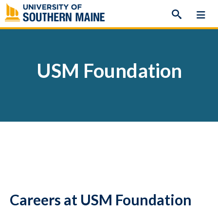
Skip
to
content
USM Foundation
Careers at USM Foundation