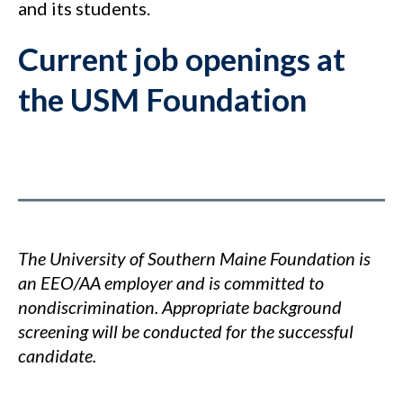
and its students.
Current job openings at
the USM Foundation
The University of Southern Maine Foundation is
an EEO/AA employer and is committed to
nondiscrimination. Appropriate background
screening will be conducted for the successful
candidate.