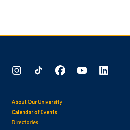
About Our University
Calendar of Events
Directories