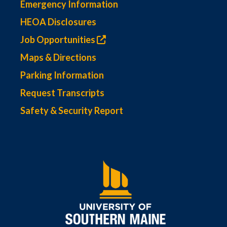
Emergency Information
HEOA Disclosures
Job Opportunities
Maps & Directions
Parking Information
Request Transcripts
Safety & Security Report