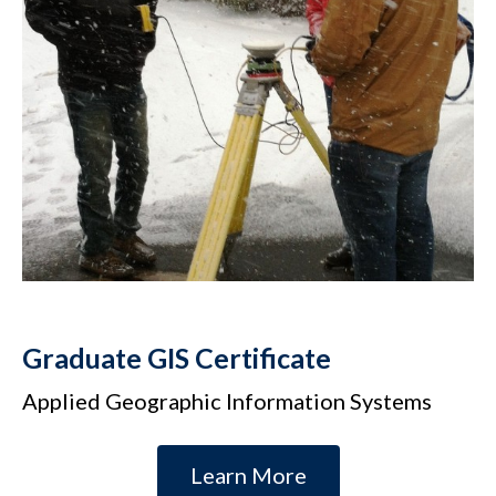
Graduate GIS Certificate
Applied Geographic Information Systems
Learn More