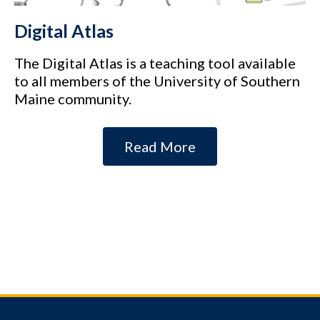
Digital Atlas
The Digital Atlas is a teaching tool available
to all members of the University of Southern
Maine community.
Read More