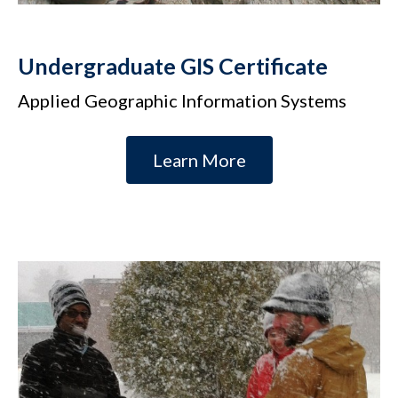
Undergraduate GIS Certificate
Applied Geographic Information Systems
Learn More