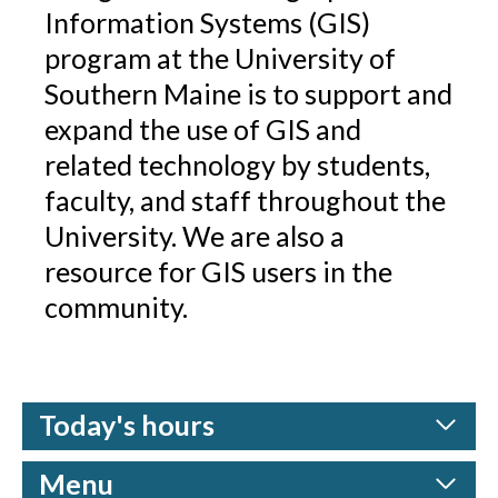
Information Systems (GIS)
program at the University of
Southern Maine is to support and
expand the use of GIS and
related technology by students,
faculty, and staff throughout the
University. We are also a
resource for GIS users in the
community.
Today's hours
Menu