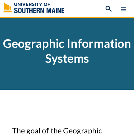
Skip
to
content
Geographic Information
Systems
The goal of the Geographic