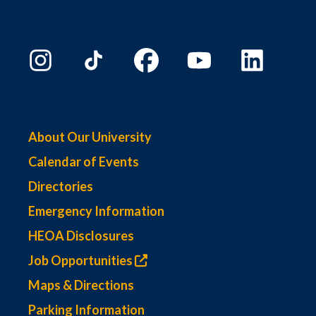
About Our University
Calendar of Events
Directories
Emergency Information
HEOA Disclosures
Job Opportunities
Maps & Directions
Parking Information