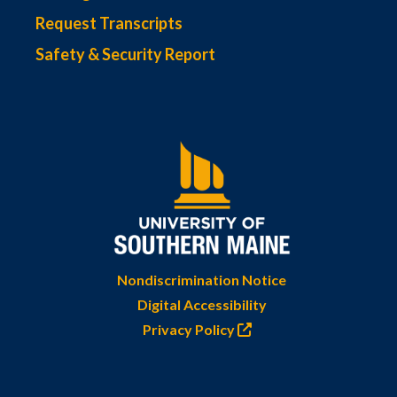
Request Transcripts
Safety & Security Report
Nondiscrimination Notice
Digital Accessibility
Privacy Policy