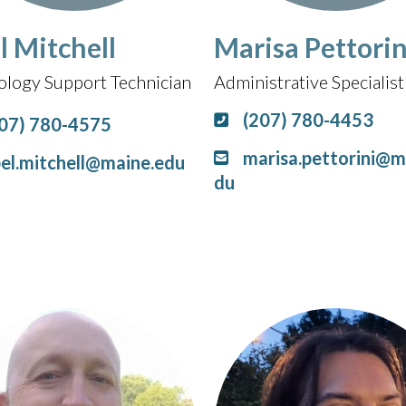
l Mitchell
Marisa Pettorin
ology Support Technician
Administrative Specialist 
(207) 780-4453
07) 780-4575
marisa.pettorini@m
el.mitchell@maine.edu
du