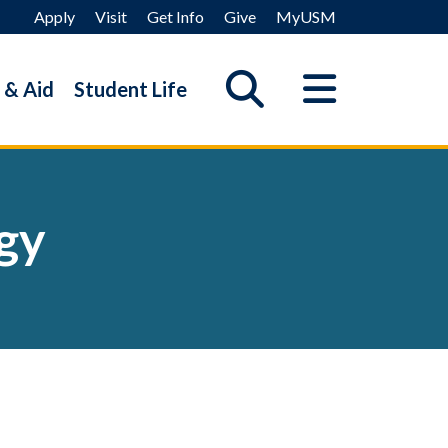
Apply
Visit
Get Info
Give
MyUSM
 & Aid
Student Life
gy