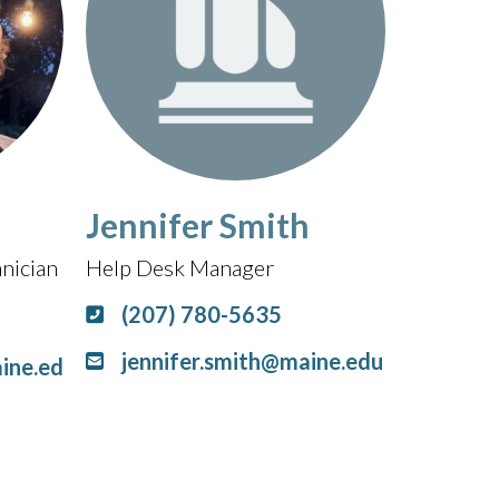
Jennifer Smith
nician
Help Desk Manager
(207) 780-5635
jennifer.smith@maine.edu
ine.ed