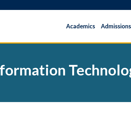
Academics
Admissions
nformation Technolo