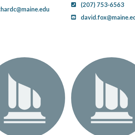
(207) 753-6563
chardc@maine.edu
david.fox@maine.e