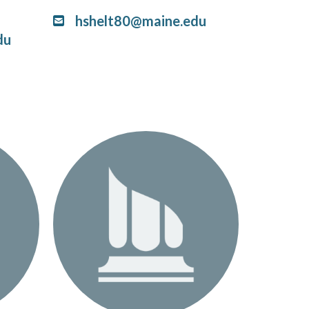
hshelt80@maine.edu
du