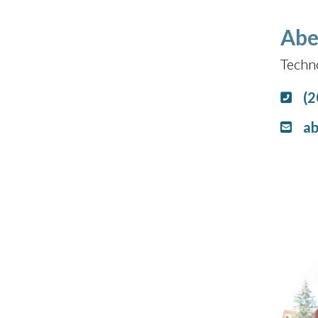
Abe
Techn
(2
ab