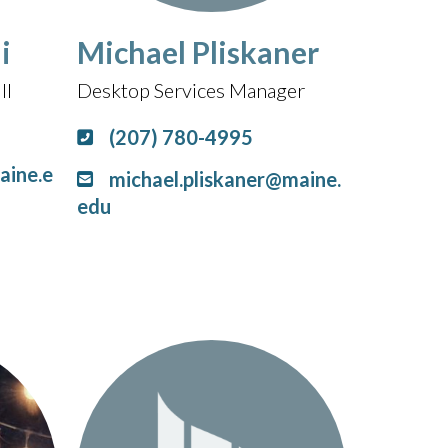
i
Michael Pliskaner
II
Desktop Services Manager
(207) 780-4995
aine.e
michael.pliskaner@maine.
edu