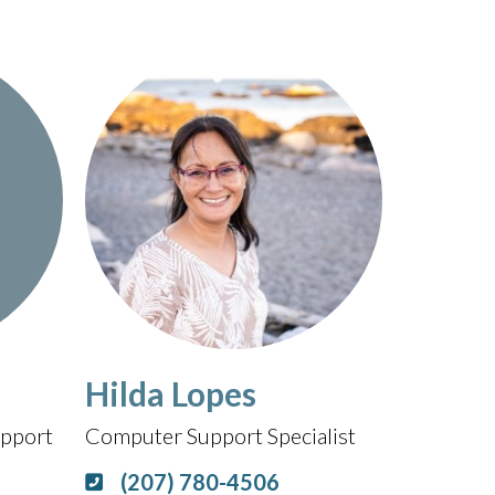
Hilda Lopes
pport
Computer Support Specialist
(207) 780-4506