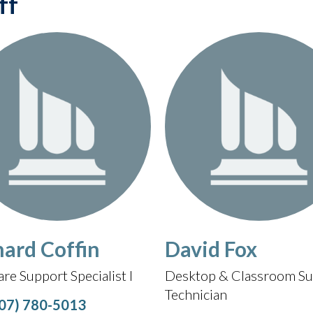
ff
hard Coffin
David Fox
re Support Specialist I
Desktop & Classroom Su
Technician
07) 780-5013