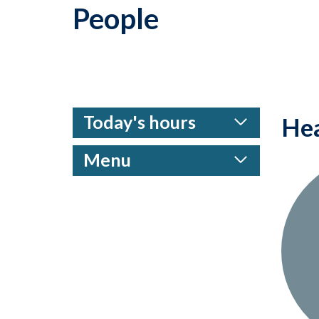
People
Today's hours
Hea
Menu