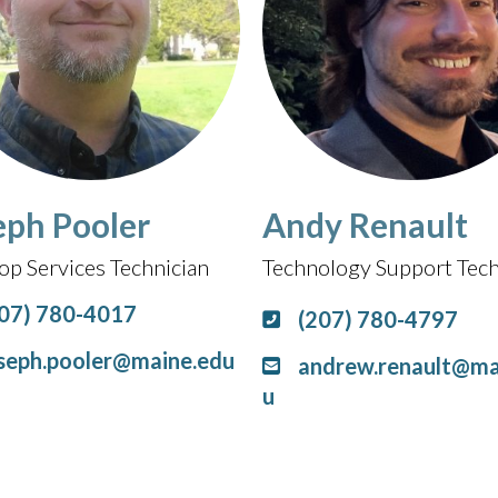
eph Pooler
Andy Renault
op Services Technician
Technology Support Tech
07) 780-4017
(207) 780-4797
seph.pooler@maine.edu
andrew.renault@ma
u