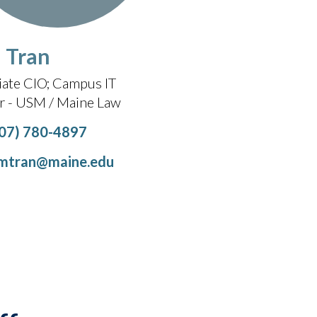
 Tran
iate CIO
Campus IT
er - USM / Maine Law
07) 780-4897
mtran@maine.edu