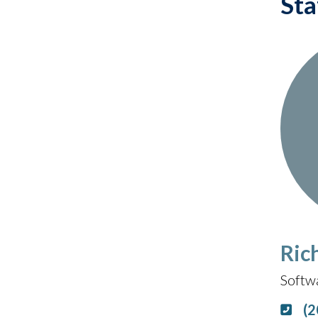
Sta
Ric
Softwa
(2