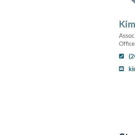
Kim
Assoc
Offic
(2
ki