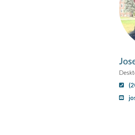
Jos
Deskt
(2
jo