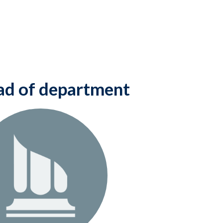
d of department