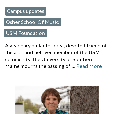
Campus updates
 in:
,
Osher School Of Music
,
USM Foundation
A visionary philanthropist, devoted friend of
the arts, and beloved member of the USM
community The University of Southern
Maine mourns the passing of
…
Read More