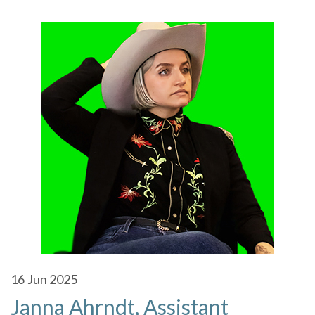
16
Jun 2025
Janna Ahrndt, Assistant