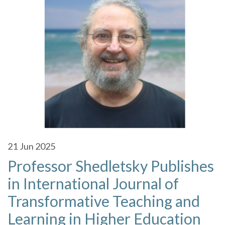
21
Jun 2025
Professor Shedletsky Publishes
in International Journal of
Transformative Teaching and
Learning in Higher Education