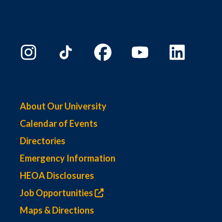
About Our University
Calendar of Events
Directories
Emergency Information
HEOA Disclosures
Job Opportunities
Maps & Directions