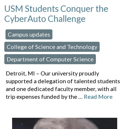
USM Students Conquer the
CyberAuto Challenge
Campus updates
 in:
,
College of Science and Technology
,
Department of Computer Science
Detroit, MI – Our university proudly
supported a delegation of talented students
and one dedicated faculty member, with all
trip expenses funded by the
…
Read More