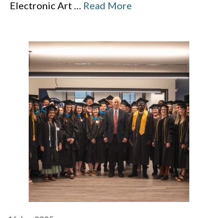
Electronic Art
…
Read More