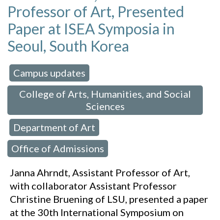
Professor of Art, Presented
Paper at ISEA Symposia in
Seoul, South Korea
Campus updates
 in:
,
College of Arts, Humanities, and Social
Sciences
Department of Art
,
,
Office of Admissions
Janna Ahrndt, Assistant Professor of Art,
with collaborator Assistant Professor
Christine Bruening of LSU, presented a paper
at the 30th International Symposium on