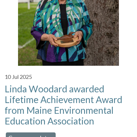
10
Jul 2025
Linda Woodard awarded
Lifetime Achievement Award
from Maine Environmental
Education Association