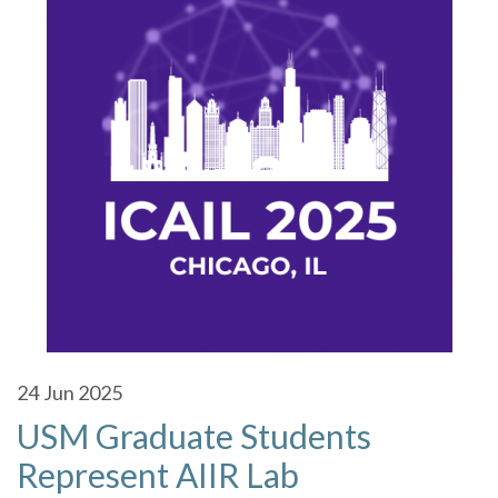
24
Jun 2025
USM Graduate Students
Represent AIIR Lab