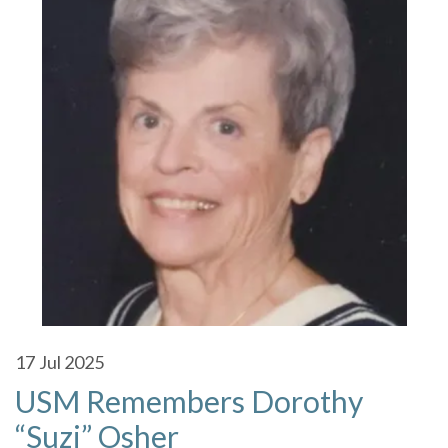
17
Jul 2025
USM Remembers Dorothy
“Suzi” Osher