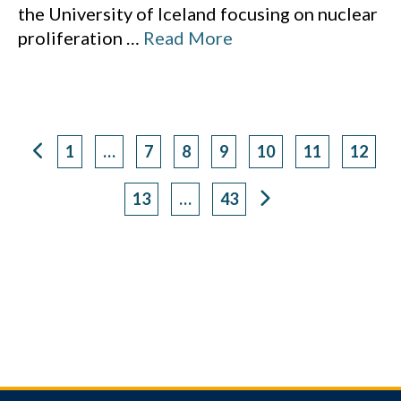
the University of Iceland focusing on nuclear
proliferation
…
Read More
1
…
7
8
9
10
11
12
Page
Page
Page
Page
Page
Page
Page
13
…
43
Page
Page