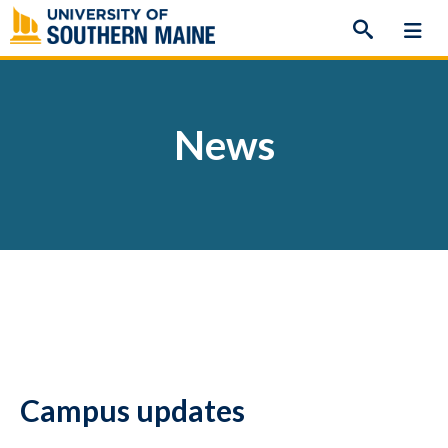
Skip
to
content
News
Campus updates