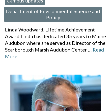
Campus updates
 in:
,
Department of Environmental Science and
Policy
Linda Woodward, Lifetime Achievement
Award Linda has dedicated 35 years to Maine
Audubon where she served as Director of the
Scarborough Marsh Audubon Center
…
Read
More