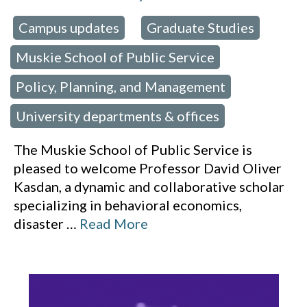
Campus updates
Graduate Studies
 in:
,
,
Muskie School of Public Service
,
Policy, Planning, and Management
,
University departments & offices
The Muskie School of Public Service is
pleased to welcome Professor David Oliver
Kasdan, a dynamic and collaborative scholar
specializing in behavioral economics,
disaster
…
Read More