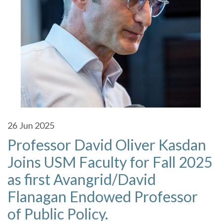
26
Jun 2025
Professor David Oliver Kasdan
Joins USM Faculty for Fall 2025
as first Avangrid/David
Flanagan Endowed Professor
of Public Policy.