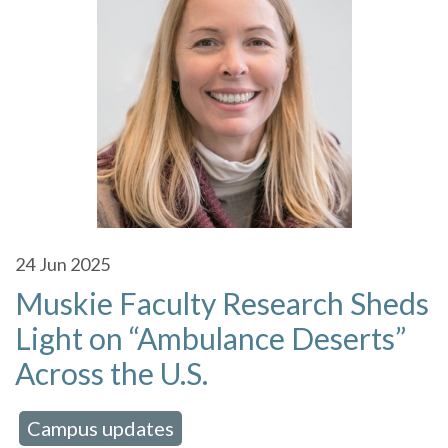
24
Jun 2025
Muskie Faculty Research Sheds
Light on “Ambulance Deserts”
Across the U.S.
Campus updates
 in:
,