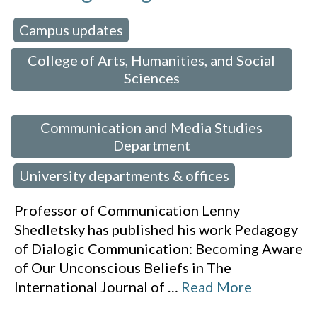
Campus updates
 in:
,
College of Arts, Humanities, and Social
Sciences
,
Communication and Media Studies
Department
University departments & offices
,
Professor of Communication Lenny
Shedletsky has published his work Pedagogy
of Dialogic Communication: Becoming Aware
of Our Unconscious Beliefs in The
International Journal of
…
Read More