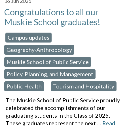
16
Jun 2025
Congratulations to all our
Muskie School graduates!
Campus updates
 in:
,
Geography-Anthropology
,
Muskie School of Public Service
,
Policy, Planning, and Management
,
Public Health
Tourism and Hospitality
,
The Muskie School of Public Service proudly
celebrated the accomplishments of our
graduating students in the Class of 2025.
These graduates represent the next
…
Read