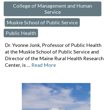
College of Management and Human
Service
Muskie School of Public Service
,
,
Public Health
Dr. Yvonne Jonk, Professor of Public Health
at the Muskie School of Public Service and
Director of the Maine Rural Health Research
Center, is
…
Read More