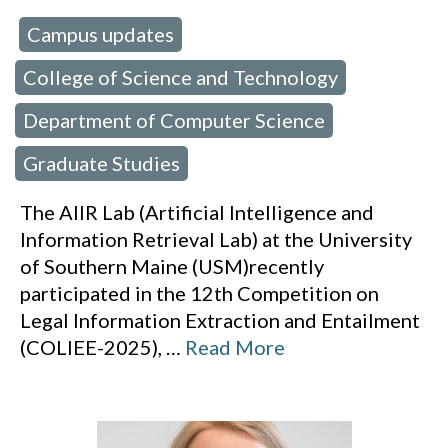
Campus updates
 in:
,
College of Science and Technology
,
Department of Computer Science
,
Graduate Studies
The AIIR Lab (Artificial Intelligence and
Information Retrieval Lab) at the University
of Southern Maine (USM)recently
participated in the 12th Competition on
Legal Information Extraction and Entailment
(COLIEE-2025),
…
Read More