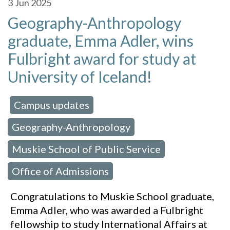
3
Jun 2025
Geography-Anthropology
graduate, Emma Adler, wins
Fulbright award for study at
University of Iceland!
Campus updates
 in:
,
Geography-Anthropology
,
Muskie School of Public Service
,
Office of Admissions
Congratulations to Muskie School graduate,
Emma Adler, who was awarded a Fulbright
fellowship to study International Affairs at