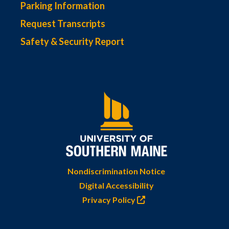
Parking Information
Request Transcripts
Safety & Security Report
Nondiscrimination Notice
Digital Accessibility
Privacy Policy