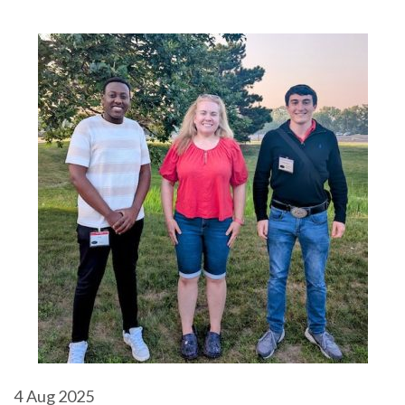
4
Aug 2025