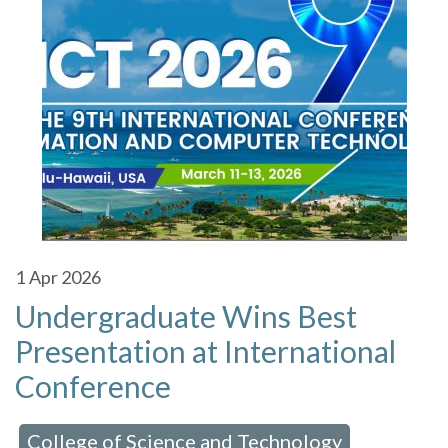
1
Apr 2026
Undergraduate Wins Best
Presentation at International
Conference
College of Science and Technology
 in:
,