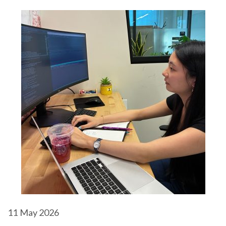
11
May 2026