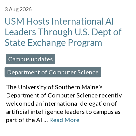
3
Aug 2026
USM Hosts International AI
Leaders Through U.S. Dept of
State Exchange Program
Campus updates
 in:
,
Department of Computer Science
The University of Southern Maine’s
Department of Computer Science recently
welcomed an international delegation of
artificial intelligence leaders to campus as
part of the AI
…
Read More