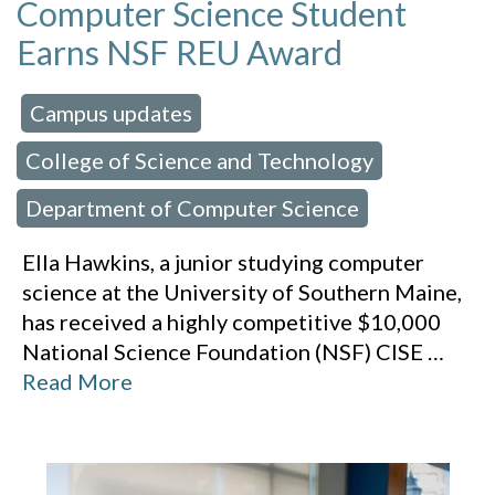
Computer Science Student
Earns NSF REU Award
Campus updates
 in:
,
College of Science and Technology
,
Department of Computer Science
Ella Hawkins, a junior studying computer
science at the University of Southern Maine,
has received a highly competitive $10,000
National Science Foundation (NSF) CISE
…
Read More