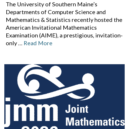
The University of Southern Maine’s
Departments of Computer Science and
Mathematics & Statistics recently hosted the
American Invitational Mathematics
Examination (AIME), a prestigious, invitation-
only
…
Read More