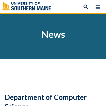
Skip
to
content
News
Department of Computer