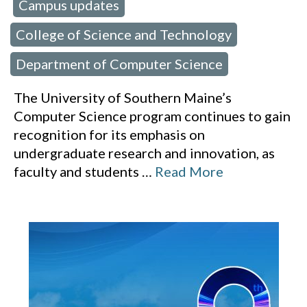
Campus updates
 in:
,
College of Science and Technology
,
Department of Computer Science
The University of Southern Maine’s
Computer Science program continues to gain
recognition for its emphasis on
undergraduate research and innovation, as
faculty and students
…
Read More