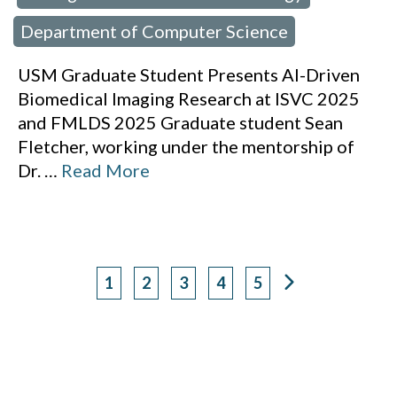
Department of Computer Science
USM Graduate Student Presents AI-Driven
Biomedical Imaging Research at ISVC 2025
and FMLDS 2025 Graduate student Sean
Fletcher, working under the mentorship of
Dr.
…
Read More
1
2
3
4
5
Page
Page
Page
Page
Page