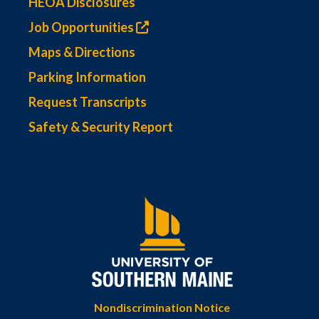
HEOA Disclosures
Job Opportunities
Maps & Directions
Parking Information
Request Transcripts
Safety & Security Report
Nondiscrimination Notice