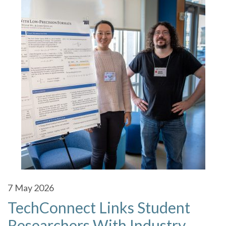
7
May 2026
TechConnect Links Student
Researchers With Industry