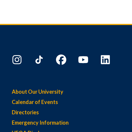
About Our University
Calendar of Events
Directories
Emergency Information