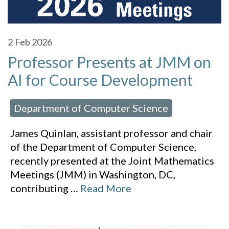
2
Feb 2026
Professor Presents at JMM on
AI for Course Development
Department of Computer Science
 in:
James Quinlan, assistant professor and chair
of the Department of Computer Science,
recently presented at the Joint Mathematics
Meetings (JMM) in Washington, DC,
contributing
…
Read More