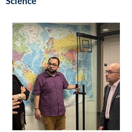
Science