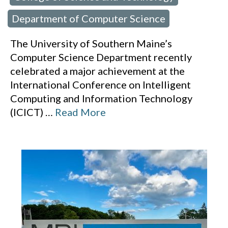
Department of Computer Science
The University of Southern Maine’s
Computer Science Department recently
celebrated a major achievement at the
International Conference on Intelligent
Computing and Information Technology
(ICICT)
…
Read More