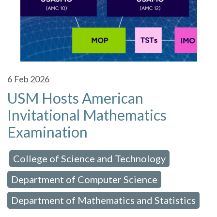
6
Feb 2026
USM Hosts American
Invitational Mathematics
Examination
College of Science and Technology
 in:
,
Department of Computer Science
,
Department of Mathematics and Statistics