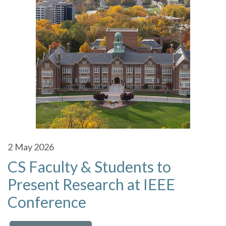
2
May 2026
CS Faculty & Students to
Present Research at IEEE
Conference