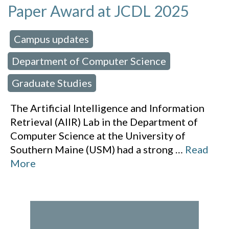
Paper Award at JCDL 2025
Campus updates
 in:
,
Department of Computer Science
,
Graduate Studies
The Artificial Intelligence and Information
Retrieval (AIIR) Lab in the Department of
Computer Science at the University of
Southern Maine (USM) had a strong
…
Read
More