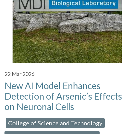
22
Mar 2026
New AI Model Enhances
Detection of Arsenic’s Effects
on Neuronal Cells
College of Science and Technology
 in:
,