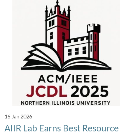
16
Jan 2026
AIIR Lab Earns Best Resource