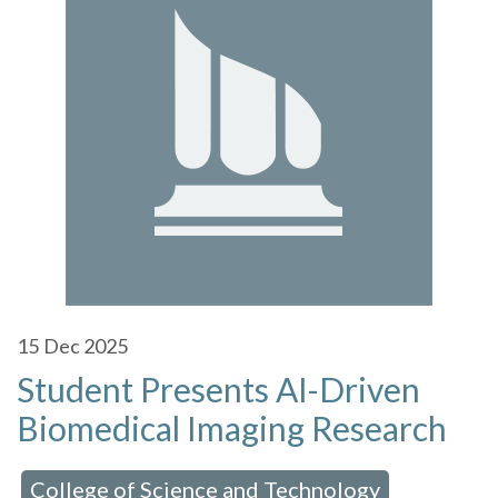
15
Dec 2025
Student Presents AI-Driven
Biomedical Imaging Research
College of Science and Technology
 in:
,