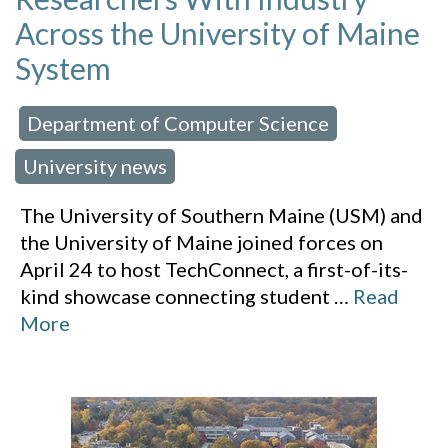
Across the University of Maine
System
Department of Computer Science
 in:
,
University news
The University of Southern Maine (USM) and
the University of Maine joined forces on
April 24 to host TechConnect, a first-of-its-
kind showcase connecting student
…
Read
More