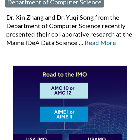
Department of Computer Science
Dr. Xin Zhang and Dr. Yuqi Song from the
Department of Computer Science recently
presented their collaborative research at the
Maine IDeA Data Science
…
Read More