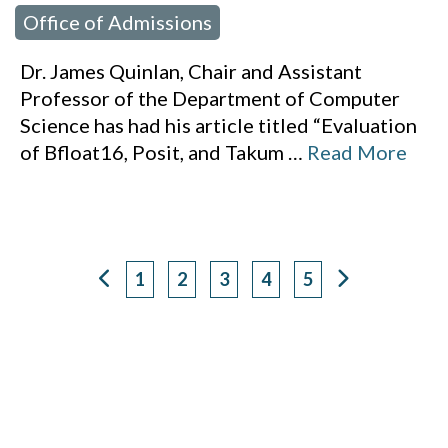
Office of Admissions
Dr. James Quinlan, Chair and Assistant
Professor of the Department of Computer
Science has had his article titled “Evaluation
of Bfloat16, Posit, and Takum
…
Read More
1
2
3
4
5
Page
Page
Page
Page
Page