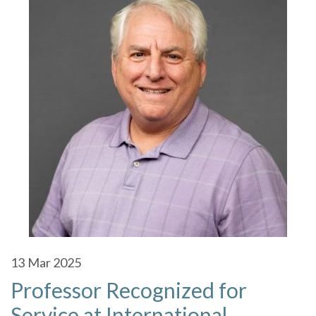
13
Mar 2025
Professor Recognized for
Service at International