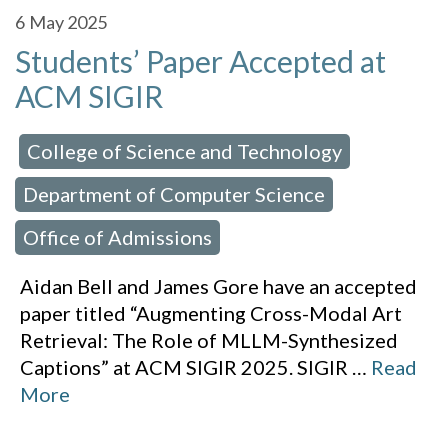
6
May 2025
Students’ Paper Accepted at
ACM SIGIR
College of Science and Technology
 in:
,
Department of Computer Science
,
Office of Admissions
Aidan Bell and James Gore have an accepted
paper titled “Augmenting Cross-Modal Art
Retrieval: The Role of MLLM-Synthesized
Captions” at ACM SIGIR 2025. SIGIR
…
Read
More