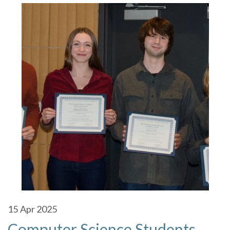
15
Apr 2025
Computer Science Students