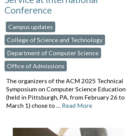
Conference
Campus updates
 in:
,
College of Science and Technology
,
Department of Computer Science
,
Office of Admissions
The organizers of the ACM 2025 Technical
Symposium on Computer Science Education
(held in Pittsburgh, PA, from February 26 to
March 1) chose to
…
Read More