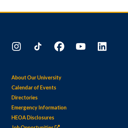
About Our University
Calendar of Events
Directories
Emergency Information
HEOA Disclosures
Job Opportunities