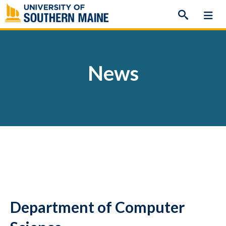
Skip
to
content
News
Department of Computer