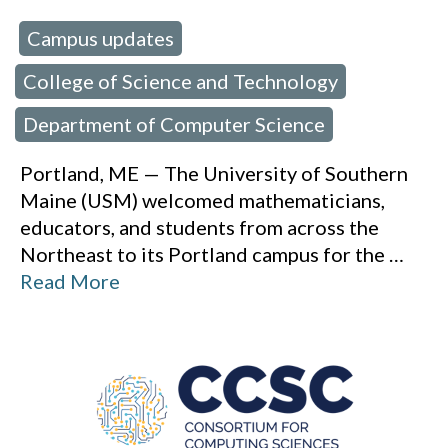
Campus updates
 in:
,
College of Science and Technology
,
Department of Computer Science
Portland, ME — The University of Southern
Maine (USM) welcomed mathematicians,
educators, and students from across the
Northeast to its Portland campus for the
…
Read More