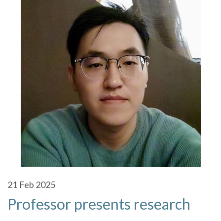
21
Feb 2025
Professor presents research