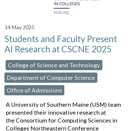
14
May 2025
Students and Faculty Present
AI Research at CSCNE 2025
College of Science and Technology
 in:
,
Department of Computer Science
,
Office of Admissions
A University of Southern Maine (USM) team
presented their innovative research at
the Consortium for Computing Sciences in
Colleges Northeastern Conference