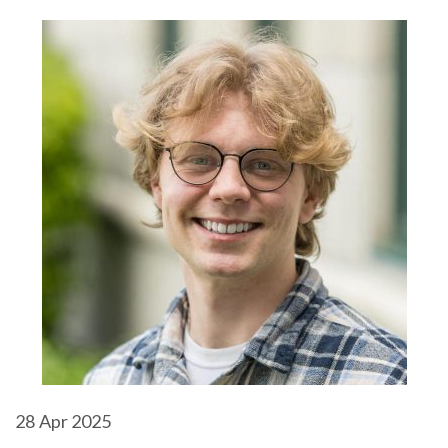
28
Apr 2025