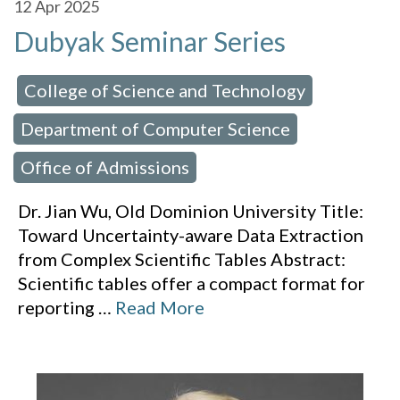
12
Apr 2025
Dubyak Seminar Series
College of Science and Technology
 in:
,
Department of Computer Science
,
Office of Admissions
Dr. Jian Wu, Old Dominion University Title:
Toward Uncertainty-aware Data Extraction
from Complex Scientific Tables Abstract:
Scientific tables offer a compact format for
reporting
…
Read More