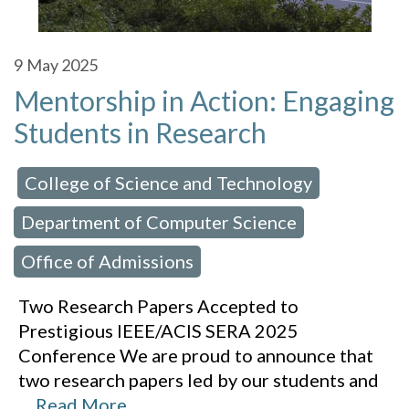
9
May 2025
Mentorship in Action: Engaging
Students in Research
College of Science and Technology
 in:
,
Department of Computer Science
,
Office of Admissions
Two Research Papers Accepted to
Prestigious IEEE/ACIS SERA 2025
Conference We are proud to announce that
two research papers led by our students and
…
Read More