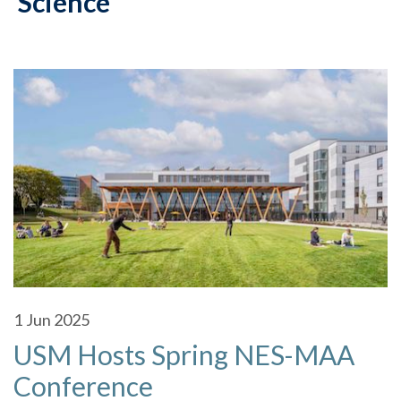
Science
1
Jun 2025
USM Hosts Spring NES-MAA
Conference