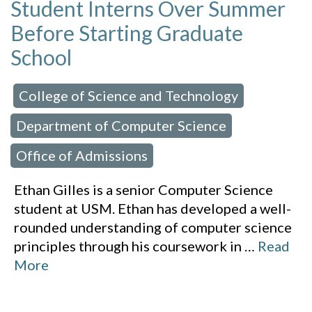
Student Interns Over Summer
Before Starting Graduate
School
College of Science and Technology
 in:
,
Department of Computer Science
,
Office of Admissions
Ethan Gilles is a senior Computer Science
student at USM. Ethan has developed a well-
rounded understanding of computer science
principles through his coursework in
…
Read
More