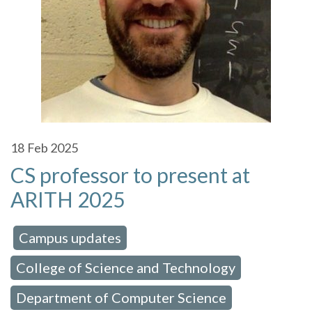
18
Feb 2025
CS professor to present at
ARITH 2025
Campus updates
 in:
,
College of Science and Technology
,
Department of Computer Science
,