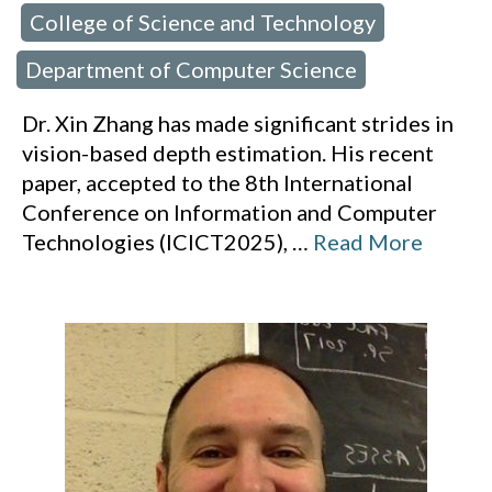
College of Science and Technology
 in:
,
Department of Computer Science
Dr. Xin Zhang has made significant strides in
vision-based depth estimation. His recent
paper, accepted to the 8th International
Conference on Information and Computer
Technologies (ICICT2025),
…
Read More