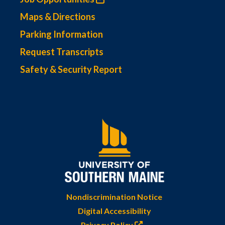
Maps & Directions
Parking Information
Request Transcripts
Safety & Security Report
Nondiscrimination Notice
Digital Accessibility
Privacy Policy