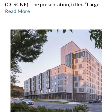
(CCSCNE). The presentation, titled “Large
…
Read More