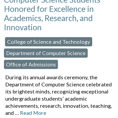
Honored for Excellence in
Academics, Research, and
Innovation
College of Science and Technology
 in:
,
Department of Computer Science
,
Office of Admissions
During its annual awards ceremony, the
Department of Computer Science celebrated
its brightest minds, recognizing exceptional
undergraduate students’ academic
achievements, research, innovation, teaching,
and
…
Read More