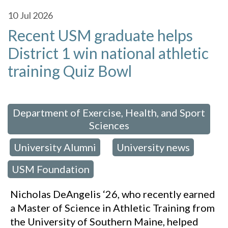
10
Jul 2026
Recent USM graduate helps
District 1 win national athletic
training Quiz Bowl
 in:
Department of Exercise, Health, and Sport
Sciences
University Alumni
University news
,
,
,
USM Foundation
Nicholas DeAngelis ‘26, who recently earned
a Master of Science in Athletic Training from
the University of Southern Maine, helped