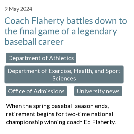
9
May 2024
Coach Flaherty battles down to
the final game of a legendary
baseball career
Department of Athletics
 in:
,
Department of Exercise, Health, and Sport
Sciences
Office of Admissions
University news
,
,
When the spring baseball season ends,
retirement begins for two-time national
championship winning coach Ed Flaherty.