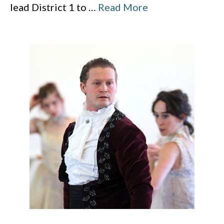
lead District 1 to
…
Read More