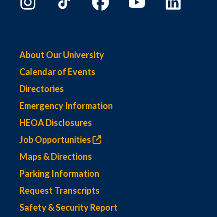
About Our University
Calendar of Events
Directories
Emergency Information
HEOA Disclosures
Job Opportunities
Maps & Directions
Parking Information
Request Transcripts
Safety & Security Report