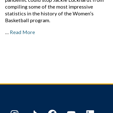
compiling some of the most impressive
statistics in the history of the Women’s
Basketball program.
…
Read More