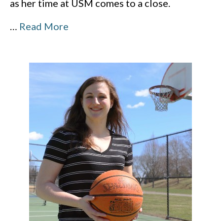
as her time at USM comes to a close.
…
Read More