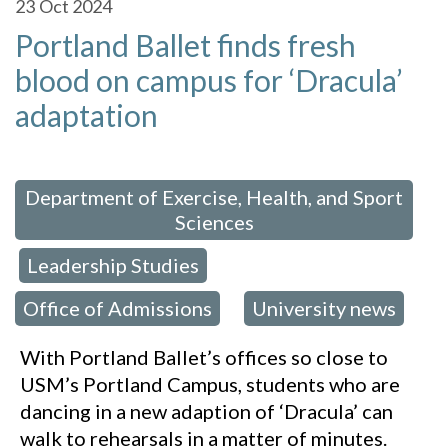
23
Oct 2024
Portland Ballet finds fresh
blood on campus for ‘Dracula’
adaptation
 in:
Department of Exercise, Health, and Sport
Sciences
Leadership Studies
,
,
Office of Admissions
University news
,
With Portland Ballet’s offices so close to
USM’s Portland Campus, students who are
dancing in a new adaption of ‘Dracula’ can
walk to rehearsals in a matter of minutes.