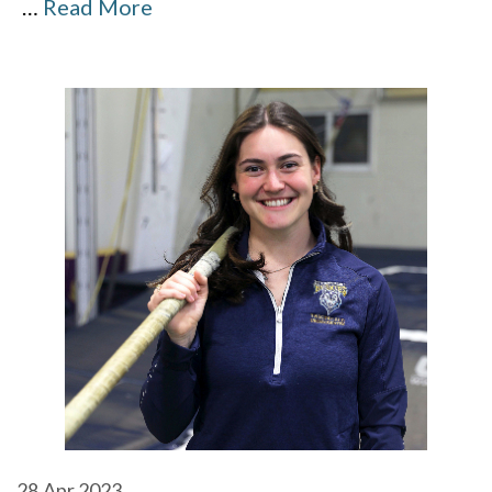
…
Read More
28
Apr 2023