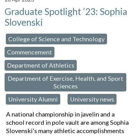
Graduate Spotlight ’23: Sophia
Slovenski
College of Science and Technology
 in:
,
Commencement
,
Department of Athletics
,
Department of Exercise, Health, and Sport
Sciences
University Alumni
University news
,
,
A national championship in javelin and a
school record in pole vault are among Sophia
Slovenski’s many athletic accomplishments