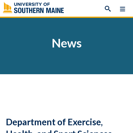
Skip
to
content
News
Department of Exercise,