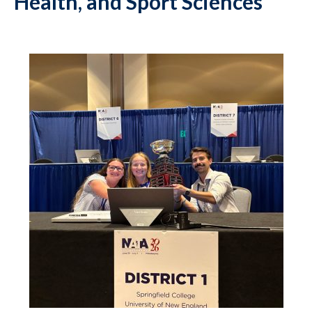
Health, and Sport Sciences