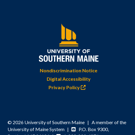
Nondiscrimination Notice
Digital Accessibility
Privacy Policy
© 2026 University of Southern Maine | A member of the
University of Maine System |
P.O. Box 9300,