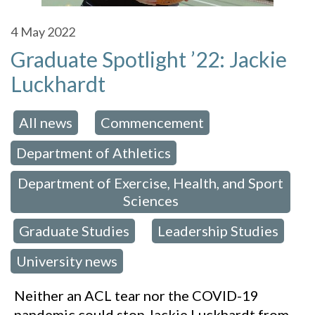
4
May 2022
Graduate Spotlight ’22: Jackie
Luckhardt
All news
Commencement
 in:
,
,
Department of Athletics
,
Department of Exercise, Health, and Sport
Sciences
Graduate Studies
Leadership Studies
,
,
,
University news
Neither an ACL tear nor the COVID-19
pandemic could stop Jackie Luckhardt from