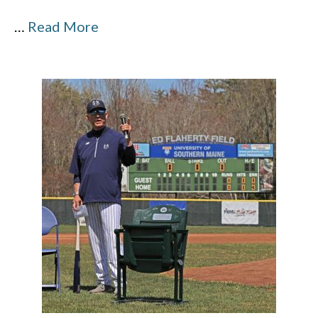
…
Read More