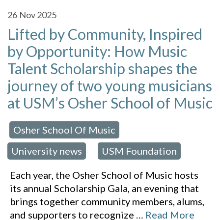
26
Nov 2025
Lifted by Community, Inspired
by Opportunity: How Music
Talent Scholarship shapes the
journey of two young musicians
at USM’s Osher School of Music
Osher School Of Music
 in:
,
University news
USM Foundation
,
Each year, the Osher School of Music hosts
its annual Scholarship Gala, an evening that
brings together community members, alums,
and supporters to recognize
…
Read More