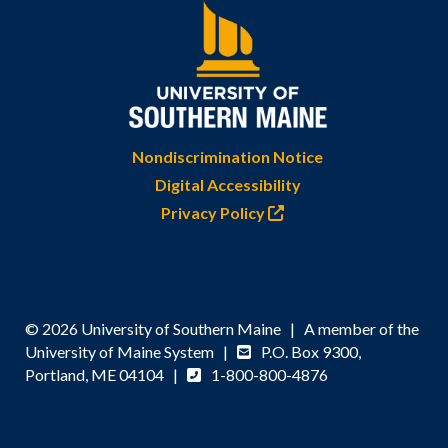
Nondiscrimination Notice
Digital Accessibility
Privacy Policy
© 2026 University of Southern Maine | A member of the
University of Maine System |
P.O. Box 9300,
Portland, ME 04104 |
1-800-800-4876