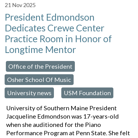
21
Nov 2025
President Edmondson
Dedicates Crewe Center
Practice Room in Honor of
Longtime Mentor
Office of the President
 in:
,
Osher School Of Music
,
University news
USM Foundation
,
University of Southern Maine President
Jacqueline Edmondson was 17-years-old
when she auditioned for the Piano
Performance Program at Penn State. She felt