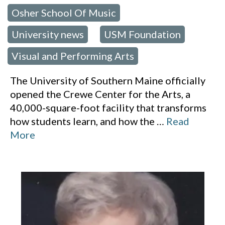
Osher School Of Music
,
University news
USM Foundation
,
,
Visual and Performing Arts
The University of Southern Maine officially
opened the Crewe Center for the Arts, a
40,000-square-foot facility that transforms
how students learn, and how the
…
Read
More