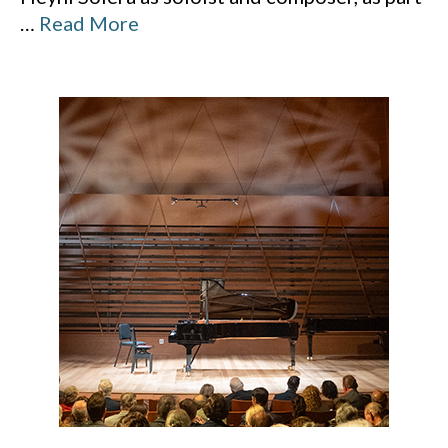
…
Read More