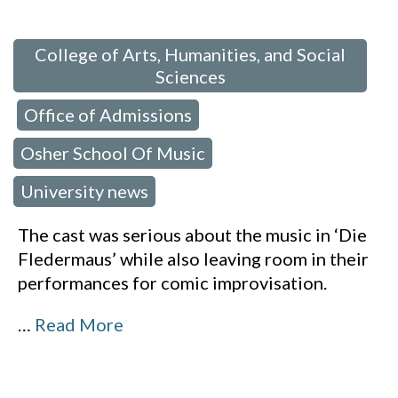
 in:
College of Arts, Humanities, and Social
Sciences
Office of Admissions
,
,
Osher School Of Music
,
University news
The cast was serious about the music in ‘Die
Fledermaus’ while also leaving room in their
performances for comic improvisation.
…
Read More