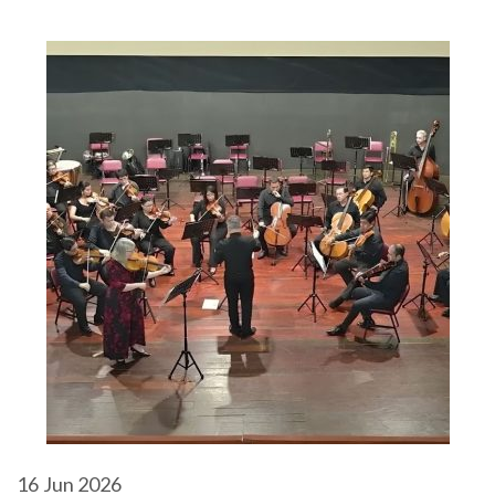
16
Jun 2026