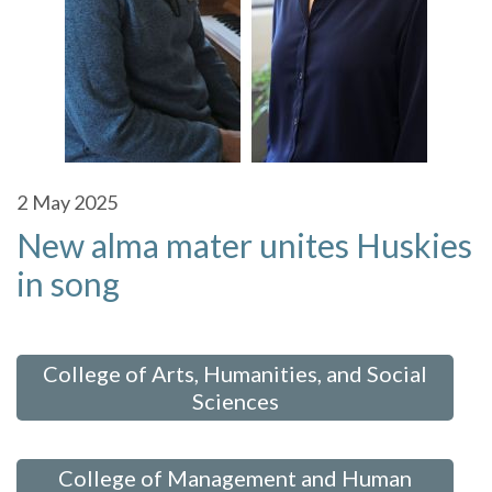
2
May 2025
New alma mater unites Huskies
in song
 in:
College of Arts, Humanities, and Social
Sciences
,
College of Management and Human