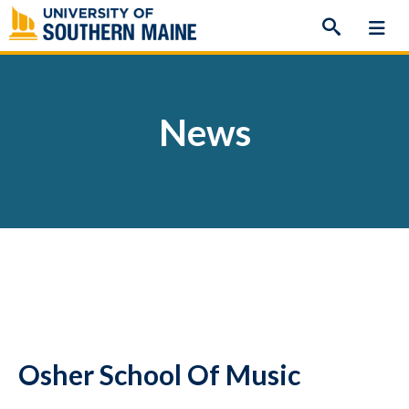
Skip
to
content
News
Osher School Of Music