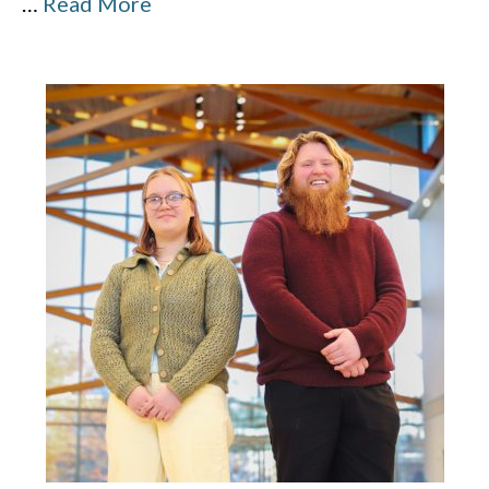
…
Read More