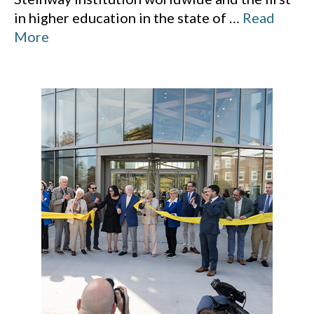
in higher education in the state of
…
Read
More