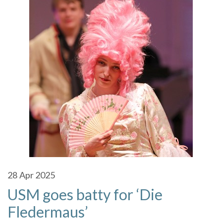
28
Apr 2025
USM goes batty for ‘Die
Fledermaus’