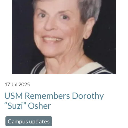
17
Jul 2025
USM Remembers Dorothy
“Suzi” Osher
Campus updates
 in:
,