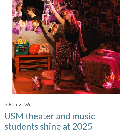
3
Feb 2026
USM theater and music
students shine at 2025