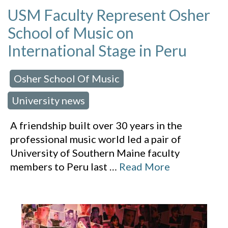
USM Faculty Represent Osher
School of Music on
International Stage in Peru
Osher School Of Music
 in:
,
University news
A friendship built over 30 years in the
professional music world led a pair of
University of Southern Maine faculty
members to Peru last
…
Read More