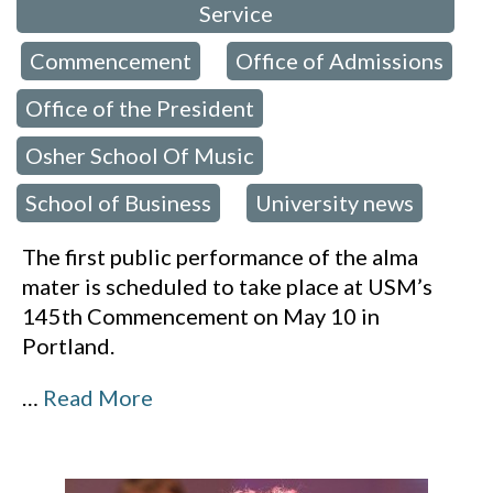
Service
Commencement
Office of Admissions
,
,
,
Office of the President
,
Osher School Of Music
,
School of Business
University news
,
The first public performance of the alma
mater is scheduled to take place at USM’s
145th Commencement on May 10 in
Portland.
…
Read More