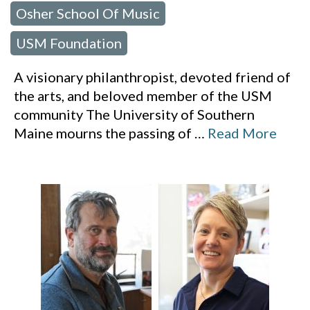
Osher School Of Music
,
USM Foundation
A visionary philanthropist, devoted friend of
the arts, and beloved member of the USM
community The University of Southern
Maine mourns the passing of
…
Read More