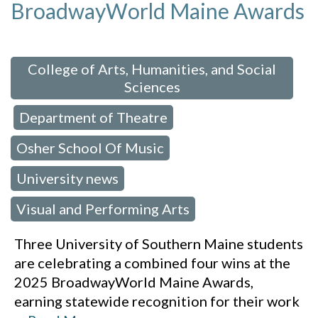
BroadwayWorld Maine Awards
 in:
College of Arts, Humanities, and Social
Sciences
Department of Theatre
,
,
Osher School Of Music
,
University news
,
Visual and Performing Arts
Three University of Southern Maine students
are celebrating a combined four wins at the
2025 BroadwayWorld Maine Awards,
earning statewide recognition for their work