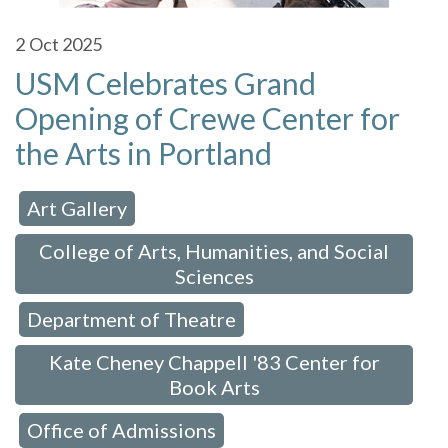
2
Oct 2025
USM Celebrates Grand
Opening of Crewe Center for
the Arts in Portland
Art Gallery
 in:
,
College of Arts, Humanities, and Social
Sciences
Department of Theatre
,
,
Kate Cheney Chappell '83 Center for
Book Arts
Office of Admissions
,
,