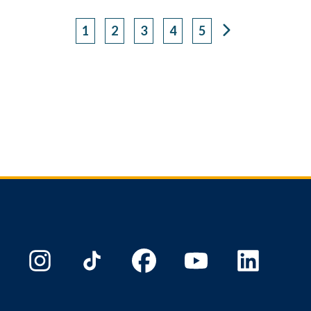
1
2
3
4
5
Page
Page
Page
Page
Page