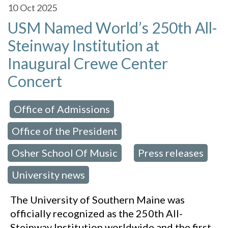
10
Oct 2025
USM Named World’s 250th All-
Steinway Institution at
Inaugural Crewe Center
Concert
Office of Admissions
 in:
,
Office of the President
,
Osher School Of Music
Press releases
,
,
University news
The University of Southern Maine was
officially recognized as the 250th All-
Steinway Institution worldwide and the first