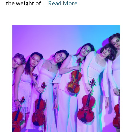
the weight of
…
Read More