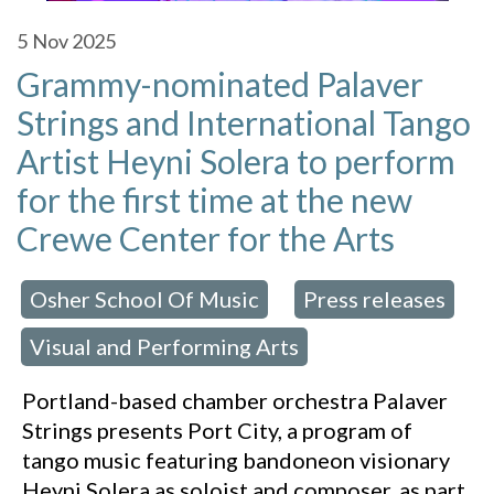
5
Nov 2025
Grammy-nominated Palaver
Strings and International Tango
Artist Heyni Solera to perform
for the first time at the new
Crewe Center for the Arts
Osher School Of Music
Press releases
 in:
,
Visual and Performing Arts
,
Portland-based chamber orchestra Palaver
Strings presents Port City, a program of
tango music featuring bandoneon visionary
Heyni Solera as soloist and composer, as part