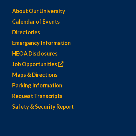
About Our University
Calendar of Events
Directories
Emergency Information
HEOA Disclosures
Job Opportunities
Maps & Directions
Parking Information
Request Transcripts
Safety & Security Report