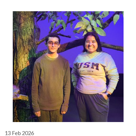
13
Feb 2026