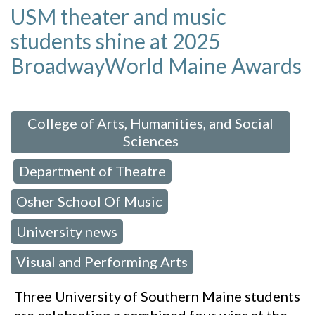
USM theater and music
students shine at 2025
BroadwayWorld Maine Awards
 in:
College of Arts, Humanities, and Social
Sciences
Department of Theatre
,
,
Osher School Of Music
,
University news
,
Visual and Performing Arts
Three University of Southern Maine students