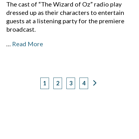
The cast of “The Wizard of Oz” radio play
dressed up as their characters to entertain
guests at a listening party for the premiere
broadcast.
…
Read More
1
2
3
4
Page
Page
Page
Page