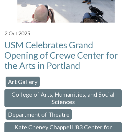
2
Oct 2025
USM Celebrates Grand
Opening of Crewe Center for
the Arts in Portland
Art Gallery
 in:
,
College of Arts, Humanities, and Social
Sciences
Department of Theatre
,
,
Kate Cheney Chappell '83 Center for