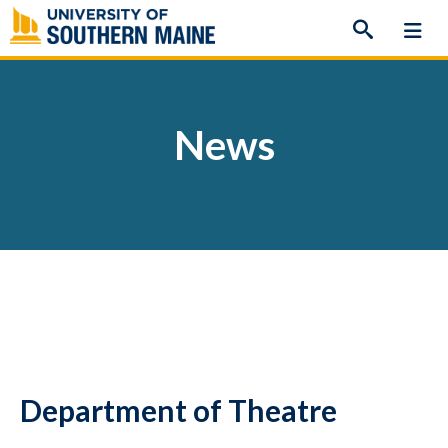
Skip
to
content
News
Department of Theatre