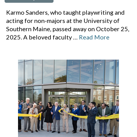
Karmo Sanders, who taught playwriting and
acting for non-majors at the University of
Southern Maine, passed away on October 25,
2025. A beloved faculty
…
Read More