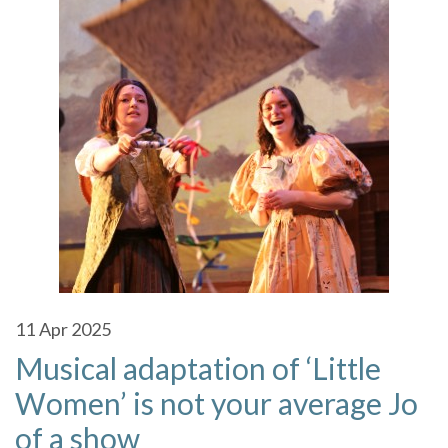
11
Apr 2025
Musical adaptation of ‘Little
Women’ is not your average Jo
of a show