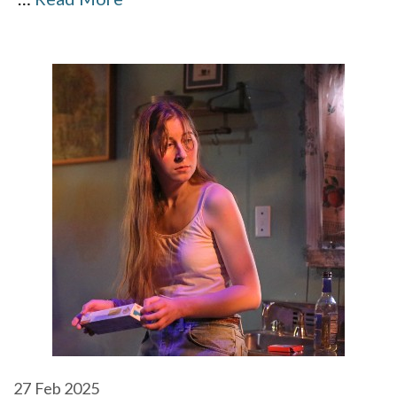
27
Feb 2025