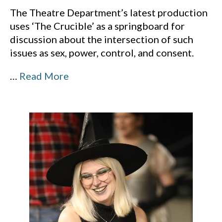
The Theatre Department’s latest production
uses ‘The Crucible’ as a springboard for
discussion about the intersection of such
issues as sex, power, control, and consent.
…
Read More