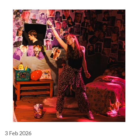
3
Feb 2026