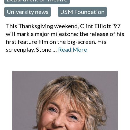
,
University news
USM Foundation
,
This Thanksgiving weekend, Clint Elliott ’97
will mark a major milestone: the release of his
first feature film on the big-screen. His
screenplay, Stone
…
Read More