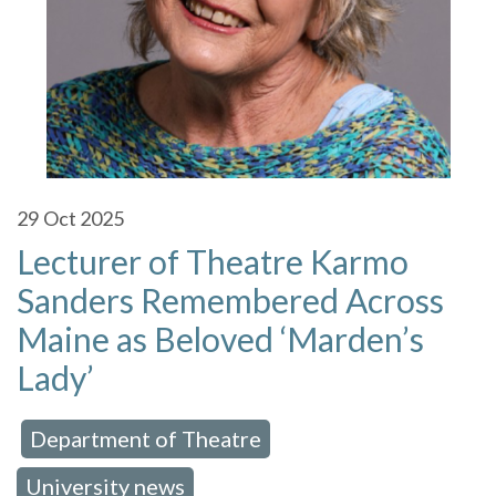
29
Oct 2025
Lecturer of Theatre Karmo
Sanders Remembered Across
Maine as Beloved ‘Marden’s
Lady’
Department of Theatre
 in:
,
University news