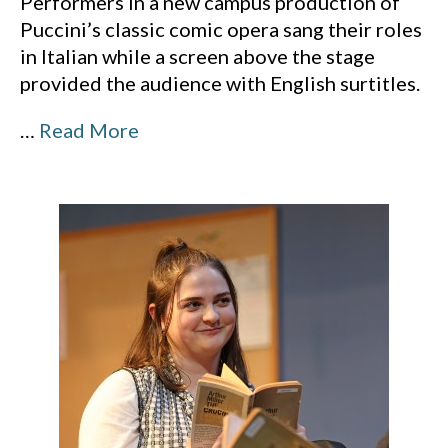
Performers in a new campus production of
Puccini’s classic comic opera sang their roles
in Italian while a screen above the stage
provided the audience with English surtitles.
…
Read More