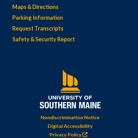
Maps & Directions
Parking Information
Request Transcripts
Safety & Security Report
Nondiscrimination Notice
Digital Accessibility
Privacy Policy