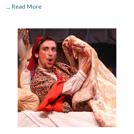
…
Read More