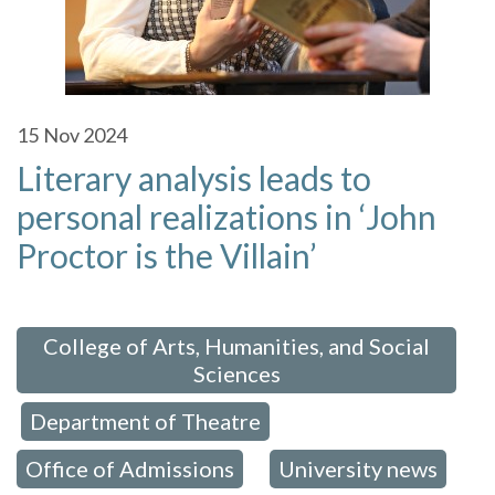
15
Nov 2024
Literary analysis leads to
personal realizations in ‘John
Proctor is the Villain’
 in:
College of Arts, Humanities, and Social
Sciences
Department of Theatre
,
,
Office of Admissions
University news
,