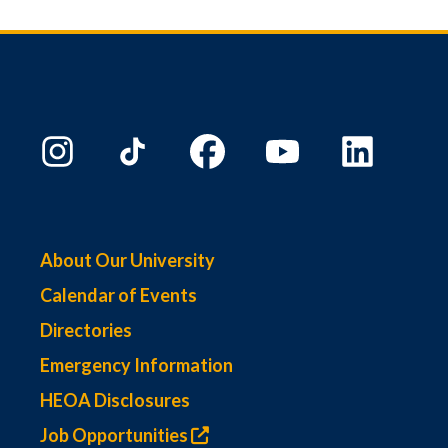
About Our University
Calendar of Events
Directories
Emergency Information
HEOA Disclosures
Job Opportunities