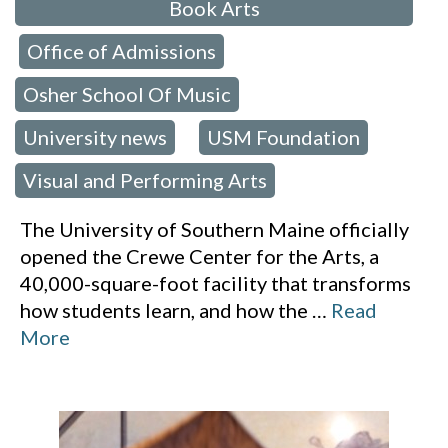
Book Arts
Office of Admissions
,
,
Osher School Of Music
,
University news
USM Foundation
,
,
Visual and Performing Arts
The University of Southern Maine officially
opened the Crewe Center for the Arts, a
40,000-square-foot facility that transforms
how students learn, and how the
…
Read
More