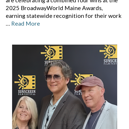
are celebrating a combined four wins at the
2025 BroadwayWorld Maine Awards,
earning statewide recognition for their work
…
Read More