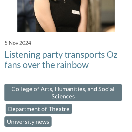
5
Nov 2024
Listening party transports Oz
fans over the rainbow
 in:
College of Arts, Humanities, and Social
Sciences
Department of Theatre
,
,
University news