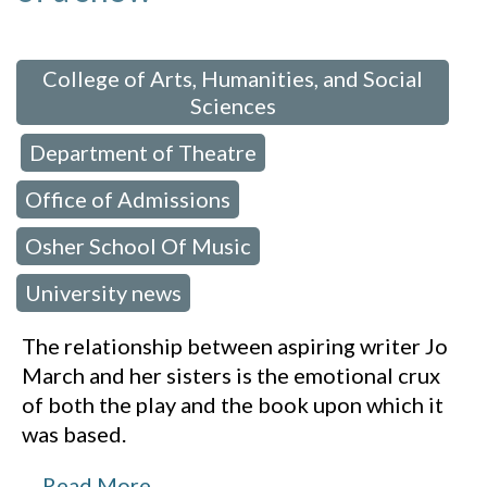
 in:
College of Arts, Humanities, and Social
Sciences
Department of Theatre
,
,
Office of Admissions
,
Osher School Of Music
,
University news
The relationship between aspiring writer Jo
March and her sisters is the emotional crux
of both the play and the book upon which it
was based.
…
Read More