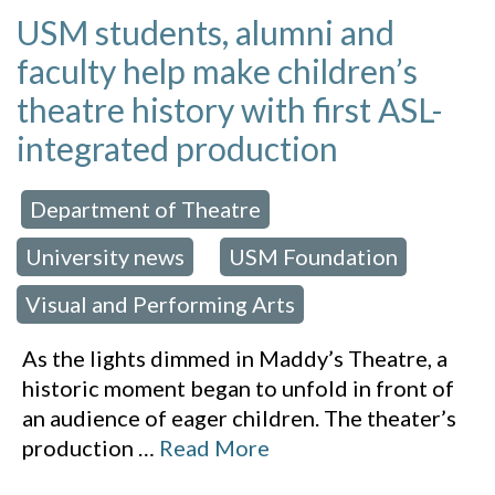
USM students, alumni and
faculty help make children’s
theatre history with first ASL-
integrated production
Department of Theatre
 in:
,
University news
USM Foundation
,
,
Visual and Performing Arts
As the lights dimmed in Maddy’s Theatre, a
historic moment began to unfold in front of
an audience of eager children. The theater’s
production
…
Read More