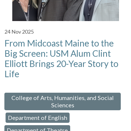
24
Nov 2025
From Midcoast Maine to the
Big Screen: USM Alum Clint
Elliott Brings 20-Year Story to
Life
 in:
College of Arts, Humanities, and Social
Sciences
Department of English
,
,
Department of Theatre