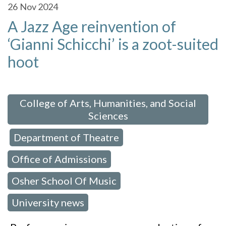
26
Nov 2024
A Jazz Age reinvention of
‘Gianni Schicchi’ is a zoot-suited
hoot
 in:
College of Arts, Humanities, and Social
Sciences
Department of Theatre
,
,
Office of Admissions
,
Osher School Of Music
,
University news