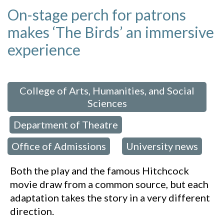
On-stage perch for patrons
makes ‘The Birds’ an immersive
experience
 in:
College of Arts, Humanities, and Social
Sciences
Department of Theatre
,
,
Office of Admissions
University news
,
Both the play and the famous Hitchcock
movie draw from a common source, but each
adaptation takes the story in a very different
direction.