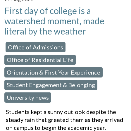
First day of college is a
watershed moment, made
literal by the weather
Office of Admissions
 in:
,
Office of Residential Life
,
Orientation & First Year Experience
,
Student Engagement & Belonging
,
University news
Students kept a sunny outlook despite the
steady rain that greeted them as they arrived
on campus to begin the academic year.