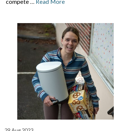
compete
…
Read More
29
Aug 2023