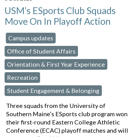
USM’s ESports Club Squads
Move On In Playoff Action
Campus updates
 in:
,
Office of Student Affairs
,
Orientation & First Year Experience
,
Recreation
,
Student Engagement & Belonging
Three squads from the University of
Southern Maine’s ESports club program won
their first-round Eastern College Athletic
Conference (ECAC) playoff matches and will