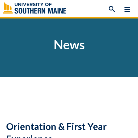
Skip
to
content
News
Orientation & First Year