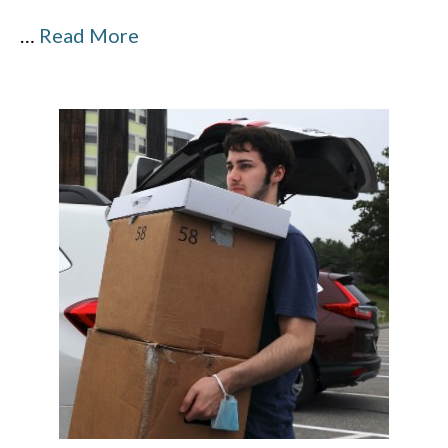
…
Read More