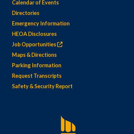
Calendar of Events
Directories
Emergency Information
HEOA Disclosures
Job Opportunities
Maps & Directions
Parking Information
Request Transcripts
Safety & Security Report