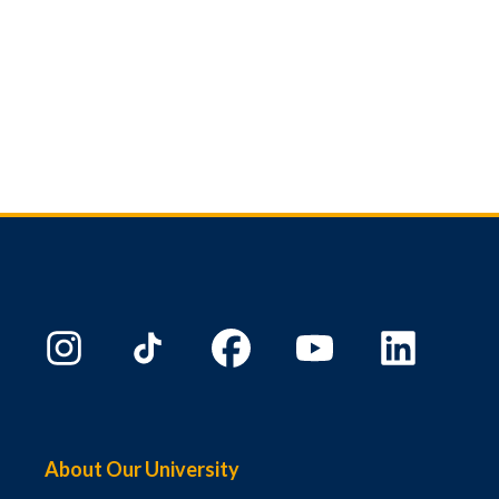
About Our University