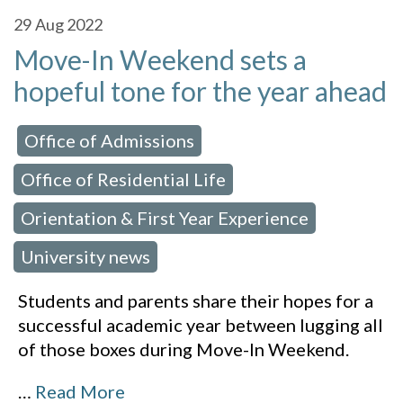
29
Aug 2022
Move-In Weekend sets a
hopeful tone for the year ahead
Office of Admissions
 in:
,
Office of Residential Life
,
Orientation & First Year Experience
,
University news
Students and parents share their hopes for a
successful academic year between lugging all
of those boxes during Move-In Weekend.
…
Read More