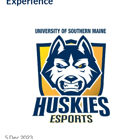
Experience
5
Dec 2023