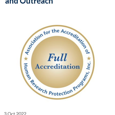
and Outreach
3
Oct 2022