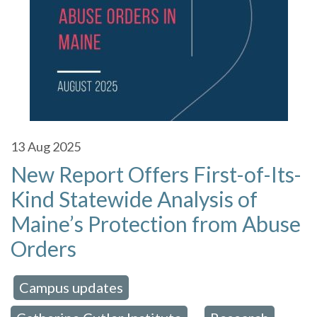
13
Aug 2025
New Report Offers First-of-Its-
Kind Statewide Analysis of
Maine’s Protection from Abuse
Orders
Campus updates
 in:
,