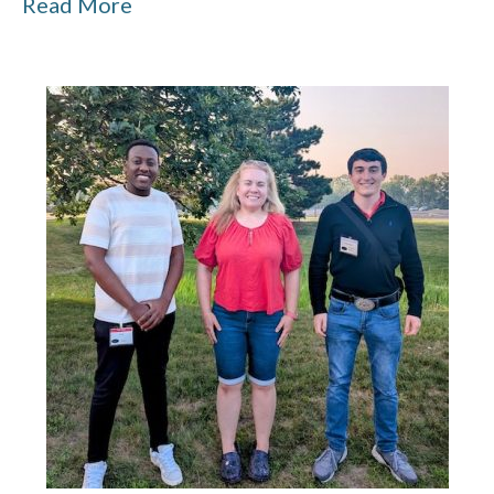
Read More