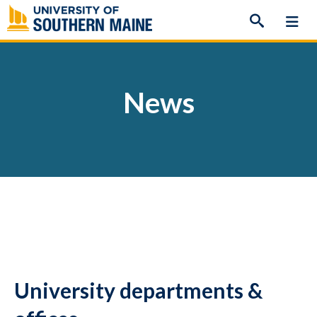
Skip
to
content
News
University departments &