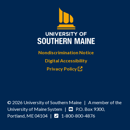
Nondiscrimination Notice
Digital Accessibility
Privacy Policy
© 2026 University of Southern Maine | A member of the
University of Maine System |
P.O. Box 9300,
Portland, ME 04104 |
1-800-800-4876