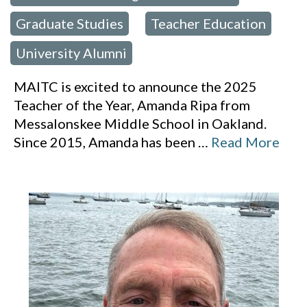
Graduate Studies
Teacher Education
,
,
University Alumni
MAITC is excited to announce the 2025
Teacher of the Year, Amanda Ripa from
Messalonskee Middle School in Oakland.
Since 2015, Amanda has been
…
Read More