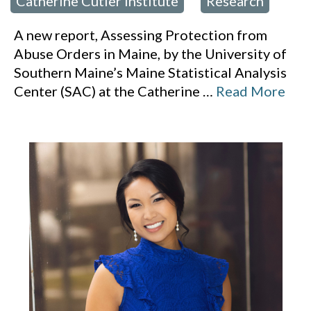
Catherine Cutler Institute
Research
,
A new report, Assessing Protection from
Abuse Orders in Maine, by the University of
Southern Maine’s Maine Statistical Analysis
Center (SAC) at the Catherine
…
Read More