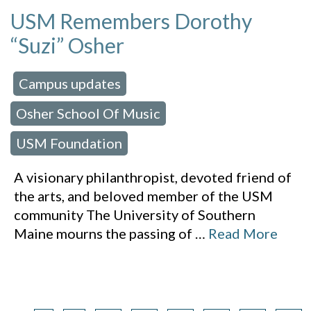
USM Remembers Dorothy
“Suzi” Osher
Campus updates
 in:
,
Osher School Of Music
,
USM Foundation
A visionary philanthropist, devoted friend of
the arts, and beloved member of the USM
community The University of Southern
Maine mourns the passing of
…
Read More