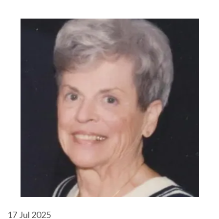
17
Jul 2025