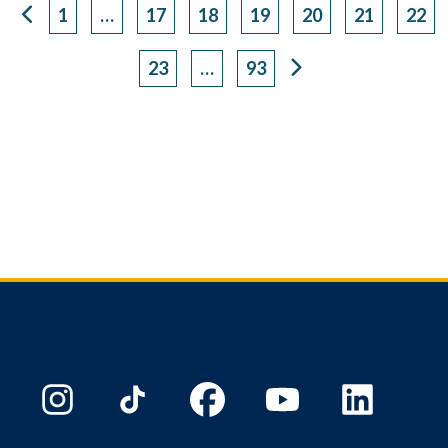
1
…
17
18
19
20
21
22
Page
Page
Page
Page
Page
Page
Pag
23
…
93
Page
Page