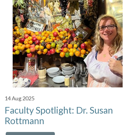
14
Aug 2025
Faculty Spotlight: Dr. Susan
Rottmann