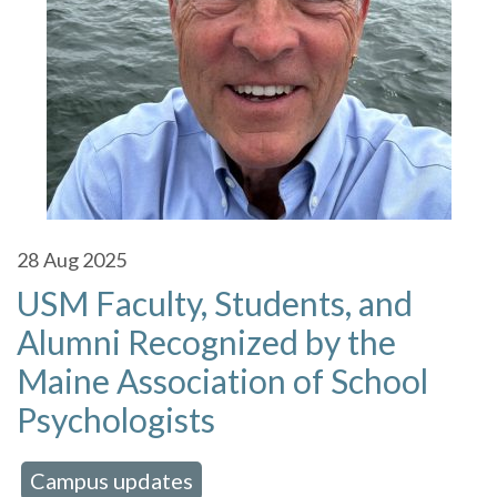
28
Aug 2025
USM Faculty, Students, and
Alumni Recognized by the
Maine Association of School
Psychologists
Campus updates
 in:
,