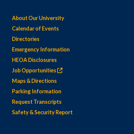
About Our University
Calendar of Events
Directories
Emergency Information
HEOA Disclosures
Job Opportunities
Maps & Directions
Parking Information
Request Transcripts
Safety & Security Report