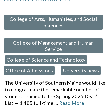
 in:
College of Arts, Humanities, and Social
Sciences
,
College of Management and Human
Service
College of Science and Technology
,
,
Office of Admissions
University news
,
The University of Southern Maine would like
to congratulate the remarkable number of
students named to the Spring 2025 Dean’s
List — 1,485 full-time
…
Read More