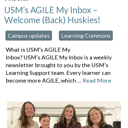
USM’s AGILE My Inbox –
Welcome (Back) Huskies!
Campus updates
Learning Commons
 in:
,
What is USM’s AGILE My
Inbox? USM’s AGILE My Inbox is a weekly
newsletter brought to you by the USM’s
Learning Support team. Every learner can
become more AGILE, which
…
Read More