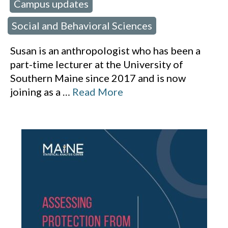
Campus updates
 in:
,
Social and Behavioral Sciences
Susan is an anthropologist who has been a
part-time lecturer at the University of
Southern Maine since 2017 and is now
joining as a
…
Read More