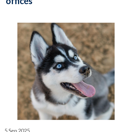
offices
5
Sep 2025