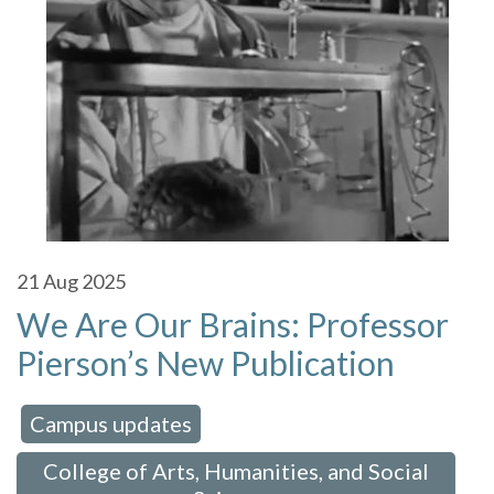
21
Aug 2025
We Are Our Brains: Professor
Pierson’s New Publication
Campus updates
 in:
,
College of Arts, Humanities, and Social