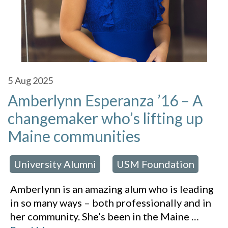
5
Aug 2025
Amberlynn Esperanza ’16 – A
changemaker who’s lifting up
Maine communities
University Alumni
USM Foundation
 in:
,
Amberlynn is an amazing alum who is leading
in so many ways – both professionally and in
her community. She’s been in the Maine
…