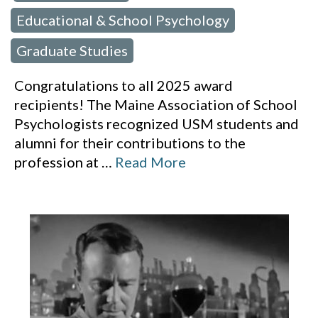
Educational & School Psychology
,
Graduate Studies
Congratulations to all 2025 award
recipients! The Maine Association of School
Psychologists recognized USM students and
alumni for their contributions to the
profession at
…
Read More