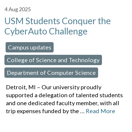
4
Aug 2025
USM Students Conquer the
CyberAuto Challenge
Campus updates
 in:
,
College of Science and Technology
,
Department of Computer Science
Detroit, MI – Our university proudly
supported a delegation of talented students
and one dedicated faculty member, with all
trip expenses funded by the
…
Read More