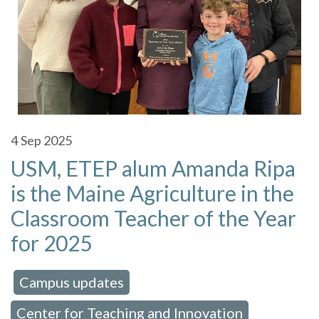
4
Sep 2025
USM, ETEP alum Amanda Ripa
is the Maine Agriculture in the
Classroom Teacher of the Year
for 2025
Campus updates
 in:
,
Center for Teaching and Innovation
,