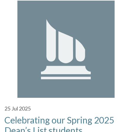
25
Jul 2025
Celebrating our Spring 2025
Dean’s List students