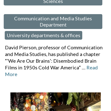
Sciences
,
Communication and Media Studies
Department
University departments & offices
,
David Pierson, professor of Communication
and Media Studies, has published a chapter
“‘We Are Our Brains’: Disembodied Brain
Films in 1950s Cold War America”
…
Read
More