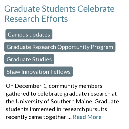
Graduate Students Celebrate
Research Efforts
Campus updates
 in:
,
Graduate Research Opportunity Program
,
Graduate Studies
,
Shaw Innovation Fellows
On December 1, community members
gathered to celebrate graduate research at
the University of Southern Maine. Graduate
students immersed in research pursuits
recently came together
…
Read More