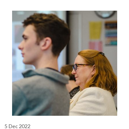
5
Dec 2022