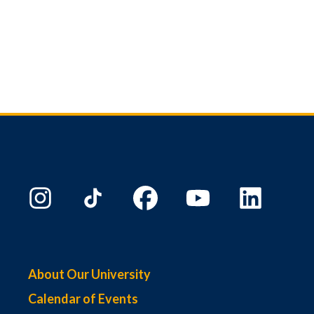
About Our University
Calendar of Events