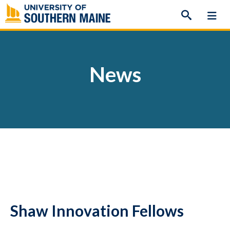
Skip
to
content
News
Shaw Innovation Fellows