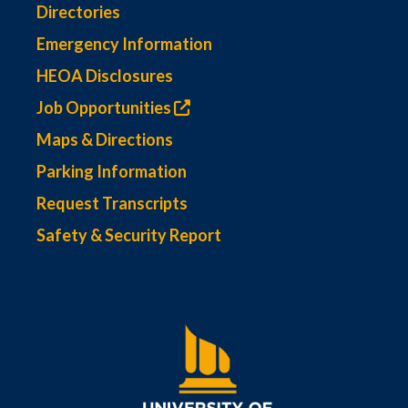
Directories
Emergency Information
HEOA Disclosures
Job Opportunities
Maps & Directions
Parking Information
Request Transcripts
Safety & Security Report