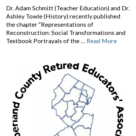
Dr. Adam Schmitt (Teacher Education) and Dr.
Ashley Towle (History) recently published
the chapter “Representations of
Reconstruction: Social Transformations and
Textbook Portrayals of the
…
Read More