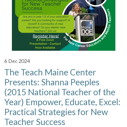
6
Dec 2024
The Teach Maine Center
Presents: Shanna Peeples
(2015 National Teacher of the
Year) Empower, Educate, Excel:
Practical Strategies for New
Teacher Success