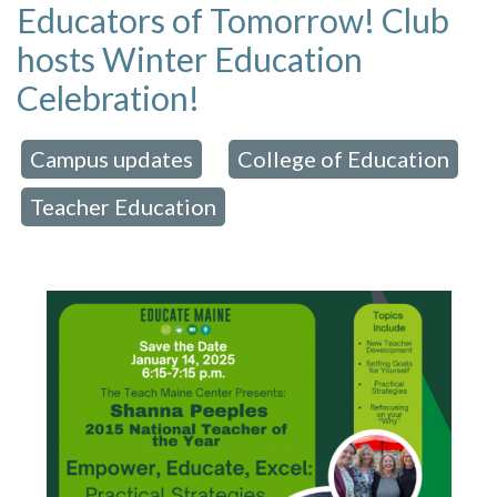
Educators of Tomorrow! Club
hosts Winter Education
Celebration!
Campus updates
College of Education
 in:
,
Teacher Education
,