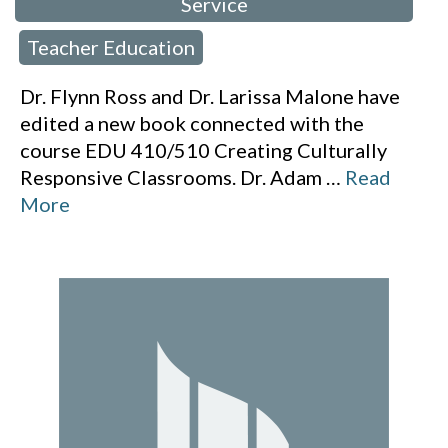
Service
Teacher Education
,
Dr. Flynn Ross and Dr. Larissa Malone have
edited a new book connected with the
course EDU 410/510 Creating Culturally
Responsive Classrooms. Dr. Adam
…
Read
More