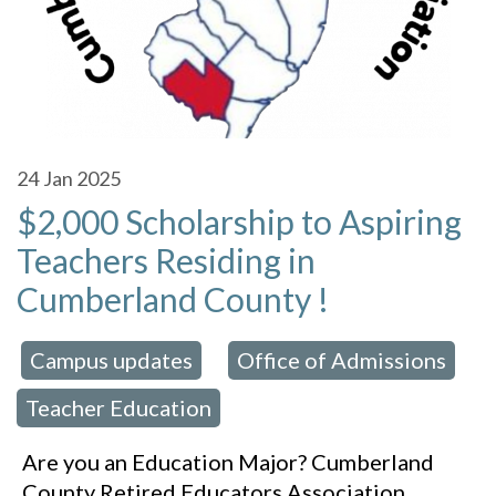
24
Jan 2025
$2,000 Scholarship to Aspiring
Teachers Residing in
Cumberland County !
Campus updates
Office of Admissions
 in:
,
,
Teacher Education
Are you an Education Major? Cumberland
County Retired Educators Association