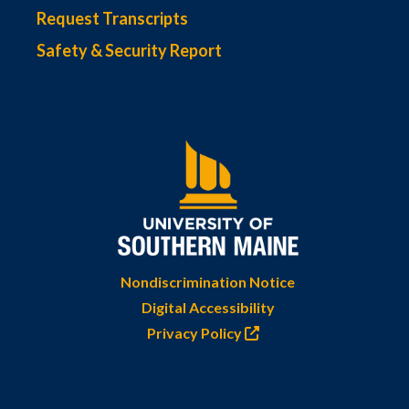
Request Transcripts
Safety & Security Report
Nondiscrimination Notice
Digital Accessibility
Privacy Policy