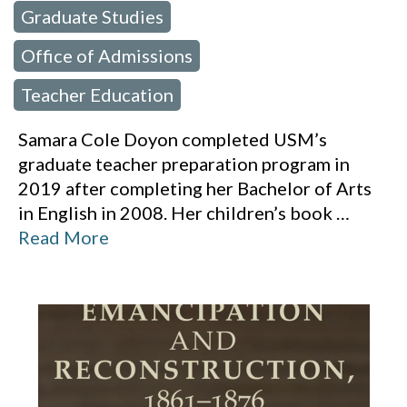
Graduate Studies
,
Office of Admissions
,
Teacher Education
Samara Cole Doyon completed USM’s
graduate teacher preparation program in
2019 after completing her Bachelor of Arts
in English in 2008. Her children’s book
…
Read More