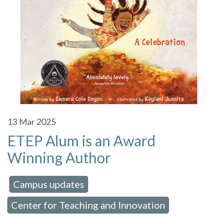
13
Mar 2025
ETEP Alum is an Award
Winning Author
Campus updates
 in:
,
Center for Teaching and Innovation
,