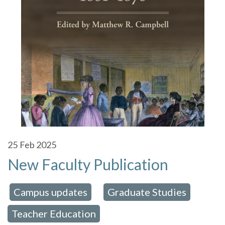
25
Feb 2025
New Faculty Publication
Campus updates
Graduate Studies
 in:
,
,
Teacher Education