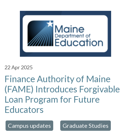
22
Apr 2025
Finance Authority of Maine
(FAME) Introduces Forgivable
Loan Program for Future
Educators
Campus updates
Graduate Studies
 in:
,
,