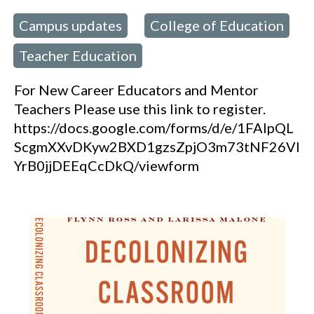
Campus updates
College of Education
 in:
,
Teacher Education
,
For New Career Educators and Mentor
Teachers Please use this link to register.
https://docs.google.com/forms/d/e/1FAIpQL
ScgmXXvDKyw2BXD1gzsZpjO3m73tNF26Vl
YrB0jjDEEqCcDkQ/viewform