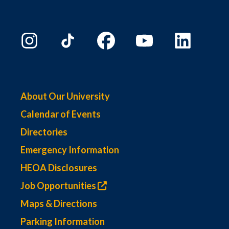
About Our University
Calendar of Events
Directories
Emergency Information
HEOA Disclosures
Job Opportunities
Maps & Directions
Parking Information