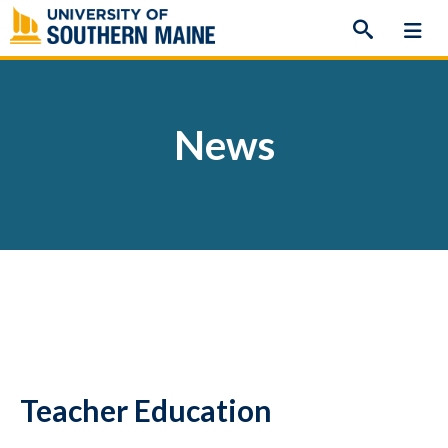
Skip
to
content
News
Teacher Education