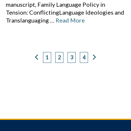
manuscript, Family Language Policy in
Tension: ConflictingLanguage Ideologies and
Translanguaging
…
Read More
1
2
3
4
Page
Page
Page
Page