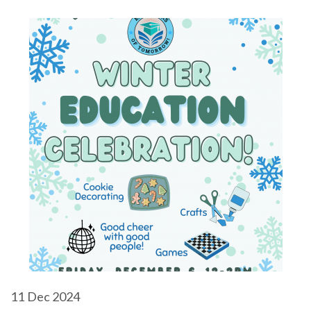
11
Dec 2024