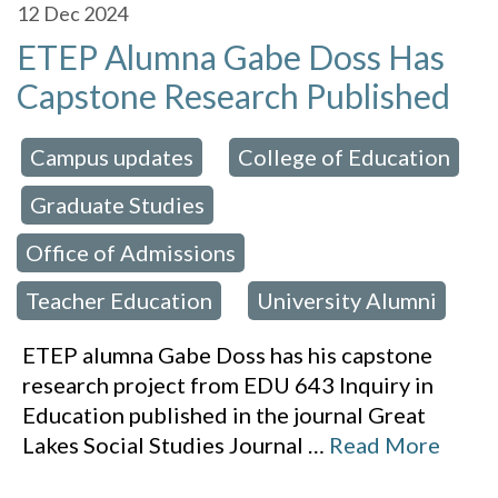
12
Dec 2024
ETEP Alumna Gabe Doss Has
Capstone Research Published
Campus updates
College of Education
 in:
,
Graduate Studies
,
,
Office of Admissions
,
Teacher Education
University Alumni
,
ETEP alumna Gabe Doss has his capstone
research project from EDU 643 Inquiry in
Education published in the journal Great
Lakes Social Studies Journal
…
Read More