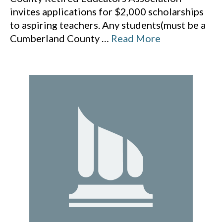
invites applications for $2,000 scholarships
to aspiring teachers. Any students(must be a
Cumberland County
…
Read More