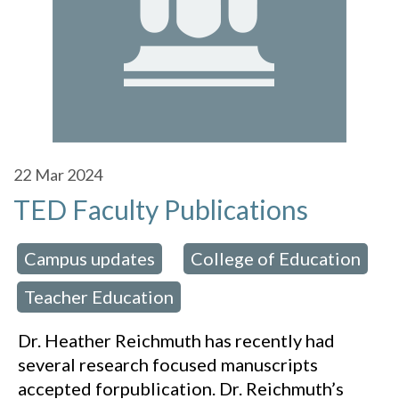
22
Mar 2024
TED Faculty Publications
Campus updates
College of Education
 in:
,
Teacher Education
,
Dr. Heather Reichmuth has recently had
several research focused manuscripts
accepted forpublication. Dr. Reichmuth’s