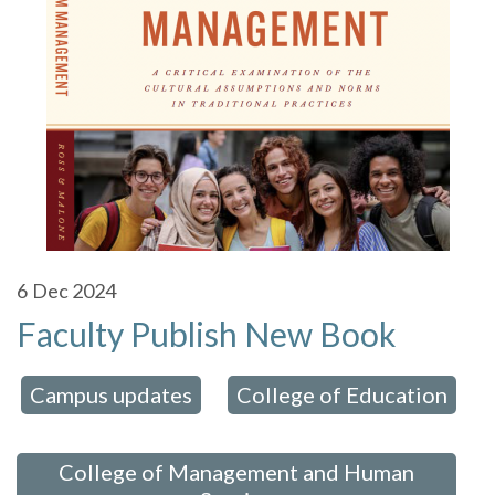
6
Dec 2024
Faculty Publish New Book
Campus updates
College of Education
 in:
,
,
College of Management and Human