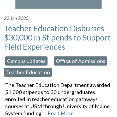
22
Jan 2025
Teacher Education Disburses
$30,000 in Stipends to Support
Field Experiences
Campus updates
Office of Admissions
 in:
,
,
Teacher Education
The Teacher Education Department awarded
$1,000 stipends to 30 undergraduates
enrolled in teacher education pathways
courses at USM through University of Maine
System funding
…
Read More