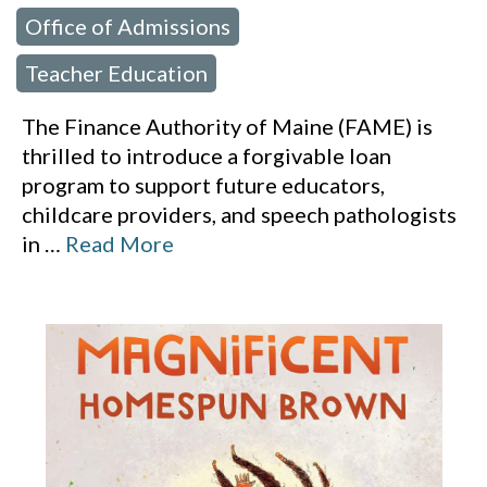
Office of Admissions
,
Teacher Education
The Finance Authority of Maine (FAME) is
thrilled to introduce a forgivable loan
program to support future educators,
childcare providers, and speech pathologists
in
…
Read More