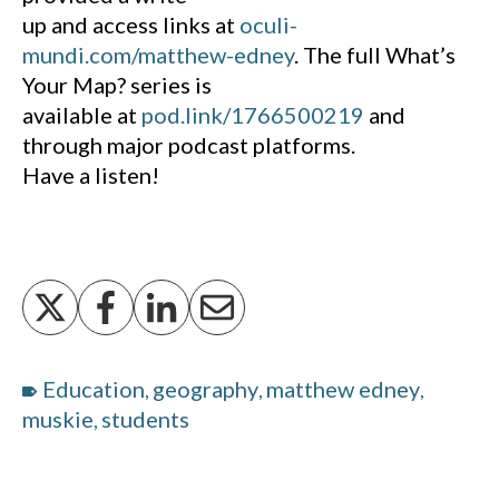
up and access links at
oculi-
mundi.com/matthew-edney
. The full What’s
Your Map? series is
available at
pod.link/1766500219
and
through major podcast platforms.
Have a listen!
Education
geography
matthew edney
,
,
,
muskie
students
,