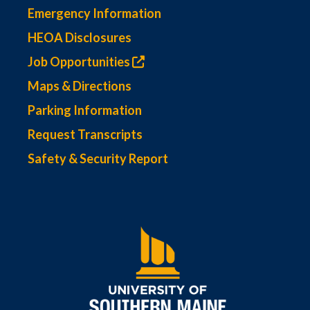
Emergency Information
HEOA Disclosures
Job Opportunities
Maps & Directions
Parking Information
Request Transcripts
Safety & Security Report