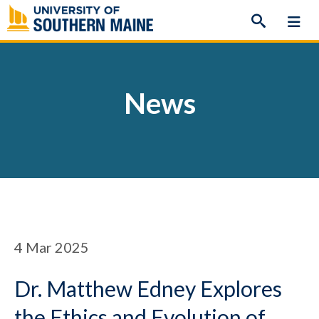
Skip
to
content
News
4
Mar 2025
Dr. Matthew Edney Explores
the Ethics and Evolution of