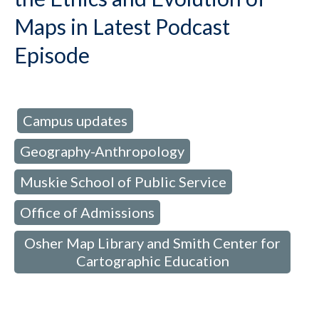
Maps in Latest Podcast
Episode
Campus updates
d in:
,
Geography-Anthropology
,
Muskie School of Public Service
,
Office of Admissions
,
Osher Map Library and Smith Center for
Cartographic Education