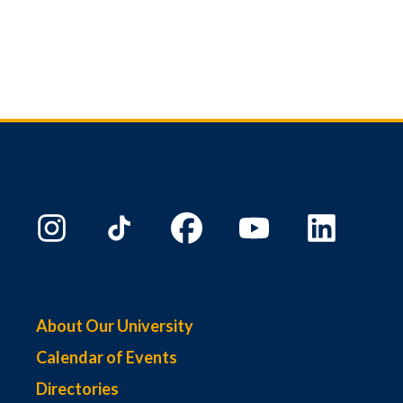
About Our University
Calendar of Events
Directories