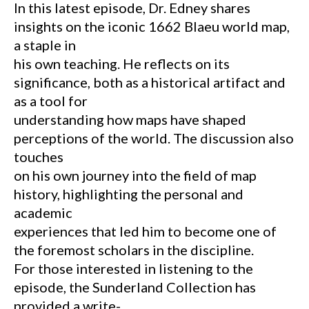
In this latest episode, Dr. Edney shares
insights on the iconic 1662 Blaeu world map,
a staple in
his own teaching. He reflects on its
significance, both as a historical artifact and
as a tool for
understanding how maps have shaped
perceptions of the world. The discussion also
touches
on his own journey into the field of map
history, highlighting the personal and
academic
experiences that led him to become one of
the foremost scholars in the discipline.
For those interested in listening to the
episode, the Sunderland Collection has
provided a write-