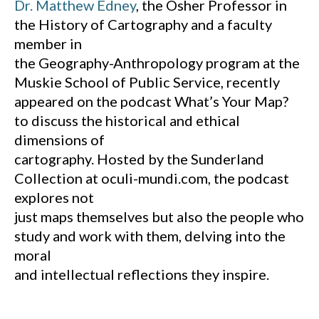
Dr. Matthew Edney
, the Osher Professor in
the History of Cartography and a faculty
member in
the Geography-Anthropology program at the
Muskie School of Public Service, recently
appeared on the podcast What’s Your Map?
to discuss the historical and ethical
dimensions of
cartography. Hosted by the Sunderland
Collection at oculi-mundi.com, the podcast
explores not
just maps themselves but also the people who
study and work with them, delving into the
moral
and intellectual reflections they inspire.