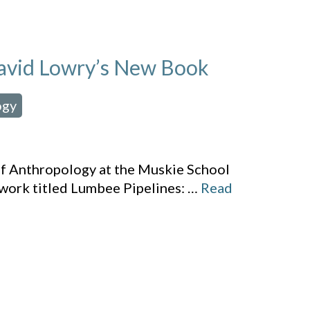
 David Lowry’s New Book
ogy
,
of Anthropology at the Muskie School
 work titled Lumbee Pipelines:
…
Read