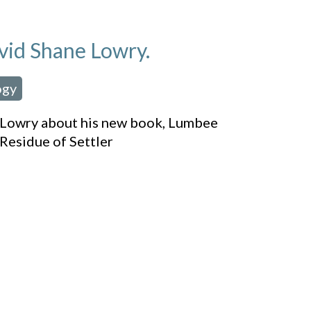
vid Shane Lowry.
ogy
ne Lowry about his new book, Lumbee
Residue of Settler