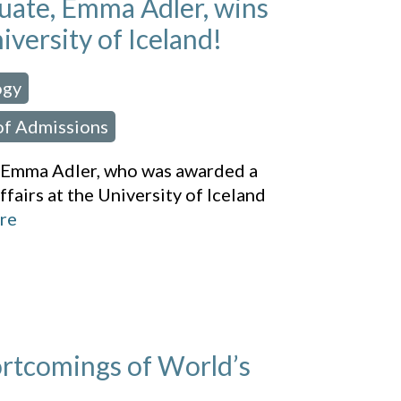
ate, Emma Adler, wins
iversity of Iceland!
ogy
,
of Admissions
, Emma Adler, who was awarded a
ffairs at the University of Iceland
re
ortcomings of World’s