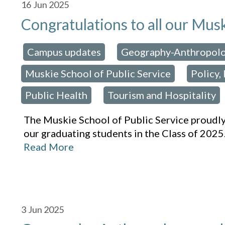
16
Jun 2025
Congratulations to all our Mus
Campus updates
Geography-Anthropol
osted in:
,
Muskie School of Public Service
Policy,
,
Public Health
Tourism and Hospitality
,
The Muskie School of Public Service proudl
our graduating students in the Class of 2025
Read More
3
Jun 2025