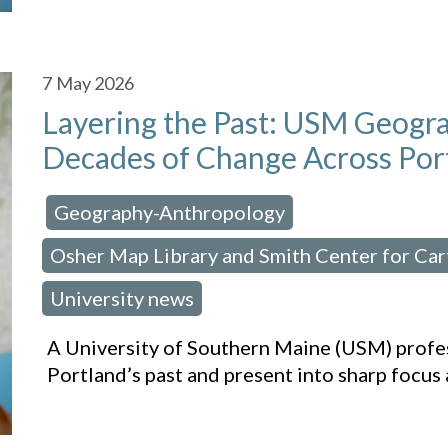
7
May 2026
Layering the Past: USM Geogr
Decades of Change Across Por
Geography-Anthropology
osted in:
,
Osher Map Library and Smith Center for Ca
University news
A University of Southern Maine (USM) profe
Portland’s past and present into sharp focus 