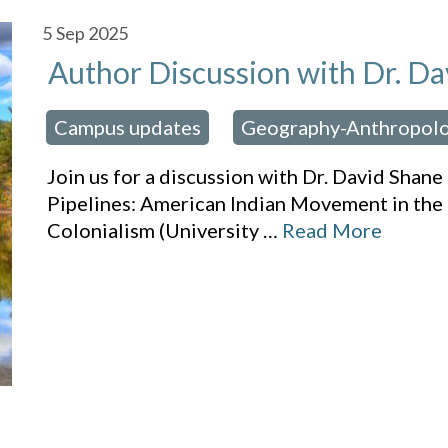
5
Sep 2025
Author Discussion with Dr. Da
Campus updates
Geography-Anthropol
osted in:
,
Join us for a discussion with Dr. David Sha
Pipelines: American Indian Movement in the 
Colonialism (University
…
Read More