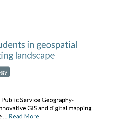
dents in geospatial
ging landscape
ogy
,
f Public Service Geography-
novative GIS and digital mapping
e
…
Read More