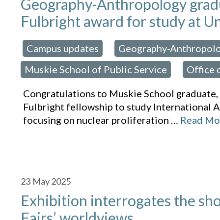
Geography-Anthropology gradu
Fulbright award for study at Un
Campus updates
Geography-Anthropol
osted in:
,
Muskie School of Public Service
Office 
,
Congratulations to Muskie School graduate
Fulbright fellowship to study International A
focusing on nuclear proliferation
…
Read Mo
23
May 2025
Exhibition interrogates the sh
Fairs’ worldviews