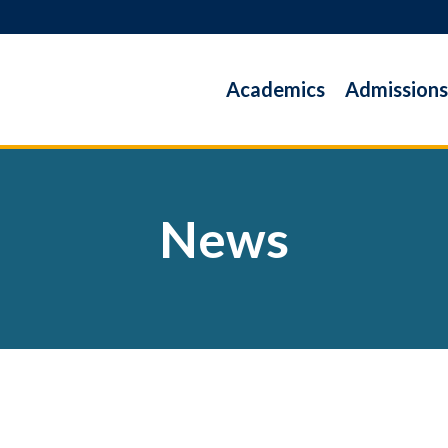
Academics
Admissions
News