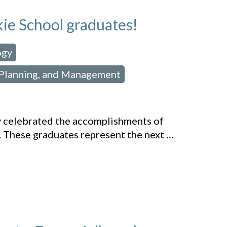
kie School graduates!
ogy
,
 Planning, and Management
,
y celebrated the accomplishments of
. These graduates represent the next
…