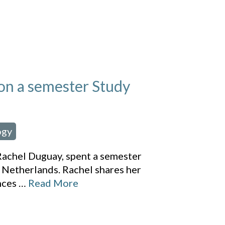
on a semester Study
ogy
achel Duguay, spent a semester
 Netherlands. Rachel shares her
nces
…
Read More