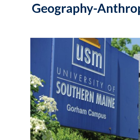
Geography-Anthro
p