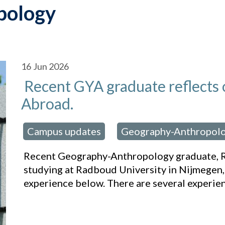
pology
16
Jun 2026
Recent GYA graduate reflects 
Abroad.
Campus updates
Geography-Anthropol
osted in:
,
Recent Geography-Anthropology graduate, R
studying at Radboud University in Nijmegen,
experience below. There are several experie