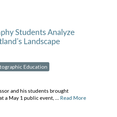
aphy Students Analyze
tland’s Landscape
rtographic Education
,
ssor and his students brought
at a May 1 public event,
…
Read More