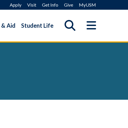
Apply
Visit
Get Info
Give
MyUSM
 & Aid
Student Life