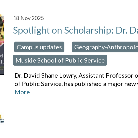
18
Nov 2025
Spotlight on Scholarship: Dr.
Campus updates
Geography-Anthropol
osted in:
,
Muskie School of Public Service
Dr. David Shane Lowry, Assistant Professor 
of Public Service, has published a major new
More