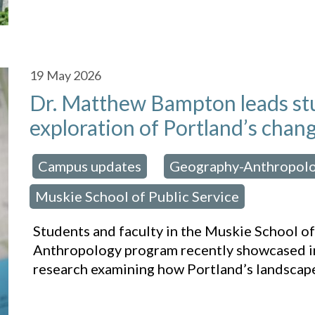
19
May 2026
Dr. Matthew Bampton leads stu
exploration of Portland’s chan
Campus updates
Geography-Anthropol
osted in:
,
Muskie School of Public Service
Students and faculty in the Muskie School o
Anthropology program recently showcased in
research examining how Portland’s landscap