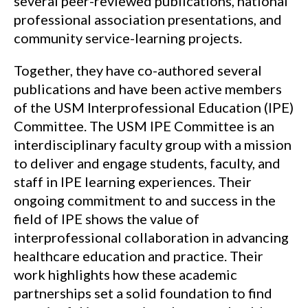
several peer-reviewed publications, national
professional association presentations, and
community service-learning projects.
Together, they have co-authored several
publications and have been active members
of the USM Interprofessional Education (IPE)
Committee. The USM IPE Committee is an
interdisciplinary faculty group with a mission
to deliver and engage students, faculty, and
staff in IPE learning experiences. Their
ongoing commitment to and success in the
field of IPE shows the value of
interprofessional collaboration in advancing
healthcare education and practice. Their
work highlights how these academic
partnerships set a solid foundation to find