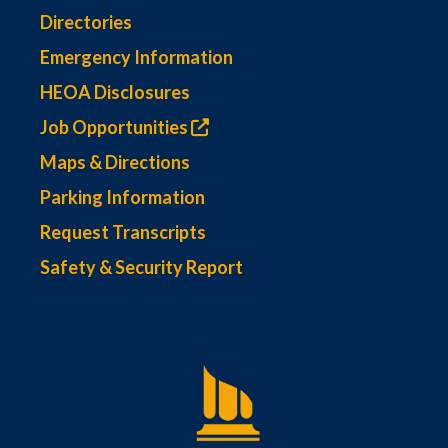
Directories
Emergency Information
HEOA Disclosures
Job Opportunities
Maps & Directions
Parking Information
Request Transcripts
Safety & Security Report