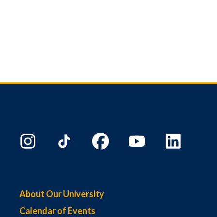
About Our University
Calendar of Events