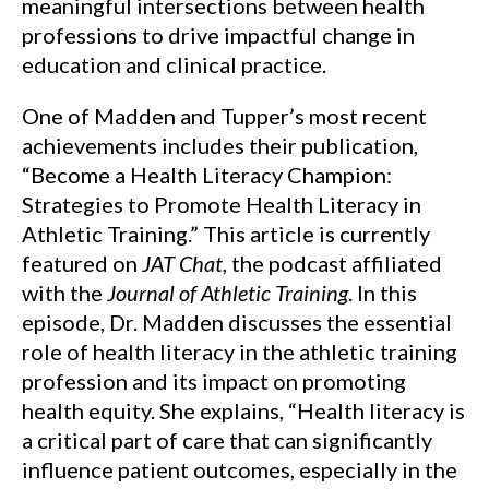
meaningful intersections between health
professions to drive impactful change in
education and clinical practice.
One of Madden and Tupper’s most recent
achievements includes their publication,
“Become a Health Literacy Champion:
Strategies to Promote Health Literacy in
Athletic Training.” This article is currently
featured on
JAT Chat
, the podcast affiliated
with the
Journal of Athletic Training
. In this
episode, Dr. Madden discusses the essential
role of health literacy in the athletic training
profession and its impact on promoting
health equity. She explains, “Health literacy is
a critical part of care that can significantly
influence patient outcomes, especially in the