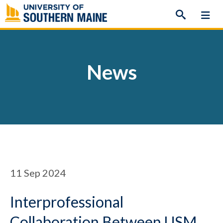
Skip
to
content
News
11
Sep 2024
Interprofessional
Collaboration Between USM