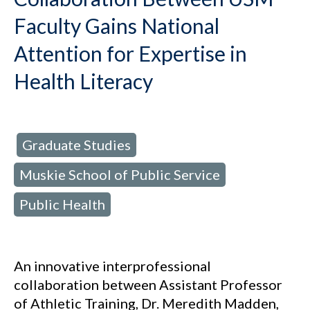
Faculty Gains National
Attention for Expertise in
Health Literacy
Graduate Studies
d in:
,
Muskie School of Public Service
,
Public Health
An innovative interprofessional
collaboration between Assistant Professor
of Athletic Training, Dr. Meredith Madden,