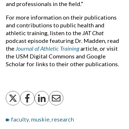
and professionals in the field.”
For more information on their publications
and contributions to public health and
athletic training, listen to the
JAT Chat
podcast episode featuring Dr. Madden, read
the
Journal of Athletic Training
article, or visit
the USM Digital Commons and Google
Scholar for links to their other publications.
faculty
muskie
research
,
,