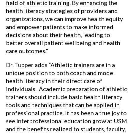
field of athletic training. By enhancing the
health literacy strategies of providers and
organizations, we can improve health equity
and empower patients to make informed
decisions about their health, leading to
better overall patient wellbeing and health
care outcomes.”
Dr. Tupper adds “Athletic trainers are in a
unique position to both coach and model
health literacy in their direct care of
individuals. Academic preparation of athletic
trainers should include basic health literacy
tools and techniques that can be applied in
professional practice. It has been a true joy to
see interprofessional education grow at USM
and the benefits realized to students, faculty,