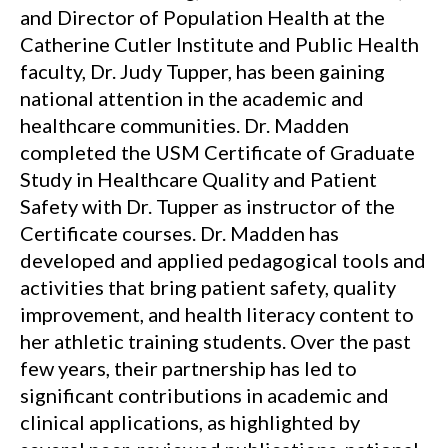
and Director of Population Health at the
Catherine Cutler Institute and Public Health
faculty, Dr. Judy Tupper, has been gaining
national attention in the academic and
healthcare communities. Dr. Madden
completed the USM Certificate of Graduate
Study in Healthcare Quality and Patient
Safety with Dr. Tupper as instructor of the
Certificate courses. Dr. Madden has
developed and applied pedagogical tools and
activities that bring patient safety, quality
improvement, and health literacy content to
her athletic training students. Over the past
few years, their partnership has led to
significant contributions in academic and
clinical applications, as highlighted by