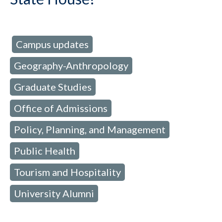
Campus updates
d in:
,
Geography-Anthropology
,
Graduate Studies
,
Office of Admissions
,
Policy, Planning, and Management
,
Public Health
,
Tourism and Hospitality
,
University Alumni