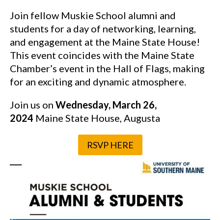
Join fellow Muskie School alumni and
students for a day of networking, learning,
and engagement at the Maine State House!
This event coincides with the Maine State
Chamber’s event in the Hall of Flags, making
for an exciting and dynamic atmosphere.
Join us on
Wednesday, March 26,
2024
Maine State House, Augusta
RSVP HERE