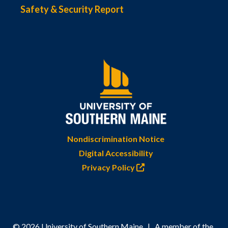
Safety & Security Report
Nondiscrimination Notice
Digital Accessibility
Privacy Policy
© 2026 University of Southern Maine | A member of the