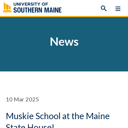
Skip
to
content
News
10
Mar 2025
Muskie School at the Maine
State House!