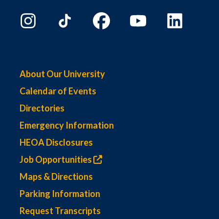
About Our University
Calendar of Events
Directories
Emergency Information
HEOA Disclosures
Job Opportunities
Maps & Directions
Parking Information
Request Transcripts