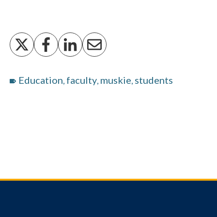
Education
faculty
muskie
students
,
,
,