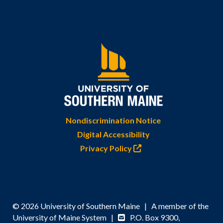
Nondiscrimination Notice
Digital Accessibility
Privacy Policy
© 2026 University of Southern Maine | A member of the
University of Maine System |
P.O. Box 9300,