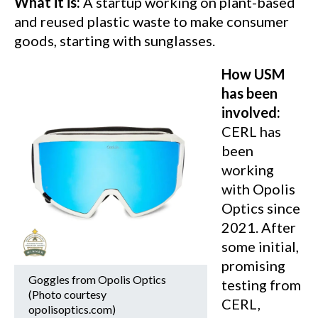
What it is:
A startup working on plant-based
and reused plastic waste to make consumer
goods, starting with sunglasses.
How USM
has been
involved:
CERL has
been
working
with Opolis
Optics since
2021. After
some initial,
promising
Goggles from Opolis Optics
testing from
(Photo courtesy
CERL,
opolisoptics.com)