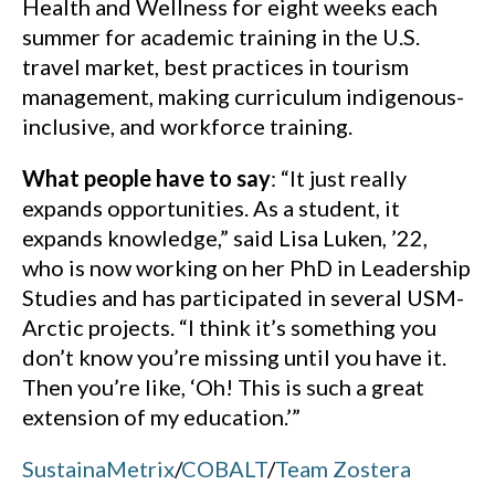
Health and Wellness for eight weeks each
summer for academic training in the U.S.
travel market, best practices in tourism
management, making curriculum indigenous-
inclusive, and workforce training.
What people have to say
: “It just really
expands opportunities. As a student, it
expands knowledge,” said Lisa Luken, ’22,
who is now working on her PhD in Leadership
Studies and has participated in several USM-
Arctic projects. “I think it’s something you
don’t know you’re missing until you have it.
Then you’re like, ‘Oh! This is such a great
extension of my education.’”
SustainaMetrix
/
COBALT
/
Team Zostera