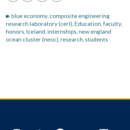
blue economy
composite engineering
,
research laboratory (cerl)
Education
faculty
,
,
,
honors
Iceland
internships
new england
,
,
,
ocean cluster (neoc)
research
students
,
,