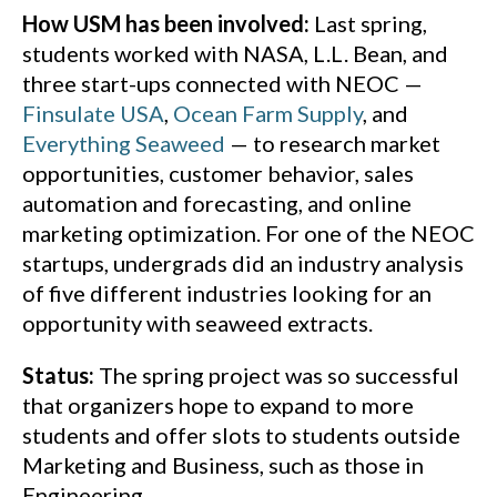
How USM has been involved:
Last spring,
students worked with NASA, L.L. Bean, and
three start-ups connected with NEOC —
Finsulate USA
,
Ocean Farm Supply
, and
Everything Seaweed
— to research market
opportunities, customer behavior, sales
automation and forecasting, and online
marketing optimization. For one of the NEOC
startups, undergrads did an industry analysis
of five different industries looking for an
opportunity with seaweed extracts.
Status:
The spring project was so successful
that organizers hope to expand to more
students and offer slots to students outside
Marketing and Business, such as those in
Engineering.