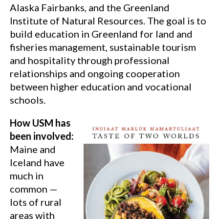
Alaska Fairbanks, and the Greenland
Institute of Natural Resources. The goal is to
build education in Greenland for land and
fisheries management, sustainable tourism
and hospitality through professional
relationships and ongoing cooperation
between higher education and vocational
schools.
How USM has
been involved:
Maine and
Iceland have
much in
common —
lots of rural
areas with