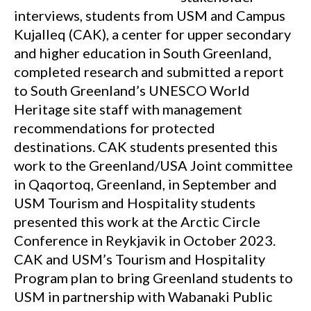
interviews, students from USM and Campus
Kujalleq (CAK), a center for upper secondary
and higher education in South Greenland,
completed research and submitted a report
to South Greenland’s UNESCO World
Heritage site staff with management
recommendations for protected
destinations. CAK students presented this
work to the Greenland/USA Joint committee
in Qaqortoq, Greenland, in September and
USM Tourism and Hospitality students
presented this work at the Arctic Circle
Conference in Reykjavik in October 2023.
CAK and USM’s Tourism and Hospitality
Program plan to bring Greenland students to
USM in partnership with Wabanaki Public