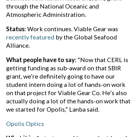
through the National Oceanic and
Atmospheric Administration.
Status:
Work continues. Viable Gear was
recently featured
by the Global Seafood
Alliance.
What people have to say:
“Now that CERL is
getting funding as sub-award on that SBIR
grant, we’re definitely going to have our
student intern doing a lot of hands-on work
on that project for Viable Gear Co. He’s also
actually doing a lot of the hands-on work that
we started for Opolis,” Lanba said.
Opolis Optics