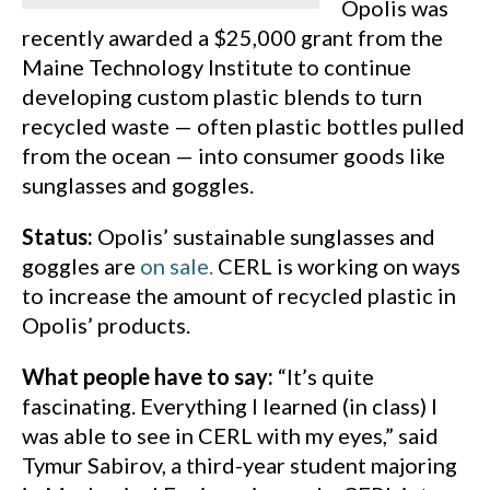
Opolis was
recently awarded a $25,000 grant from the
Maine Technology Institute to continue
developing custom plastic blends to turn
recycled waste — often plastic bottles pulled
from the ocean — into consumer goods like
sunglasses and goggles.
Status:
Opolis’ sustainable sunglasses and
goggles are
on sale.
CERL is working on ways
to increase the amount of recycled plastic in
Opolis’ products.
What people have to say:
“It’s quite
fascinating. Everything I learned (in class) I
was able to see in CERL with my eyes,” said
Tymur Sabirov, a third-year student majoring