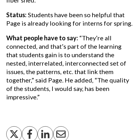
fiber shed.
Status:
Students have been so helpful that
Page is already looking for interns for spring.
What people have to say:
“They’re all
connected, and that’s part of the learning
that students gain is to understand the
nested, interrelated, interconnected set of
issues, the patterns, etc. that link them
together,” said Page. He added, “The quality
of the students, I would say, has been
impressive.”