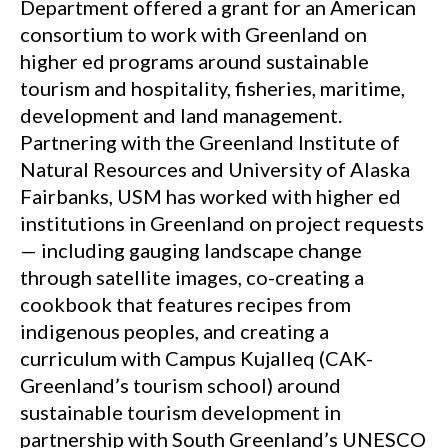
Department offered a grant for an American
consortium to work with Greenland on
higher ed programs around sustainable
tourism and hospitality, fisheries, maritime,
development and land management.
Partnering with the Greenland Institute of
Natural Resources and University of Alaska
Fairbanks, USM has worked with higher ed
institutions in Greenland on project requests
— including gauging landscape change
through satellite images, co-creating a
cookbook that features recipes from
indigenous peoples, and creating a
curriculum with Campus Kujalleq (CAK-
Greenland’s tourism school) around
sustainable tourism development in
partnership with South Greenland’s UNESCO