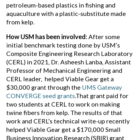
petroleum-based plastics in fishing and
aquaculture with a plastic-substitute made
from kelp.
How USM has been involved:
After some
initial benchmark testing done by USM’s
Composite Engineering Research Laboratory
(CERL) in 2021, Dr. Asheesh Lanba, Assistant
Professor of Mechanical Engineering and
CERL leader,
helped Viable Gear get a
$30,000 grant through the
UMS Gateway
CONVERGE seed grants
.That grant paid for
two students at CERL to work on making
twine fibers from kelp. The results of that
work and CERL’s technical write-up recently
helped Viable Gear get a $170,000 Small
Business Innovation Research (SBIR) grant