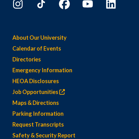
About Our University
Calendar of Events
Directories
Emergency Information
HEOA Disclosures
Job Opportunities
Maps & Directions
Parking Information
Request Transcripts
Safety & Security Report