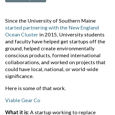
Since the University of Southern Maine
started partnering with the New England
Ocean Cluster
in 2015, University students
and faculty have helped get startups off the
ground, helped create environmentally
conscious products, formed international
collaborations, and worked on projects that
could have local, national, or world-wide
significance.
Here is some of that work.
Viable Gear Co
What it is:
A startup working to replace