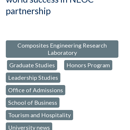
partnership
d in:
Composites Engineering Research
Laboratory
Graduate Studies
Honors Program
,
,
,
Leadership Studies
,
Office of Admissions
,
School of Business
,
Tourism and Hospitality
,
University news