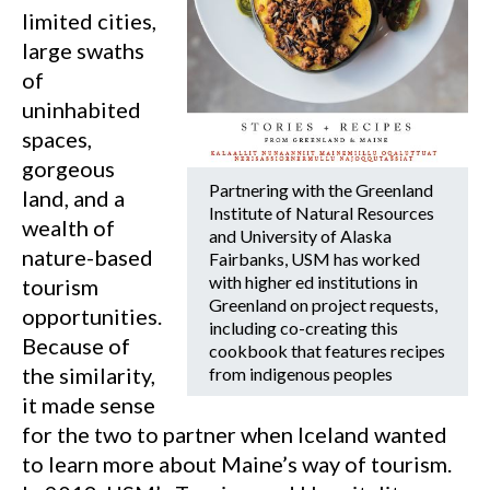
limited cities,
large swaths
of
uninhabited
spaces,
gorgeous
Partnering with the Greenland
land, and a
Institute of Natural Resources
wealth of
and University of Alaska
nature-based
Fairbanks, USM has worked
with higher ed institutions in
tourism
Greenland on project requests,
opportunities.
including co-creating this
Because of
cookbook that features recipes
the similarity,
from indigenous peoples
it made sense
for the two to partner when Iceland wanted
to learn more about Maine’s way of tourism.