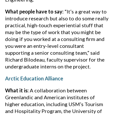
What people have to say:
“It’s a great way to
introduce research but also to do some really
practical, high-touch experiential stuff that
may be the type of work that you might be
doing if you worked at a consulting firm and
you were an entry-level consultant
supporting a senior consulting team,” said
Richard Bilodeau, faculty supervisor for the
undergraduate interns on the project.
Arctic Education Alliance
What it is:
A collaboration between
Greenlandic and American institutes of
higher education, including USM’s Tourism
and Hospitality Program, the University of