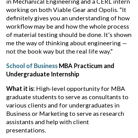
in Mechanical Engineering and a CERL intern
working on both Viable Gear and Opolis. “It
definitely gives you an understanding of how
workflow may be and how the whole process
of material testing should be done. It’s shown
me the way of thinking about engineering —
not the book way but the real life way.”
School of Business
MBA Practicum and
Undergraduate Internship
What it is:
High-level opportunity for MBA
graduate students to serve as consultants to
various clients and for undergraduates in
Business or Marketing to serve as research
assistants and help with client
presentations.