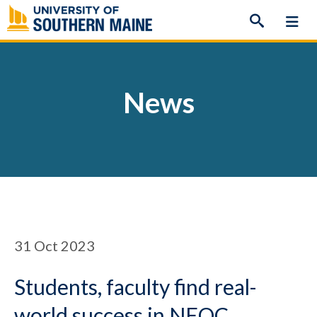
Skip
to
content
News
31
Oct 2023
Students, faculty find real-
world success in NEOC