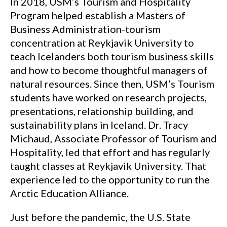
In 2018, USM’s Tourism and Hospitality
Program helped establish a Masters of
Business Administration-tourism
concentration at Reykjavik University to
teach Icelanders both tourism business skills
and how to become thoughtful managers of
natural resources. Since then, USM’s Tourism
students have worked on research projects,
presentations, relationship building, and
sustainability plans in Iceland. Dr. Tracy
Michaud, Associate Professor of Tourism and
Hospitality, led that effort and has regularly
taught classes at Reykjavik University. That
experience led to the opportunity to run the
Arctic Education Alliance.
Just before the pandemic, the U.S. State