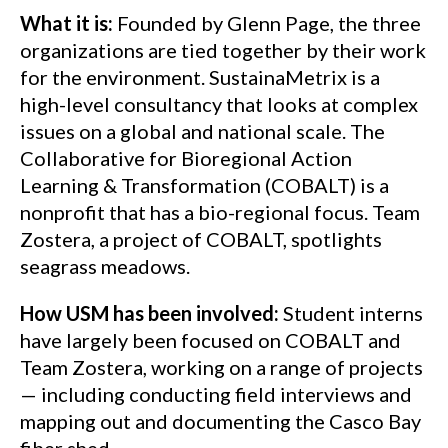
What it is:
Founded by Glenn Page, the three
organizations are tied together by their work
for the environment. SustainaMetrix is a
high-level consultancy that looks at complex
issues on a global and national scale. The
Collaborative for Bioregional Action
Learning & Transformation (COBALT) is a
nonprofit that has a bio-regional focus. Team
Zostera, a project of COBALT, spotlights
seagrass meadows.
How USM has been involved:
Student interns
have largely been focused on COBALT and
Team Zostera, working on a range of projects
— including conducting field interviews and
mapping out and documenting the Casco Bay