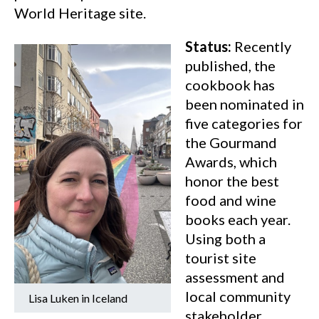
World Heritage site.
Status:
Recently
published, the
cookbook has
been nominated in
five categories for
the Gourmand
Awards, which
honor the best
food and wine
books each year.
Using both a
tourist site
assessment and
local community
Lisa Luken in Iceland
stakeholder