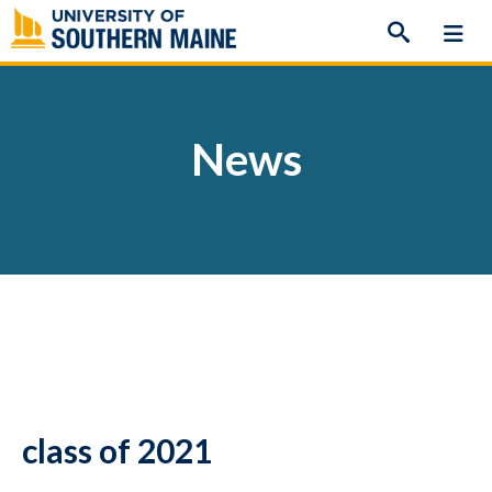
Skip
to
content
News
class of 2021