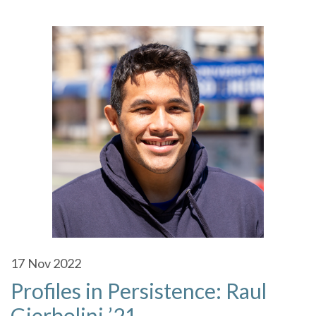
17
Nov 2022
Profiles in Persistence: Raul
Gierbolini ’21