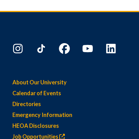
About Our University
Calendar of Events
Directories
Emergency Information
HEOA Disclosures
Job Opportunities