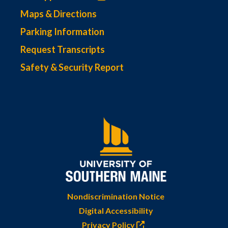
Maps & Directions
Parking Information
Request Transcripts
Safety & Security Report
Nondiscrimination Notice
Digital Accessibility
Privacy Policy