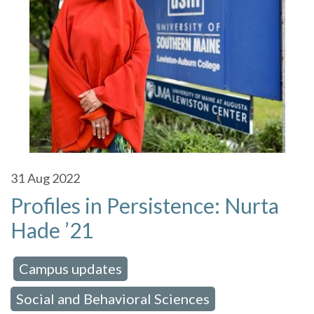
31
Aug 2022
Profiles in Persistence: Nurta
Hade ’21
Campus updates
 in:
,
Social and Behavioral Sciences
,