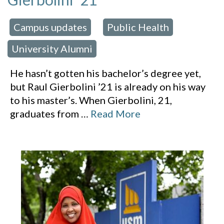
Campus updates
Public Health
 in:
,
,
University Alumni
He hasn’t gotten his bachelor’s degree yet,
but Raul Gierbolini ’21 is already on his way
to his master’s. When Gierbolini, 21,
graduates from
…
Read More