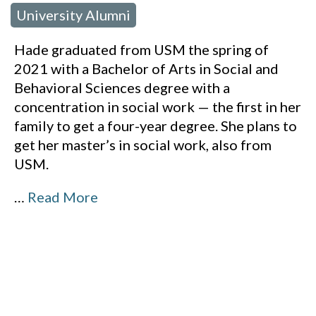
University Alumni
Hade graduated from USM the spring of
2021 with a Bachelor of Arts in Social and
Behavioral Sciences degree with a
concentration in social work — the first in her
family to get a four-year degree. She plans to
get her master’s in social work, also from
USM.
…
Read More