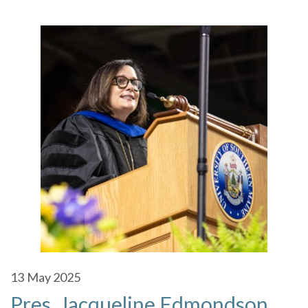
13
May 2025
Pres. Jacqueline Edmondson