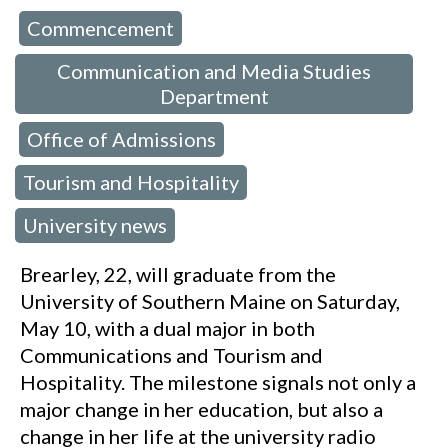
Commencement
 in:
,
Communication and Media Studies
Department
Office of Admissions
,
,
Tourism and Hospitality
,
University news
Brearley, 22, will graduate from the
University of Southern Maine on Saturday,
May 10, with a dual major in both
Communications and Tourism and
Hospitality. The milestone signals not only a
major change in her education, but also a
change in her life at the university radio