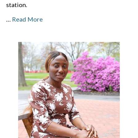
station.
…
Read More