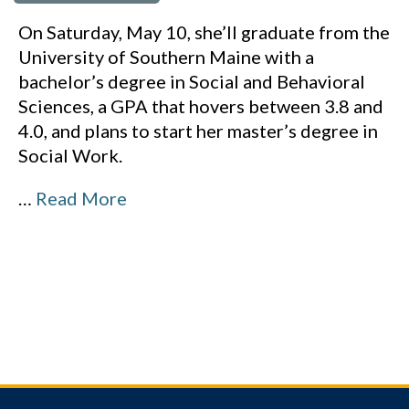
On Saturday, May 10, she’ll graduate from the
University of Southern Maine with a
bachelor’s degree in Social and Behavioral
Sciences, a GPA that hovers between 3.8 and
4.0, and plans to start her master’s degree in
Social Work.
…
Read More