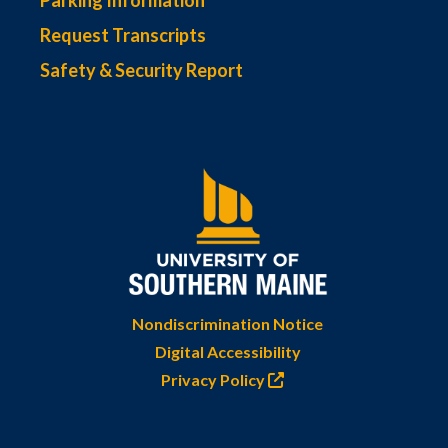
Parking Information
Request Transcripts
Safety & Security Report
Nondiscrimination Notice
Digital Accessibility
Privacy Policy