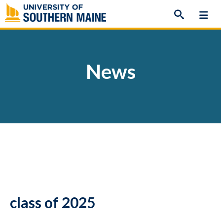
Skip
to
content
News
class of 2025