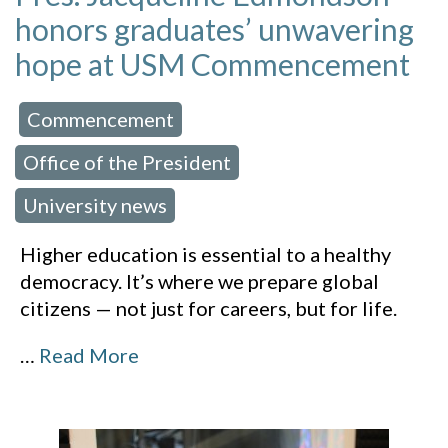
honors graduates’ unwavering
hope at USM Commencement
Commencement
 in:
,
Office of the President
,
University news
Higher education is essential to a healthy
democracy. It’s where we prepare global
citizens — not just for careers, but for life.
…
Read More