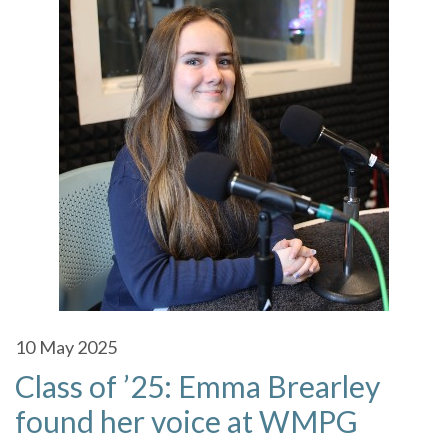
10
May 2025
Class of ’25: Emma Brearley
found her voice at WMPG