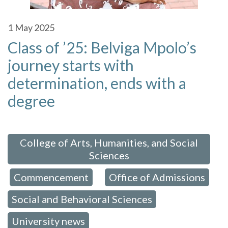
1
May 2025
Class of ’25: Belviga Mpolo’s
journey starts with
determination, ends with a
degree
 in:
College of Arts, Humanities, and Social
Sciences
Commencement
Office of Admissions
,
,
,
Social and Behavioral Sciences
,
University news