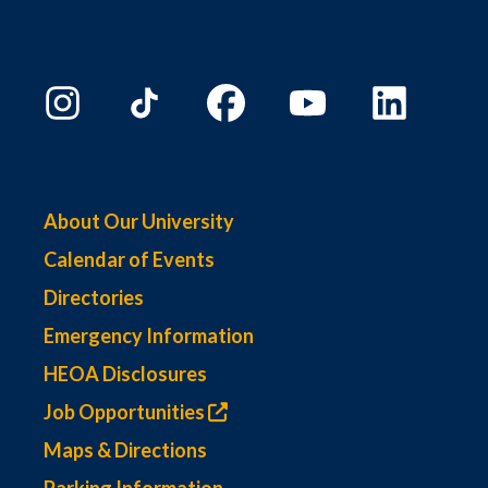
About Our University
Calendar of Events
Directories
Emergency Information
HEOA Disclosures
Job Opportunities
Maps & Directions