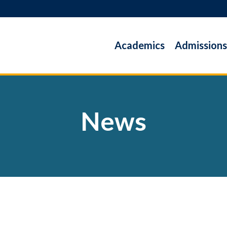
Academics
Admissions
News