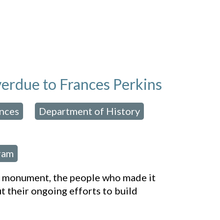
overdue to Frances Perkins
ences
Department of History
,
,
,
ram
al monument, the people who made it
 their ongoing efforts to build