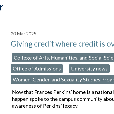
r
20
Mar 2025
Giving credit where credit is 
College of Arts, Humanities, and Social Sci
osted in:
Office of Admissions
University news
,
Women, Gender, and Sexuality Studies Prog
Now that Frances Perkins’ home is a nation
happen spoke to the campus community about
awareness of Perkins’ legacy.