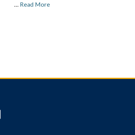
…
Read More