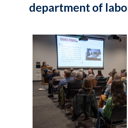
department of labo
p