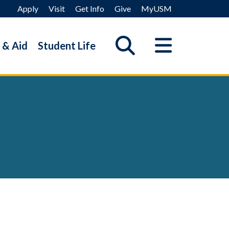
Apply
Visit
Get Info
Give
MyUSM
 & Aid
Student Life