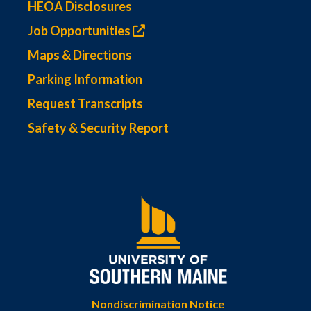
HEOA Disclosures
Job Opportunities
Maps & Directions
Parking Information
Request Transcripts
Safety & Security Report
Nondiscrimination Notice