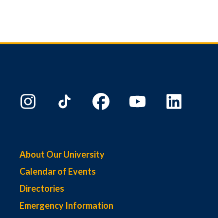
About Our University
Calendar of Events
Directories
Emergency Information