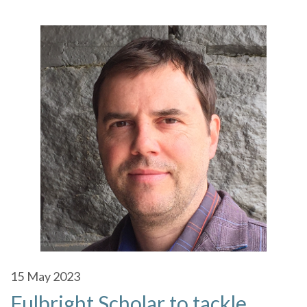
15
May 2023
Fulbright Scholar to tackle