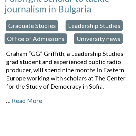
journalism in Bulgaria
Graduate Studies
Leadership Studies
 in:
,
,
Office of Admissions
University news
,
Graham “GG” Griffith, a Leadership Studies
grad student and experienced public radio
producer, will spend nine months in Eastern
Europe working with scholars at The Center
for the Study of Democracy in Sofia.
…
Read More