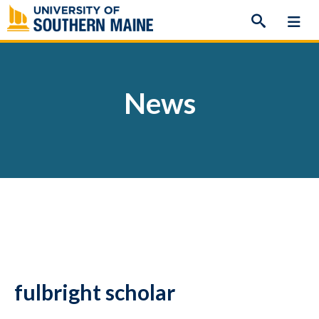
Skip
to
content
News
fulbright scholar