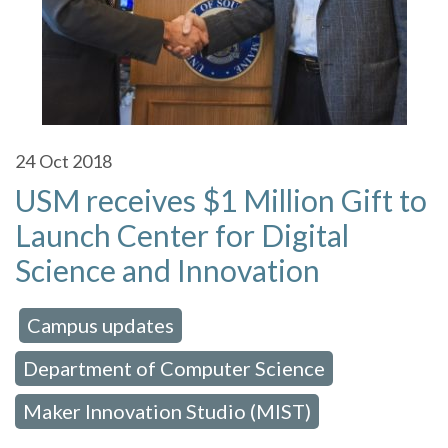
24
Oct 2018
USM receives $1 Million Gift to
Launch Center for Digital
Science and Innovation
Campus updates
 in:
,
Department of Computer Science
,
Maker Innovation Studio (MIST)