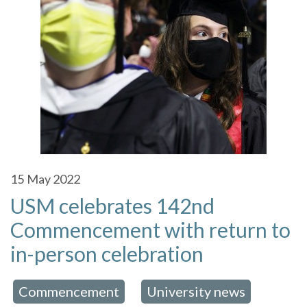
15
May 2022
USM celebrates 142nd
Commencement with return to
in-person celebration
Commencement
University news
 in:
,