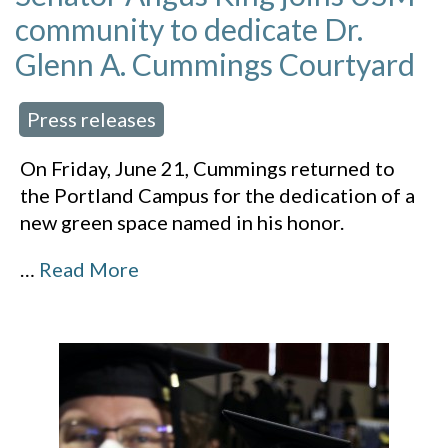
community to dedicate Dr.
Glenn A. Cummings Courtyard
Press releases
 in:
On Friday, June 21, Cummings returned to
the Portland Campus for the dedication of a
new green space named in his honor.
…
Read More