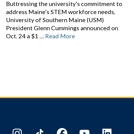
Buttressing the university’s commitment to
address Maine’s STEM workforce needs,
University of Southern Maine (USM)
President Glenn Cummings announced on
Oct. 24 a $1
…
Read More