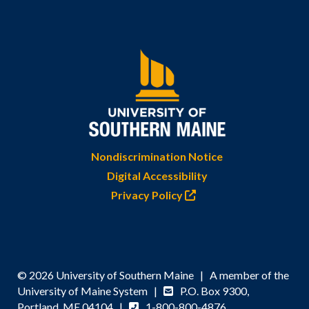
Nondiscrimination Notice
Digital Accessibility
Privacy Policy
© 2026 University of Southern Maine | A member of the
University of Maine System |
P.O. Box 9300,
Portland, ME 04104 |
1-800-800-4876