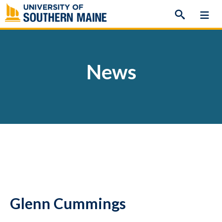
Skip
to
content
News
Glenn Cummings