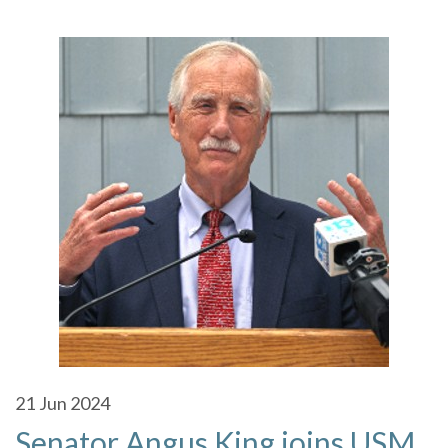
21
Jun 2024
Senator Angus King joins USM