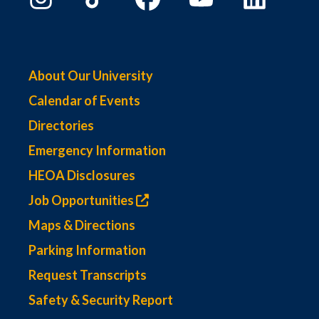
About Our University
Calendar of Events
Directories
Emergency Information
HEOA Disclosures
Job Opportunities
Maps & Directions
Parking Information
Request Transcripts
Safety & Security Report