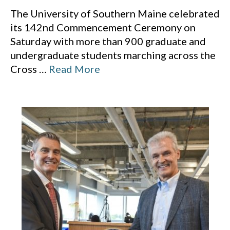
The University of Southern Maine celebrated
its 142nd Commencement Ceremony on
Saturday with more than 900 graduate and
undergraduate students marching across the
Cross
…
Read More