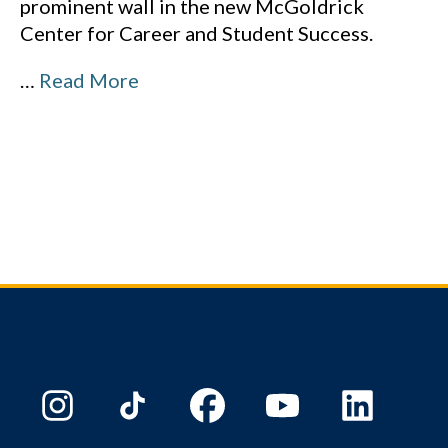
prominent wall in the new McGoldrick
Center for Career and Student Success.
…
Read More