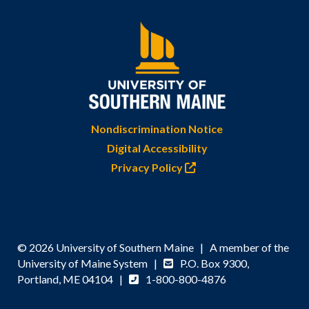
Nondiscrimination Notice
Digital Accessibility
Privacy Policy
© 2026 University of Southern Maine | A member of the
University of Maine System |
P.O. Box 9300,
Portland, ME 04104 |
1-800-800-4876