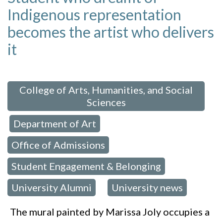
Indigenous representation
becomes the artist who delivers
it
 in:
College of Arts, Humanities, and Social
Sciences
Department of Art
,
,
Office of Admissions
,
Student Engagement & Belonging
,
University Alumni
University news
,
The mural painted by Marissa Joly occupies a