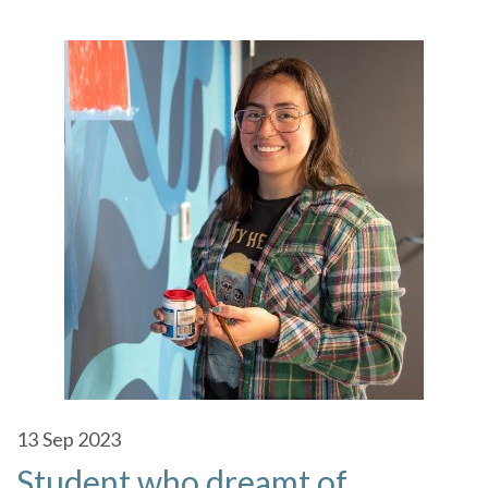
13
Sep 2023
Student who dreamt of