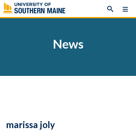
Skip
to
content
News
marissa joly