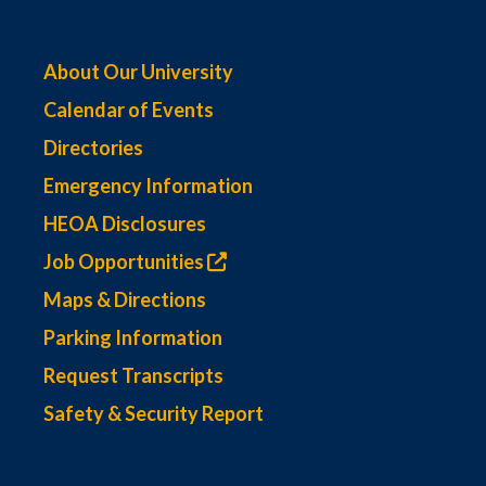
About Our University
Calendar of Events
Directories
Emergency Information
HEOA Disclosures
Job Opportunities
Maps & Directions
Parking Information
Request Transcripts
Safety & Security Report