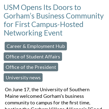
USM Opens Its Doors to
Gorham’s Business Community
for First Campus-Hosted
Networking Event
Career & Employment Hub
 in:
,
Office of Student Affairs
,
Office of the President
,
University news
On June 17, the University of Southern
Maine welcomed Gorham’s business
community to campus for the first time,