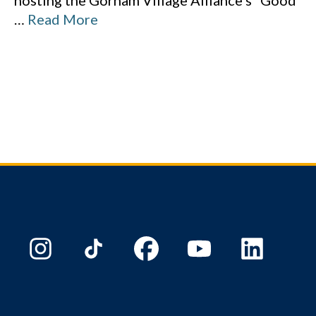
hosting the Gorham Village Alliance’s “Good
…
Read More