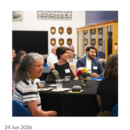
24
Jun 2026