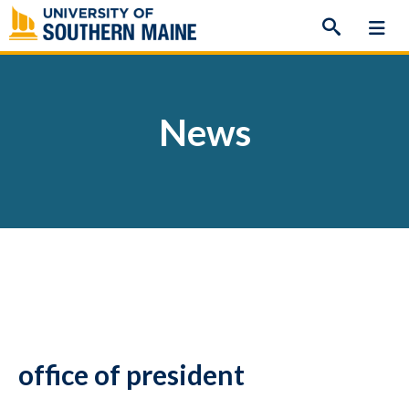
Skip
to
content
News
office of president