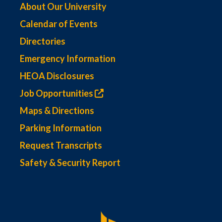
About Our University
Calendar of Events
Directories
Emergency Information
HEOA Disclosures
Job Opportunities
Maps & Directions
Parking Information
Request Transcripts
Safety & Security Report