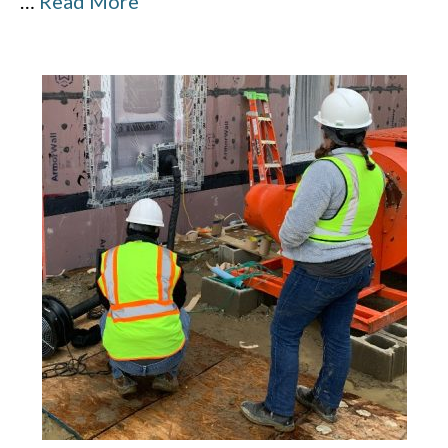
…
Read More