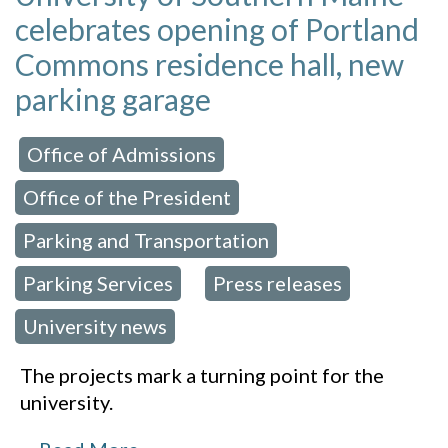
celebrates opening of Portland
Commons residence hall, new
parking garage
Office of Admissions
 in:
,
Office of the President
,
Parking and Transportation
,
Parking Services
Press releases
,
,
University news
The projects mark a turning point for the
university.