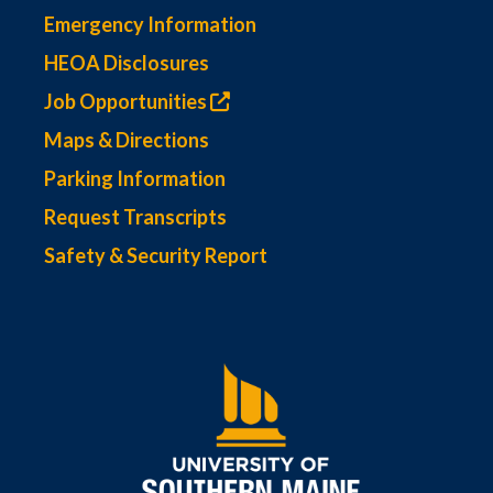
Emergency Information
HEOA Disclosures
Job Opportunities
Maps & Directions
Parking Information
Request Transcripts
Safety & Security Report