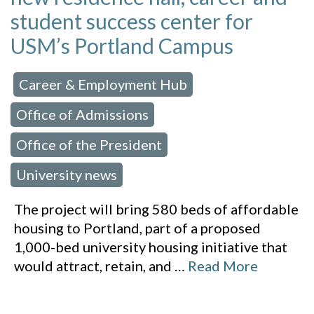
student success center for
USM’s Portland Campus
Career & Employment Hub
 in:
,
Office of Admissions
,
Office of the President
,
University news
The project will bring 580 beds of affordable
housing to Portland, part of a proposed
1,000-bed university housing initiative that
would attract, retain, and
…
Read More