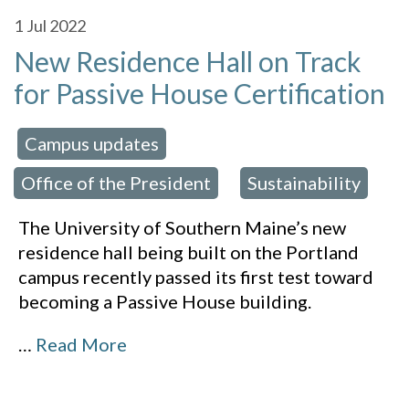
1
Jul 2022
New Residence Hall on Track
for Passive House Certification
Campus updates
 in:
,
Office of the President
Sustainability
,
The University of Southern Maine’s new
residence hall being built on the Portland
campus recently passed its first test toward
becoming a Passive House building.
…
Read More