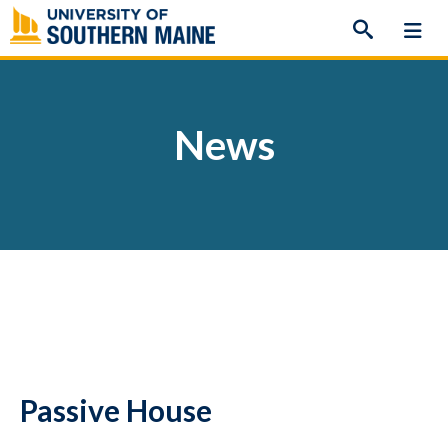
Skip
to
content
News
Passive House