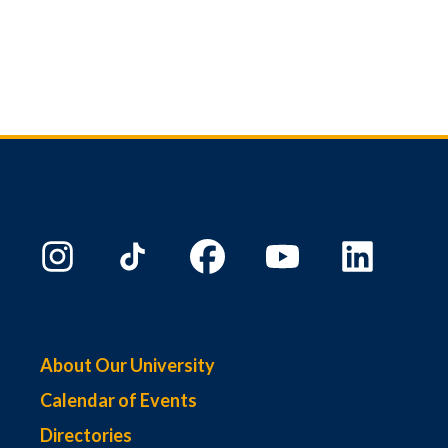
About Our University
Calendar of Events
Directories