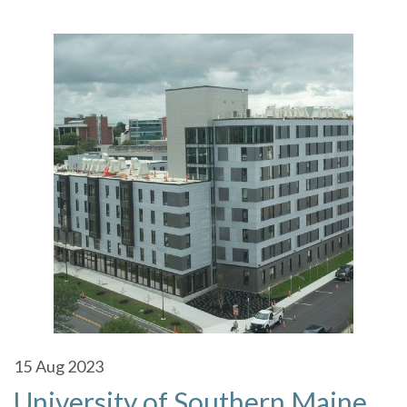
15
Aug 2023
University of Southern Maine