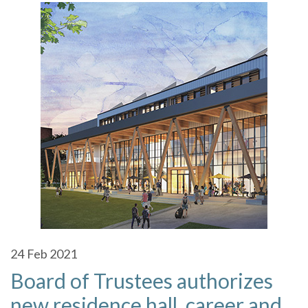
24
Feb 2021
Board of Trustees authorizes
new residence hall, career and