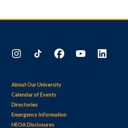
About Our University
Calendar of Events
Directories
Emergency Information
HEOA Disclosures