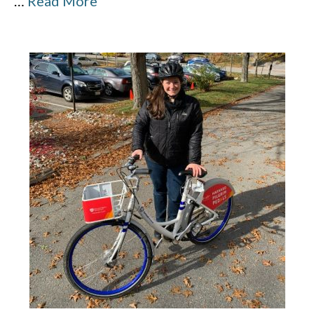
…
Read More