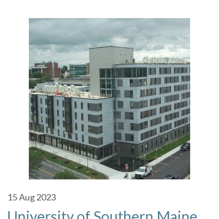
15
Aug 2023
University of Southern Maine