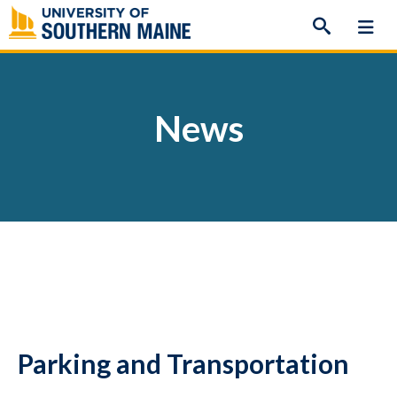
Skip
to
content
News
Parking and Transportation