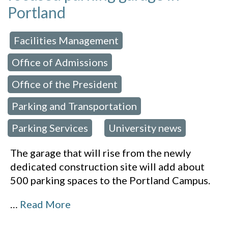
Portland
Facilities Management
 in:
,
Office of Admissions
,
Office of the President
,
Parking and Transportation
,
Parking Services
University news
,
The garage that will rise from the newly
dedicated construction site will add about
500 parking spaces to the Portland Campus.
…
Read More