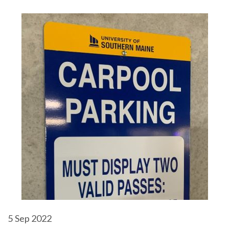
5
Sep 2022