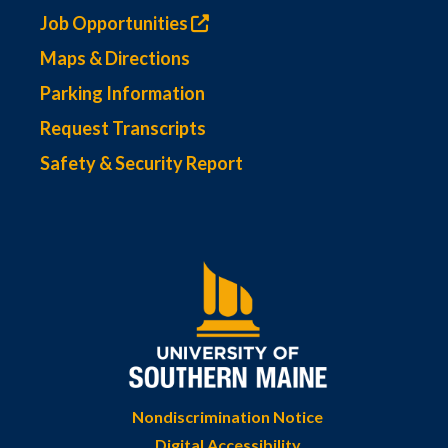
Job Opportunities
Maps & Directions
Parking Information
Request Transcripts
Safety & Security Report
Nondiscrimination Notice
Digital Accessibility