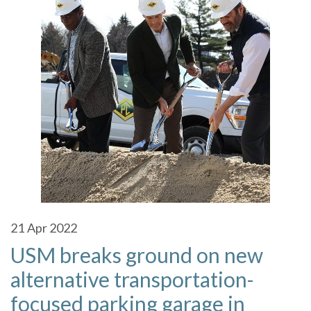
21
Apr 2022
USM breaks ground on new
alternative transportation-
focused parking garage in