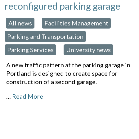
reconfigured parking garage
All news
Facilities Management
 in:
,
,
Parking and Transportation
,
Parking Services
University news
,
A new traffic pattern at the parking garage in
Portland is designed to create space for
construction of a second garage.
…
Read More