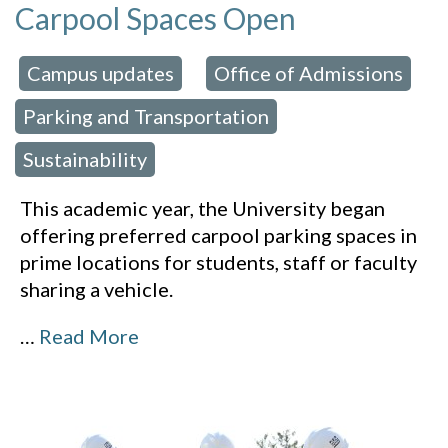
Carpool Spaces Open
Campus updates
Office of Admissions
 in:
,
,
Parking and Transportation
,
Sustainability
This academic year, the University began
offering preferred carpool parking spaces in
prime locations for students, staff or faculty
sharing a vehicle.
…
Read More