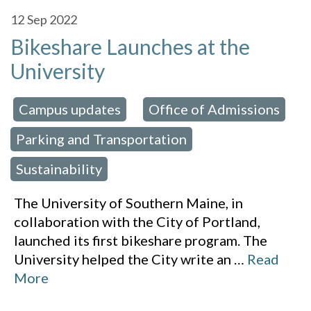
12
Sep 2022
Bikeshare Launches at the
University
Campus updates
Office of Admissions
 in:
,
,
Parking and Transportation
,
Sustainability
The University of Southern Maine, in
collaboration with the City of Portland,
launched its first bikeshare program. The
University helped the City write an
…
Read
More