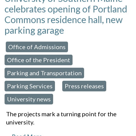
celebrates opening of Portland
Commons residence hall, new
parking garage
Office of Admissions
 in:
,
Office of the President
,
Parking and Transportation
,
Parking Services
Press releases
,
,
University news
The projects mark a turning point for the
university.