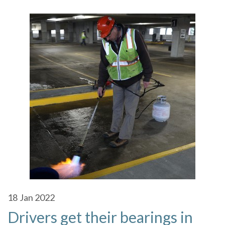
18
Jan 2022
Drivers get their bearings in