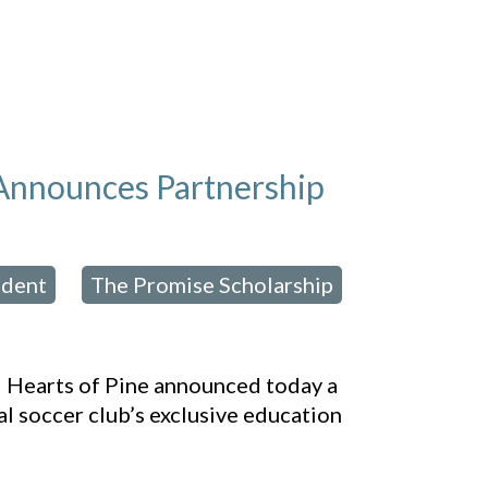
 Announces Partnership
ident
The Promise Scholarship
,
,
 Hearts of Pine announced today a
 soccer club’s exclusive education