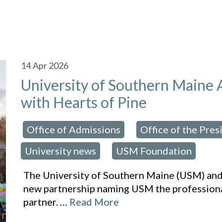
14
Apr 2026
University of Southern Maine
with Hearts of Pine
Office of Admissions
Office of the Pres
osted in:
,
University news
USM Foundation
,
The University of Southern Maine (USM) and
new partnership naming USM the professional
partner.
…
Read More