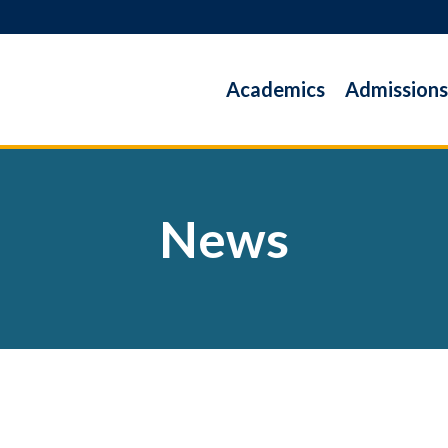
Academics
Admissions
News