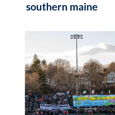
southern maine
p