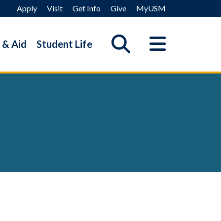
Apply
Visit
Get Info
Give
MyUSM
 & Aid
Student Life