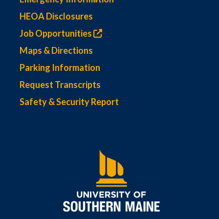
HEOA Disclosures
Job Opportunities
Maps & Directions
Parking Information
Request Transcripts
Safety & Security Report