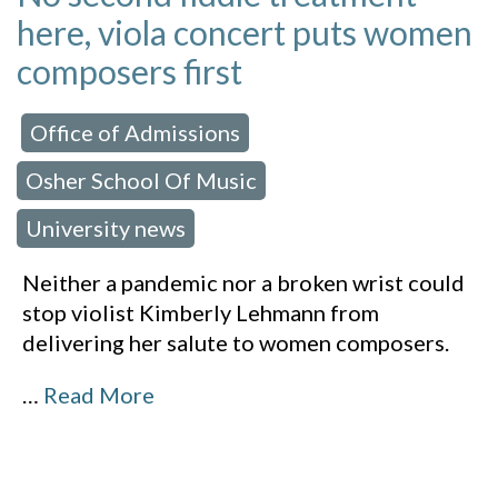
here, viola concert puts women
composers first
Office of Admissions
 in:
,
Osher School Of Music
,
University news
Neither a pandemic nor a broken wrist could
stop violist Kimberly Lehmann from
delivering her salute to women composers.
…
Read More