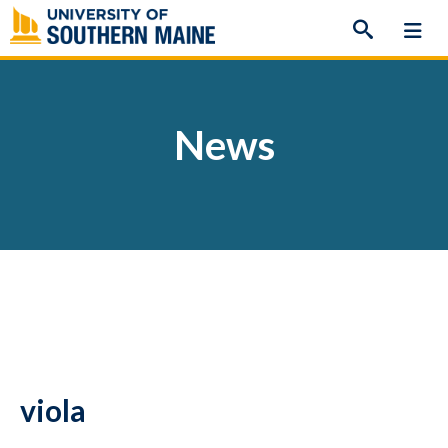
Skip
to
content
News
viola