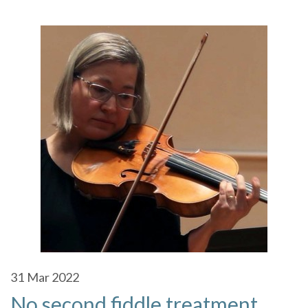
31
Mar 2022
No second fiddle treatment