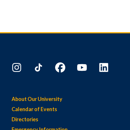
About Our University
Calendar of Events
Directories
Emergency Information