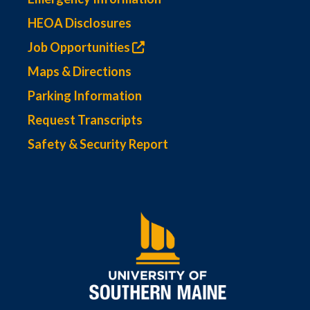
HEOA Disclosures
Job Opportunities
Maps & Directions
Parking Information
Request Transcripts
Safety & Security Report