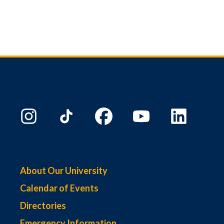
About Our University
Calendar of Events
Directories
Emergency Information