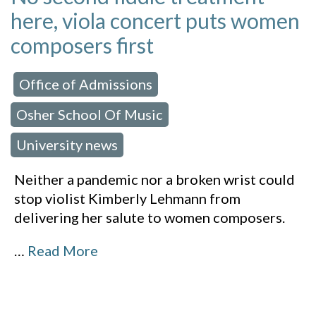
here, viola concert puts women
composers first
Office of Admissions
 in:
,
Osher School Of Music
,
University news
Neither a pandemic nor a broken wrist could
stop violist Kimberly Lehmann from
delivering her salute to women composers.
…
Read More