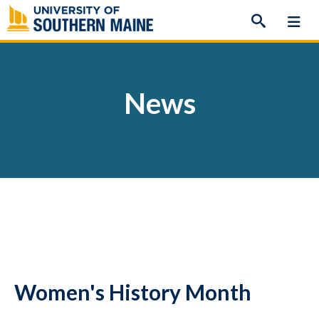
Skip
to
content
News
Women's History Month