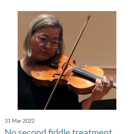
31
Mar 2022
No second fiddle treatment