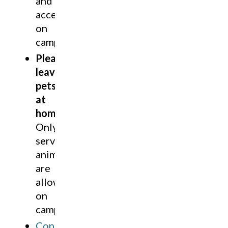
and
accessible
on
campus.
Please
leave
pets
at
home
.
Only
service
animals
are
allowed
on
campus.
Contact