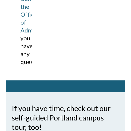
the
Office
of
Admissions
if
you
have
any
questions!
If you have time, check out our
self-guided Portland campus
tour, too!