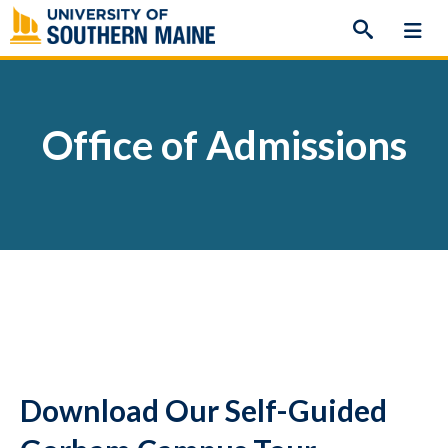
Skip
to
content
Office of Admissions
Download Our Self-Guided