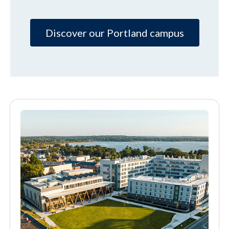
Discover our Portland campus