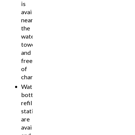
is
available
near
the
water
tower
and
free
of
charge.
Water
bottle
refill
stations
are
available