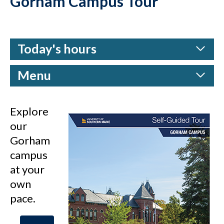
Gorham Campus Tour
Today's hours
Menu
Explore
our
Gorham
campus
at your
own
pace.