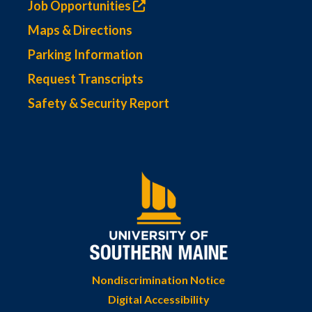
Job Opportunities
Maps & Directions
Parking Information
Request Transcripts
Safety & Security Report
Nondiscrimination Notice
Digital Accessibility