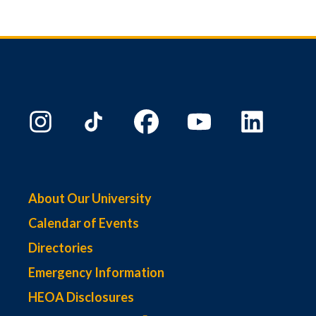
About Our University
Calendar of Events
Directories
Emergency Information
HEOA Disclosures