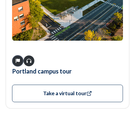
Portland campus tour
Take a virtual tour