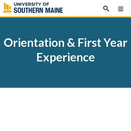
Skip
to
content
Orientation & First Year
Experience