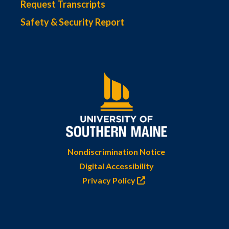
Request Transcripts
Safety & Security Report
Nondiscrimination Notice
Digital Accessibility
Privacy Policy