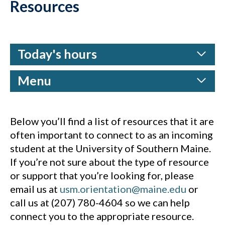
Resources
Today's hours
Menu
Below you’ll find a list of resources that it are
often important to connect to as an incoming
student at the University of Southern Maine.
If you’re not sure about the type of resource
or support that you’re looking for, please
email us at
usm.orientation@maine.edu
or
call us at (207) 780-4604 so we can help
connect you to the appropriate resource.