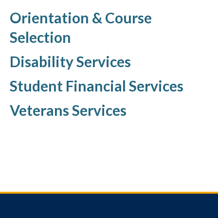
Orientation & Course
Selection
Disability Services
Student Financial Services
Veterans Services