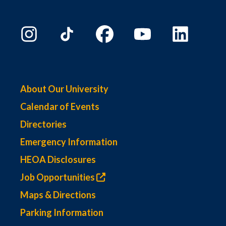
About Our University
Calendar of Events
Directories
Emergency Information
HEOA Disclosures
Job Opportunities
Maps & Directions
Parking Information