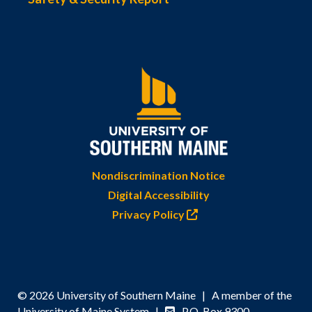
Nondiscrimination Notice
Digital Accessibility
Privacy Policy
© 2026 University of Southern Maine | A member of the
University of Maine System |
P.O. Box 9300,