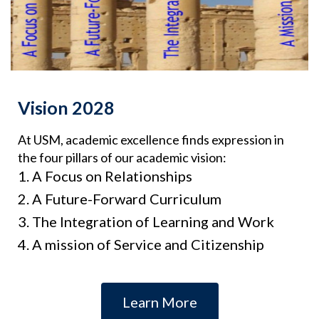
Vision 2028
At USM, academic excellence finds expression in
the four pillars of our academic vision:
A Focus on Relationships
A Future-Forward Curriculum
The Integration of Learning and Work
A mission of Service and Citizenship
Learn More