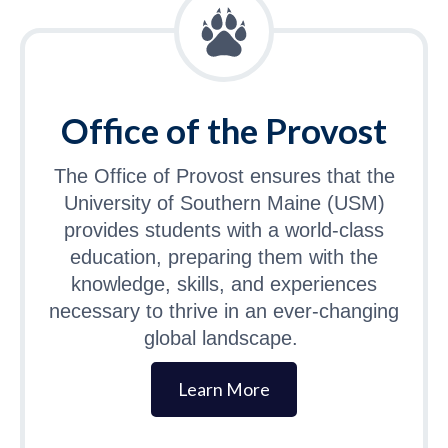
Office of the Provost
The Office of Provost ensures that the
University of Southern Maine (USM)
provides students with a world-class
education, preparing them with the
knowledge, skills, and experiences
necessary to thrive in an ever-changing
global landscape.
Learn More