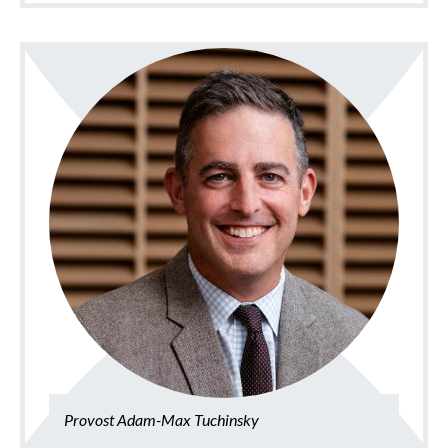
Provost Adam-Max Tuchinsky