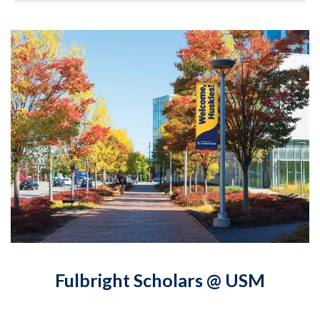
Fulbright Scholars @ USM