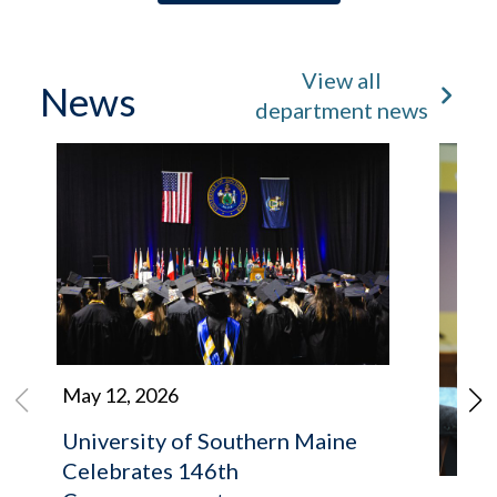
View all
News
department news
May 12, 2026
University of Southern Maine
Celebrates 146th