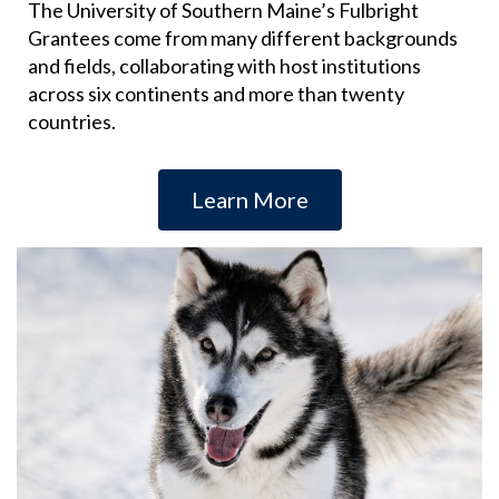
The University of Southern Maine’s Fulbright
Grantees come from many different backgrounds
and fields, collaborating with host institutions
across six continents and more than twenty
countries.
Learn More