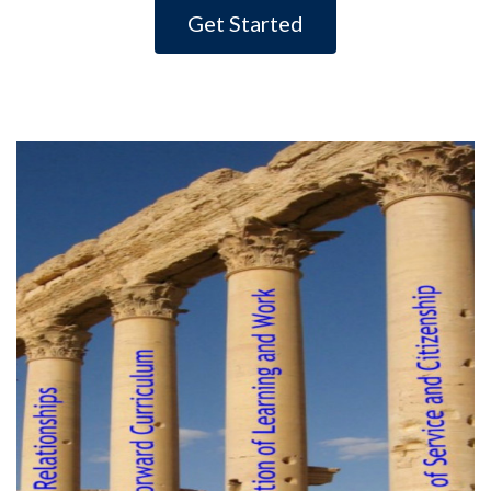
Get Started