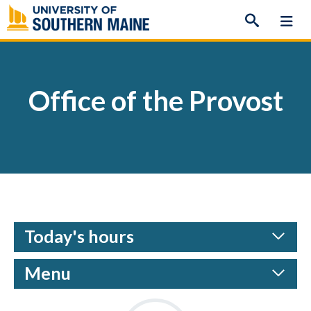
Skip
to
content
Office of the Provost
Today's hours
Menu