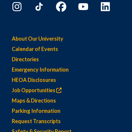
About Our University
Calendar of Events
Directories
Emergency Information
HEOA Disclosures
Job Opportunities
Maps & Directions
Parking Information
Request Transcripts
Safety & Security Report