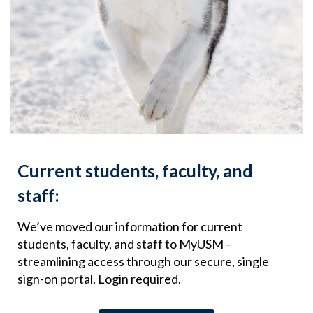
Current students, faculty, and
staff:
We’ve moved our information for current
students, faculty, and staff to MyUSM –
streamlining access through our secure, single
sign-on portal. Login required.