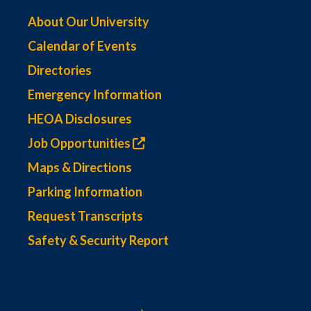
About Our University
Calendar of Events
Directories
Emergency Information
HEOA Disclosures
Job Opportunities
Maps & Directions
Parking Information
Request Transcripts
Safety & Security Report