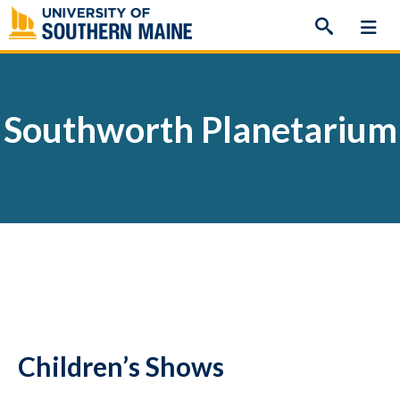
Skip
to
content
Southworth Planetarium
Children’s Shows