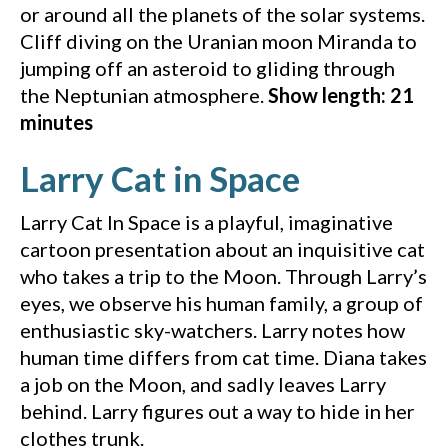
or around all the planets of the solar systems.
Cliff diving on the Uranian moon Miranda to
jumping off an asteroid to gliding through
the Neptunian atmosphere.
Show length: 21
minutes
(YouTube 
Larry Cat in Space
Larry Cat In Space is a playful, imaginative
cartoon presentation about an inquisitive cat
who takes a trip to the Moon. Through Larry’s
eyes, we observe his human family, a group of
enthusiastic sky-watchers. Larry notes how
human time differs from cat time. Diana takes
a job on the Moon, and sadly leaves Larry
behind. Larry figures out a way to hide in her
clothes trunk.