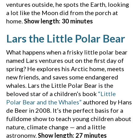
ventures outside, he spots the Earth, looking
a lot like the Moon did from the porch at
home.
Show length: 30 minutes
(Y
Lars the Little Polar Bear
What happens when a frisky little polar bear
named Lars ventures out on the first day of
spring? He explores his Arctic home, meets
new friends, and saves some endangered
whales. Lars the Little Polar Bear is the
beloved star of a children’s book
“Little
(Amazon, opens in a
Polar Bear and the Whales”
authored by Hans
de Beer in 2008. It’s the perfect basis for a
fulldome show to teach young children about
nature, climate change — and a little
astronomy.
Show length: 27 minutes