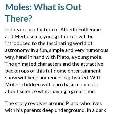
Moles: What is Out
(YouTube video, ope
There?
In this co-production of Albedo FullDome
and Mediuscula, young children will be
introduced to the fascinating world of
astronomy in a fun, simple and very humorous
way, hand in hand with Plato, a young mole.
The animated characters and the attractive
backdrops of this fulldome entertainment
show will keep audiences captivated. With
Moles, children will learn basic concepts
about science while having a great time.
The story revolves around Plato, who lives
with his parents deep underground, in a dark