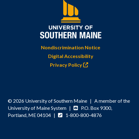
Nondiscrimination Notice
Digital Accessibility
Privacy Policy
© 2026 University of Southern Maine | A member of the
University of Maine System |
P.O. Box 9300,
Portland, ME 04104 |
1-800-800-4876