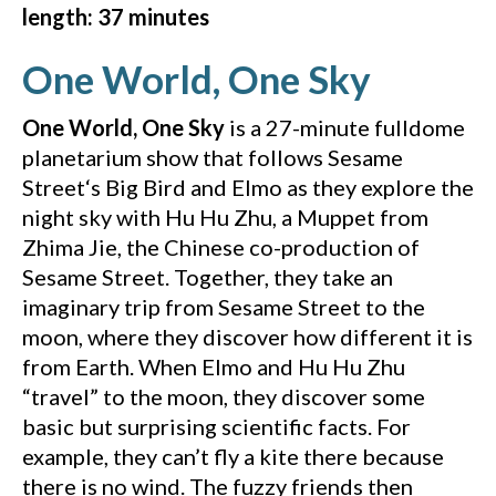
length: 37 minutes
(YouTu
One World, One Sky
One World, One Sky
is a 27-minute fulldome
planetarium show that follows Sesame
Street‘s Big Bird and Elmo as they explore the
night sky with Hu Hu Zhu, a Muppet from
Zhima Jie, the Chinese co-production of
Sesame Street. Together, they take an
imaginary trip from Sesame Street to the
moon, where they discover how different it is
from Earth. When Elmo and Hu Hu Zhu
“travel” to the moon, they discover some
basic but surprising scientific facts. For
example, they can’t fly a kite there because
there is no wind. The fuzzy friends then