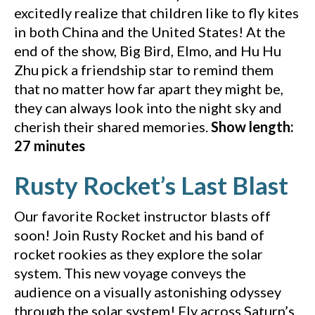
excitedly realize that children like to fly kites
in both China and the United States! At the
end of the show, Big Bird, Elmo, and Hu Hu
Zhu pick a friendship star to remind them
that no matter how far apart they might be,
they can always look into the night sky and
cherish their shared memories.
Show length:
27 minutes
(Y
Rusty Rocket’s Last Blast
Our favorite Rocket instructor blasts off
soon! Join Rusty Rocket and his band of
rocket rookies as they explore the solar
system. This new voyage conveys the
audience on a visually astonishing odyssey
through the solar system! Fly across Saturn’s