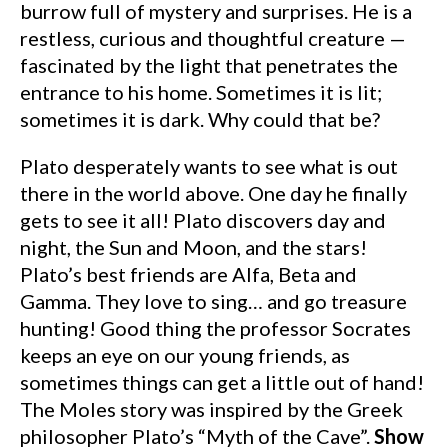
burrow full of mystery and surprises. He is a
restless, curious and thoughtful creature —
fascinated by the light that penetrates the
entrance to his home. Sometimes it is lit;
sometimes it is dark. Why could that be?
Plato desperately wants to see what is out
there in the world above. One day he finally
gets to see it all! Plato discovers day and
night, the Sun and Moon, and the stars!
Plato’s best friends are Alfa, Beta and
Gamma. They love to sing… and go treasure
hunting! Good thing the professor Socrates
keeps an eye on our young friends, as
sometimes things can get a little out of hand!
The Moles story was inspired by the Greek
philosopher Plato’s “Myth of the Cave”.
Show