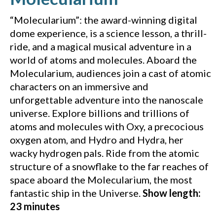
“Molecularium”: the award-winning digital
dome experience, is a science lesson, a thrill-
ride, and a magical musical adventure in a
world of atoms and molecules. Aboard the
Molecularium, audiences join a cast of atomic
characters on an immersive and
unforgettable adventure into the nanoscale
universe. Explore billions and trillions of
atoms and molecules with Oxy, a precocious
oxygen atom, and Hydro and Hydra, her
wacky hydrogen pals. Ride from the atomic
structure of a snowflake to the far reaches of
space aboard the Molecularium, the most
fantastic ship in the Universe.
Show length:
23 minutes