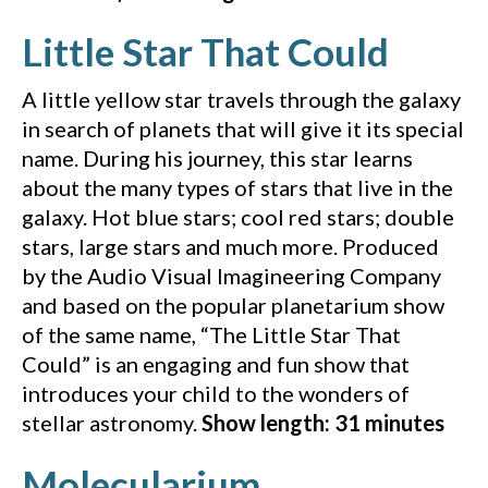
(YouT
Little Star That Could
A little yellow star travels through the galaxy
in search of planets that will give it its special
name. During his journey, this star learns
about the many types of stars that live in the
galaxy. Hot blue stars; cool red stars; double
stars, large stars and much more. Produced
by the Audio Visual Imagineering Company
and based on the popular planetarium show
of the same name, “The Little Star That
Could” is an engaging and fun show that
introduces your child to the wonders of
stellar astronomy.
Show length: 31 minutes
(YouTube vid
Molecularium