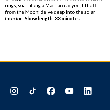
rings, soar along a Martian canyon; lift off
from the Moon; delve deep into the solar
interior!
Show length: 33 minutes