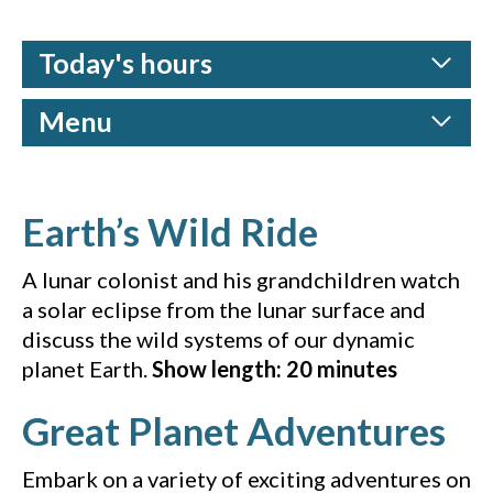
Today's hours
Menu
(Vimeo vi
Earth’s Wild Ride
A lunar colonist and his grandchildren watch
a solar eclipse from the lunar surface and
discuss the wild systems of our dynamic
planet Earth.
Show length: 20 minutes
(Y
Great Planet Adventures
Embark on a variety of exciting adventures on