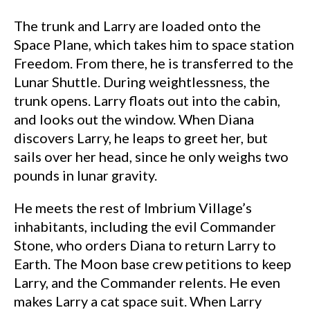
The trunk and Larry are loaded onto the
Space Plane, which takes him to space station
Freedom. From there, he is transferred to the
Lunar Shuttle. During weightlessness, the
trunk opens. Larry floats out into the cabin,
and looks out the window. When Diana
discovers Larry, he leaps to greet her, but
sails over her head, since he only weighs two
pounds in lunar gravity.
He meets the rest of Imbrium Village’s
inhabitants, including the evil Commander
Stone, who orders Diana to return Larry to
Earth. The Moon base crew petitions to keep
Larry, and the Commander relents. He even
makes Larry a cat space suit. When Larry