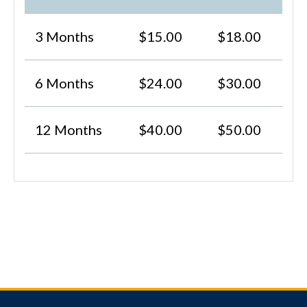
3 Months
$15.00
$18.00
6 Months
$24.00
$30.00
12 Months
$40.00
$50.00