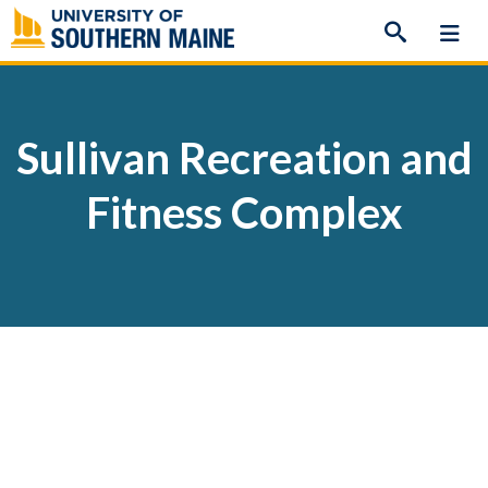
Skip
to
content
Sullivan Recreation and
Fitness Complex