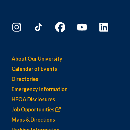
About Our University
Calendar of Events
Directories
Emergency Information
HEOA Disclosures
Job Opportunities
Maps & Directions
Parking Information