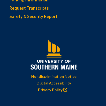
Request Transcripts
Safety & Security Report
Nondiscrimination Notice
Digital Accessibility
Privacy Policy