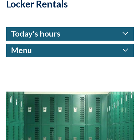
Locker Rentals
Today's hours
Menu