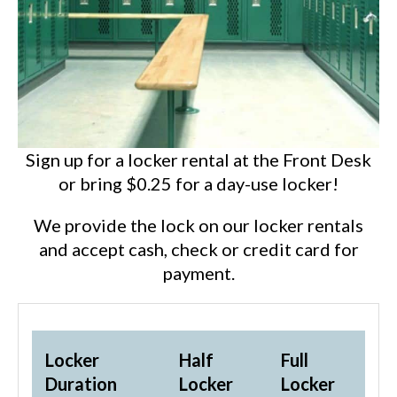
Sign up for a locker rental at the Front Desk
or bring $0.25 for a day-use locker!
We provide the lock on our locker rentals
and accept cash, check or credit card for
payment.
Locker
Half
Full
Duration
Locker
Locker