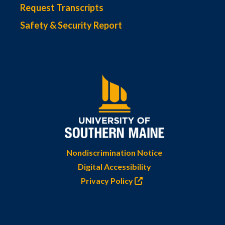
Request Transcripts
Safety & Security Report
Nondiscrimination Notice
Digital Accessibility
Privacy Policy