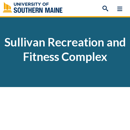
Skip
to
content
Sullivan Recreation and
Fitness Complex