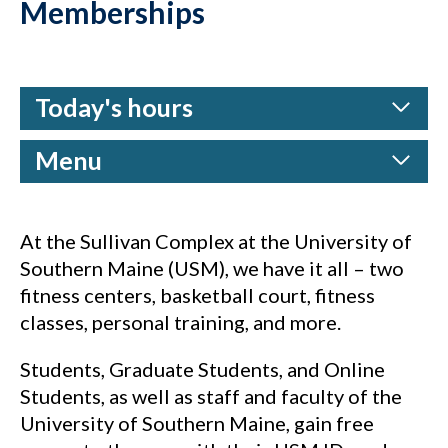
Memberships
Today's hours
Menu
At the Sullivan Complex at the University of
Southern Maine (USM), we have it all – two
fitness centers, basketball court, fitness
classes, personal training, and more.
Students, Graduate Students, and Online
Students, as well as staff and faculty of the
University of Southern Maine, gain free