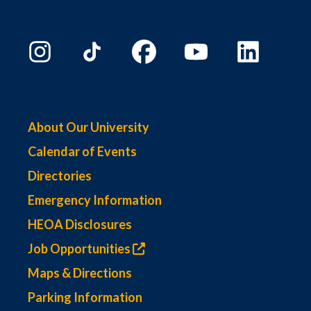
About Our University
Calendar of Events
Directories
Emergency Information
HEOA Disclosures
Job Opportunities
Maps & Directions
Parking Information