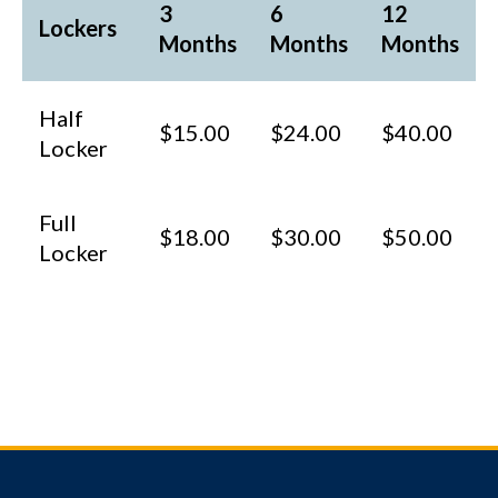
3
6
12
Lockers
Months
Months
Months
Half
$15.00
$24.00
$40.00
Locker
Full
$18.00
$30.00
$50.00
Locker