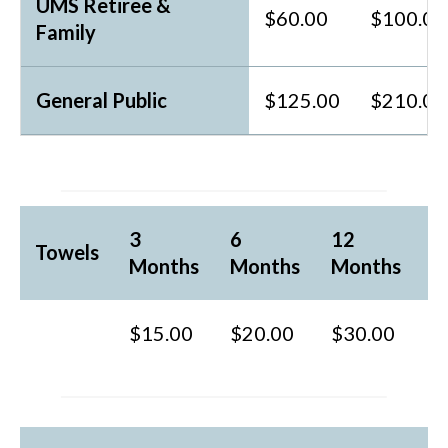
UMS Retiree &
$60.00
$100.00
Family
General Public
$125.00
$210.00
3
6
12
Towels
Months
Months
Months
$15.00
$20.00
$30.00