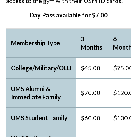
access to the gym with their USM ID cards.
Day Pass available for $7.00
3
6
Membership Type
Months
Months
College/Military/OLLI
$45.00
$75.00
UMS Alumni &
$70.00
$120.00
Immediate Family
UMS Student Family
$60.00
$100.00