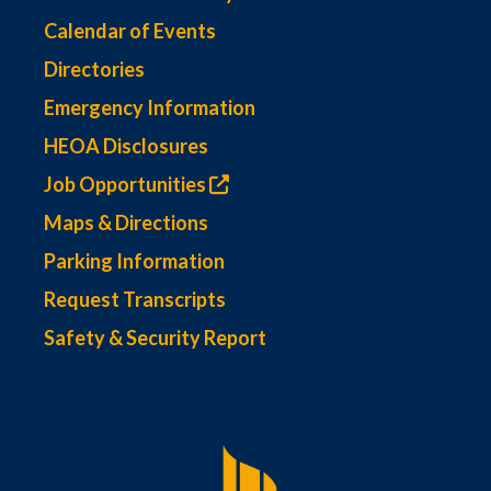
Calendar of Events
Directories
Emergency Information
HEOA Disclosures
Job Opportunities
Maps & Directions
Parking Information
Request Transcripts
Safety & Security Report