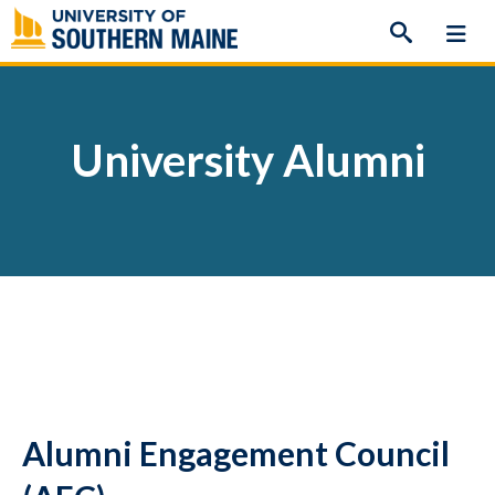
Skip
to
content
University Alumni
Alumni Engagement Council