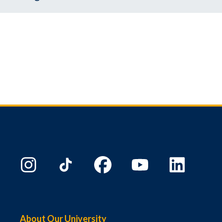
About Our University