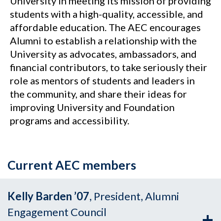
University in meeting its mission of providing
students with a high-quality, accessible, and
affordable education. The AEC encourages
Alumni to establish a relationship with the
University as advocates, ambassadors, and
financial contributors, to take seriously their
role as mentors of students and leaders in
the community, and share their ideas for
improving University and Foundation
programs and accessibility.
Current AEC members
Kelly Barden ’07
, President, Alumni
Engagement Council