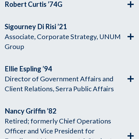
Robert Curtis ’74G
Sigourney Di Risi ’21
Associate, Corporate Strategy, UNUM
Group
Ellie Espling ’94
Director of Government Affairs and
Client Relations, Serra Public Affairs
Nancy Griffin ’82
Retired; formerly Chief Operations
Officer and Vice President for