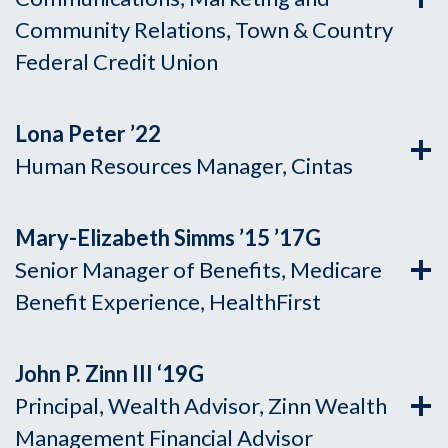
Community Relations, Town & Country
Federal Credit Union
Lona Peter ’22
Human Resources Manager, Cintas
Mary-Elizabeth Simms ’15 ’17G
Senior Manager of Benefits, Medicare
Benefit Experience, HealthFirst
John P. Zinn III ‘19
G
Principal, Wealth Advisor, Zinn Wealth
Management Financial Advisor