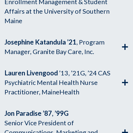
Enrollment Management & Student
Affairs at the University of Southern
Maine
Josephine Katandula ’21
, Program
Manager, Granite Bay Care, Inc.
Lauren Livengood
’13, ’21G, ’24 CAS
Psychiatric Mental Health Nurse
Practitioner, MaineHealth
Jon Paradise ’87, ’99G
Senior Vice President of
Communications, Marketing and