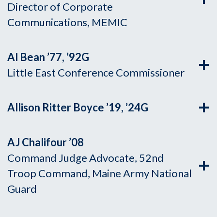
Director of Corporate
Communications, MEMIC
Al Bean ’77, ’92G
Little East Conference Commissioner
Allison Ritter Boyce ’19, ’24G
AJ Chalifour ’08
Command Judge Advocate, 52nd
Troop Command, Maine Army National
Guard