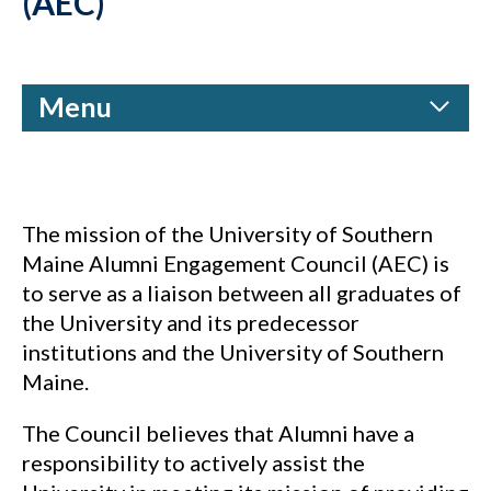
(AEC)
Menu
The mission of the University of Southern
Maine Alumni Engagement Council (AEC) is
to serve as a liaison between all graduates of
the University and its predecessor
institutions and the University of Southern
Maine.
The Council believes that Alumni have a
responsibility to actively assist the