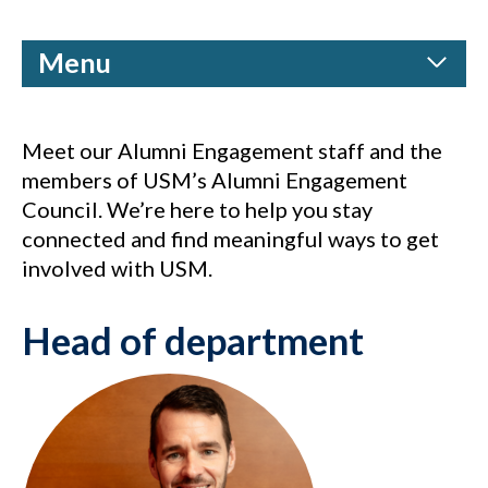
Menu
Meet our Alumni Engagement staff and the
members of USM’s Alumni Engagement
Council. We’re here to help you stay
connected and find meaningful ways to get
involved with USM.
Head of department