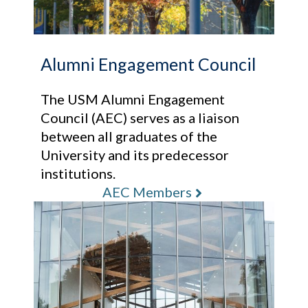
Alumni Engagement Council
The USM Alumni Engagement
Council (AEC) serves as a liaison
between all graduates of the
University and its predecessor
institutions.
AEC Members