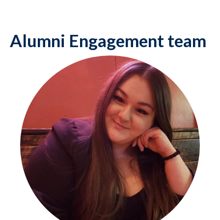
Alumni Engagement team