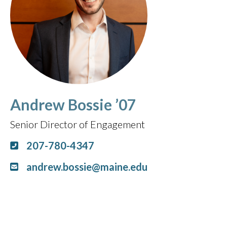
Andrew Bossie ’07
Senior Director of Engagement
207-780-4347
andrew.bossie@maine.edu