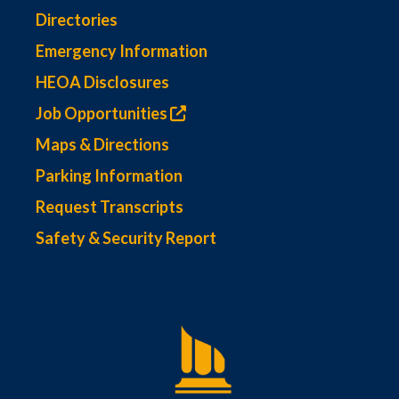
Directories
Emergency Information
HEOA Disclosures
Job Opportunities
Maps & Directions
Parking Information
Request Transcripts
Safety & Security Report