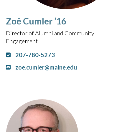
Zoë Cumler ’16
Director of Alumni and Community
Engagement
207-780-5273
zoe.cumler@maine.edu