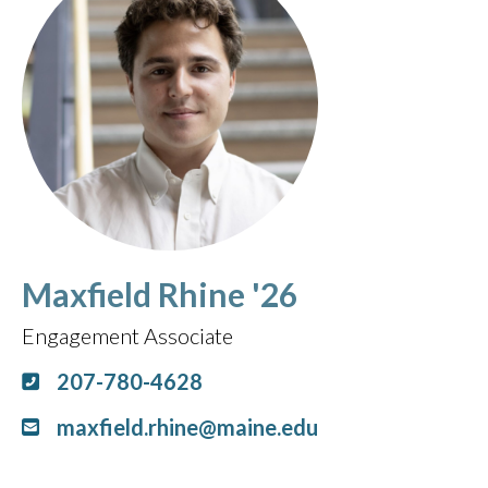
Maxfield Rhine '26
Engagement Associate
207-780-4628
maxfield.rhine@maine.edu