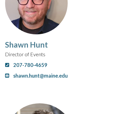
Shawn Hunt
Director of Events
207-780-4659
shawn.hunt@maine.edu