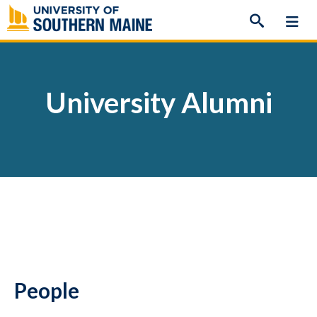
Skip
to
content
University Alumni
People