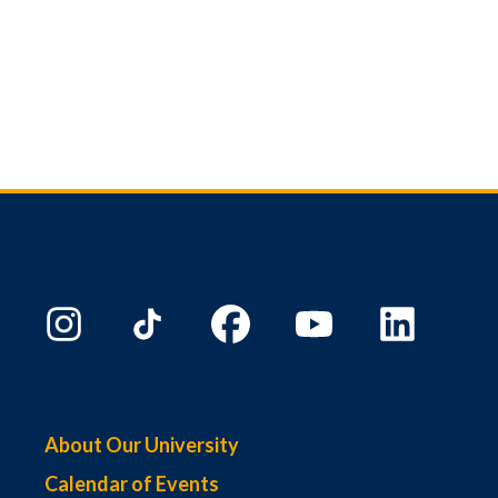
About Our University
Calendar of Events