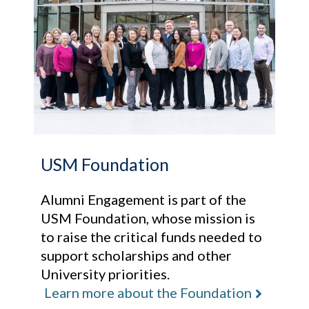
USM Foundation
Alumni Engagement is part of the
USM Foundation, whose mission is
to raise the critical funds needed to
support scholarships and other
University priorities.
Learn more about the Foundation