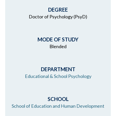
DEGREE
Doctor of Psychology (PsyD)
MODE OF STUDY
Blended
DEPARTMENT
Educational & School Psychology
SCHOOL
School of Education and Human Development