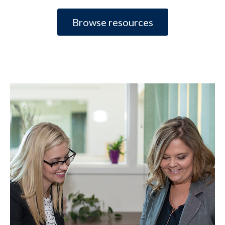
Browse resources