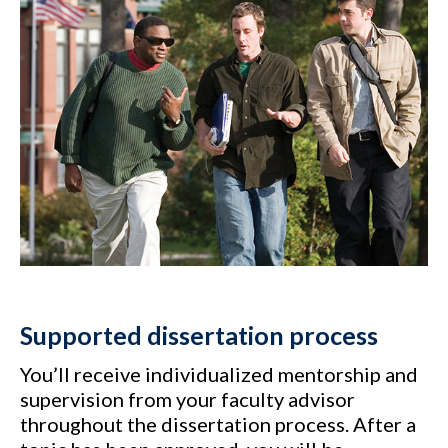
Supported dissertation process
You’ll receive individualized mentorship and
supervision from your faculty advisor
throughout the dissertation process. After a