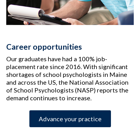
Career opportunities
Our graduates have had a 100% job-
placement rate since 2016. With significant
shortages of school psychologists in Maine
and across the US, the National Association
of School Psychologists (NASP) reports the
demand continues to increase.
Advance your practice