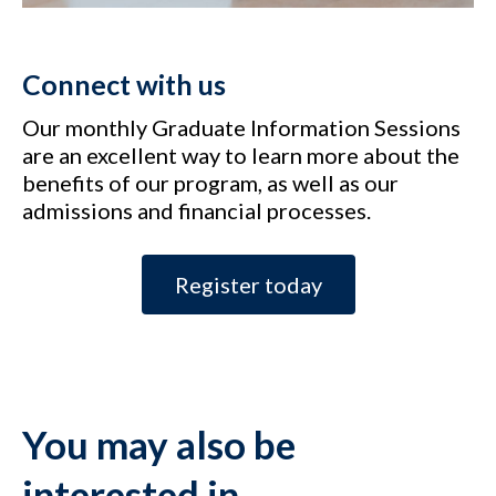
Connect with us
Our monthly Graduate Information Sessions
are an excellent way to learn more about the
benefits of our program, as well as our
admissions and financial processes.
Register today
You may also be
interested in…