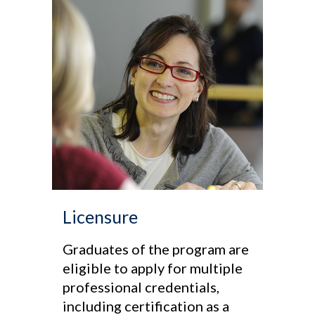
Licensure
Graduates of the program are
eligible to apply for multiple
professional credentials,
including certification as a