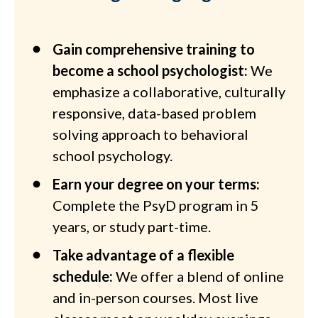
Gain comprehensive training to
become a school psychologist:
We
emphasize a collaborative, culturally
responsive, data-based problem
solving approach to behavioral
school psychology.
Earn your degree on your terms:
Complete the PsyD program in 5
years, or study part-time.
Take advantage of a flexible
schedule:
We offer a blend of online
and in-person courses. Most live