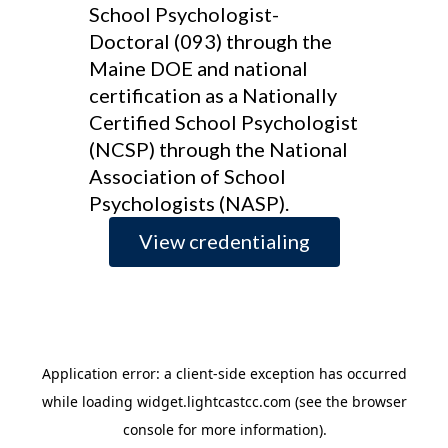
School Psychologist-
Doctoral (093) through the
Maine DOE and national
certification as a Nationally
Certified School Psychologist
(NCSP) through the National
Association of School
Psychologists (NASP).
View credentialing