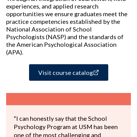
experiences, and applied research
opportunities we ensure graduates meet the
practice competencies established by the
National Association of School
Psychologists (NASP) and the standards of
the American Psychological Association
(APA).
Visit course catalog
“I can honestly say that the School
Psychology Program at USM has been
one of the most challenging and