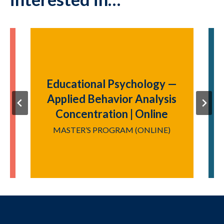
Educational Psychology —
|
Applied Behavior Analysis
Concentration | Online
Y
MASTER’S PROGRAM (ONLINE)