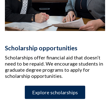
Scholarship opportunities
Scholarships offer financial aid that doesn’t
need to be repaid. We encourage students in
graduate degree programs to apply for
scholarship opportunities.
Explore scholarships