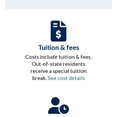
Tuition & fees
Costs include tuition & fees.
Out-of-state residents
receive a special tuition
break.
See cost details