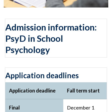
Admission information:
PsyD in School
Psychology
Application deadlines
Application deadline
Fall term start
Final
December 1