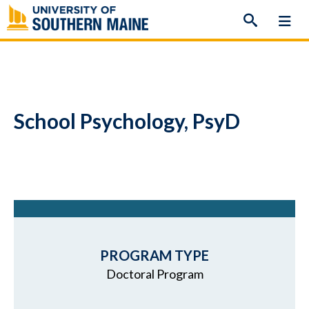
Skip
to
content
School Psychology, PsyD
PROGRAM TYPE
Doctoral Program