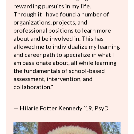
rewarding pursuits in my life.
Through it I have found a number of
organizations, projects, and
professional positions to learn more
about and be involved in. This has
allowed me to individualize my learning
and career path to specialize in what I
am passionate about, all while learning
the fundamentals of school-based
assessment, intervention, and
collaboration.”
— Hilarie Fotter Kennedy ’19, PsyD