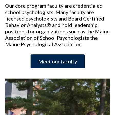
Our core program faculty are credentialed
school psychologists. Many faculty are
licensed psychologists and Board Certified
Behavior Analysts® and hold leadership
positions for organizations such as the Maine
Association of School Psychologists the
Maine Psychological Association.
Meet our faculty