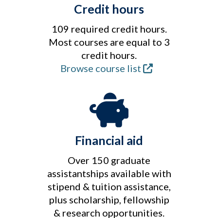
Credit hours
109 required credit hours.
Most courses are equal to 3
credit hours.
Browse course list
Financial aid
Over 150 graduate
assistantships available with
stipend & tuition assistance,
plus scholarship, fellowship
& research opportunities.