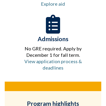
Explore aid
Admissions
No GRE required. Apply by
December 1 for fall term.
View application process &
deadlines
Program highlights