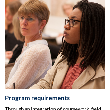
Program requirements
Through an integration of coursework, field