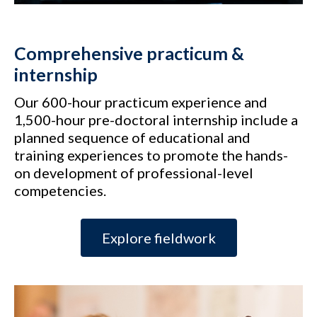
Comprehensive practicum &
internship
Our 600-hour practicum experience and
1,500-hour pre-doctoral internship include a
planned sequence of educational and
training experiences to promote the hands-
on development of professional-level
competencies.
Explore fieldwork