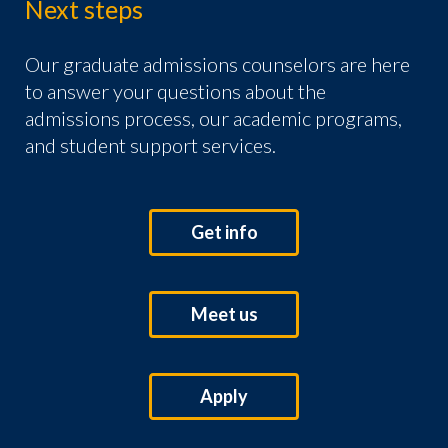
Next steps
Our graduate admissions counselors are here
to answer your questions about the
admissions process, our academic programs,
and student support services.
Get info
Meet us
Apply