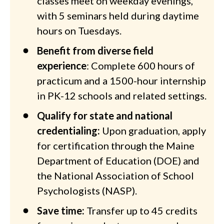
classes meet on weekday evenings,
with 5 seminars held during daytime
hours on Tuesdays.
Benefit from diverse field
experience
: Complete 600 hours of
practicum and a 1500-hour internship
in PK-12 schools and related settings.
Qualify for state and national
credentialing:
Upon graduation, apply
for certification through the Maine
Department of Education (DOE) and
the National Association of School
Psychologists (NASP).
Save time:
Transfer up to 45 credits