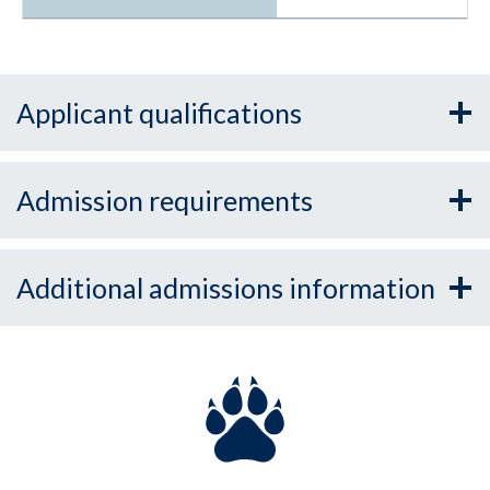
Applicant qualifications
Admission requirements
Additional admissions information