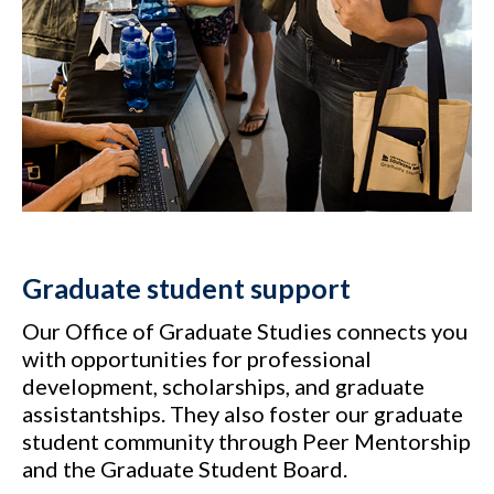
Graduate student support
Our Office of Graduate Studies connects you
with opportunities for professional
development, scholarships, and graduate
assistantships. They also foster our graduate
student community through Peer Mentorship
and the Graduate Student Board.