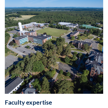
Faculty expertise