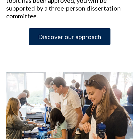
topic has been approved, you will be
supported by a three-person dissertation
committee.
Discover our approach