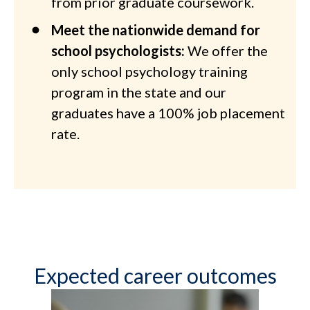
from prior graduate coursework.
Meet the nationwide demand for
school psychologists:
We offer the
only school psychology training
program in the state and our
graduates have a 100% job placement
rate.
Expected career outcomes