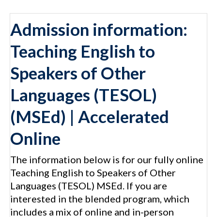
Admission information:
Teaching English to
Speakers of Other
Languages (TESOL)
(MSEd) | Accelerated
Online
The information below is for our fully online
Teaching English to Speakers of Other
Languages (TESOL) MSEd. If you are
interested in the blended program, which
includes a mix of online and in-person