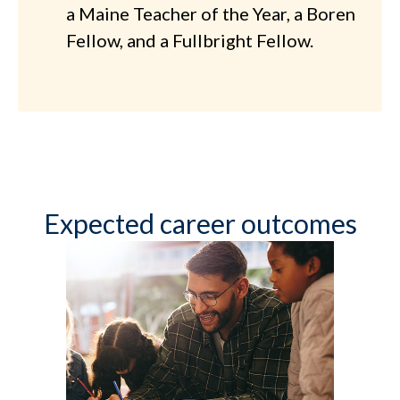
a Maine Teacher of the Year, a Boren
Fellow, and a Fullbright Fellow.
Expected career outcomes