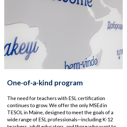
One-of-a-kind program
The need for teachers with ESL certification
continues to grow. We offer the only MSEd in
TESOL in Maine, designed to meet the goals of a
wide range of ESL professionals—including K-12
teachers, adult educators, and those who want to