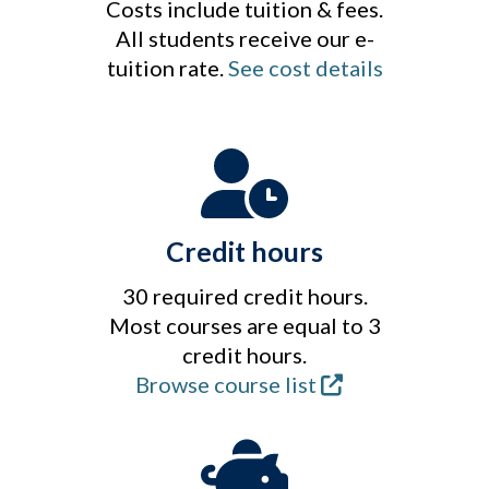
Costs include tuition & fees.
All students receive our e-
tuition rate.
See cost details
Credit hours
30 required credit hours.
Most courses are equal to 3
credit hours.
Browse course list