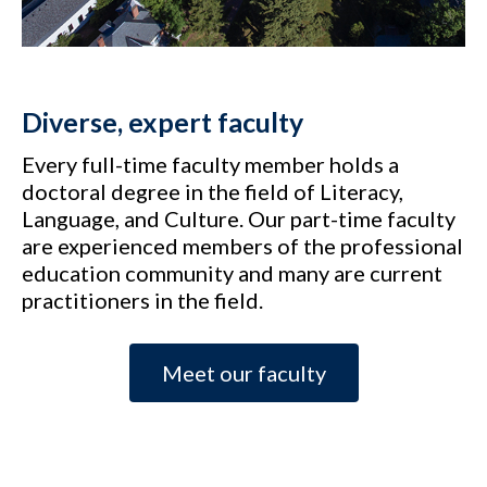
Diverse, expert faculty
Every full-time faculty member holds a
doctoral degree in the field of Literacy,
Language, and Culture. Our part-time faculty
are experienced members of the professional
education community and many are current
practitioners in the field.
Meet our faculty