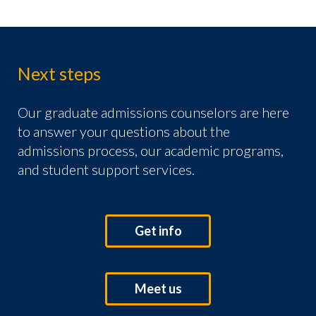
Next steps
Our graduate admissions counselors are here
to answer your questions about the
admissions process, our academic programs,
and student support services.
Get info
Meet us