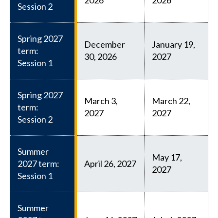
Session 2
Spring 2027
December
January 19,
term:
30, 2026
2027
Session 1
Spring 2027
March 3,
March 22,
term:
2027
2027
Session 2
Summer
May 17,
2027 term:
April 26, 2027
2027
Session 1
Summer