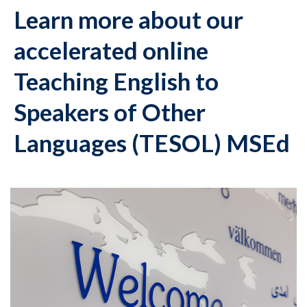
Learn more about our
accelerated online
Teaching English to
Speakers of Other
Languages (TESOL) MSEd