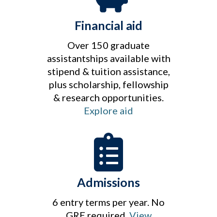
Financial aid
Over 150 graduate
assistantships available with
stipend & tuition assistance,
plus scholarship, fellowship
& research opportunities.
Explore aid
Admissions
6 entry terms per year. No
GRE required.
View