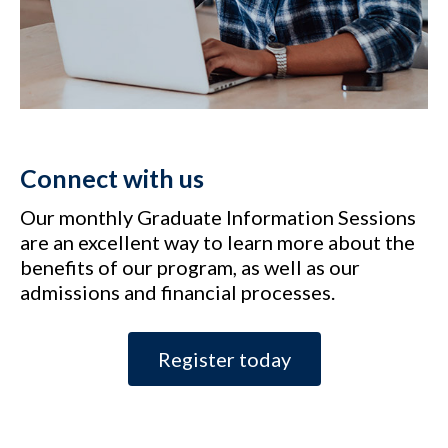
Connect with us
Our monthly Graduate Information Sessions
are an excellent way to learn more about the
benefits of our program, as well as our
admissions and financial processes.
Register today