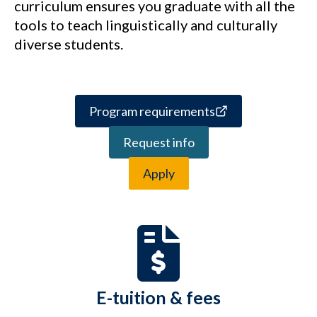
curriculum ensures you graduate with all the
tools to teach linguistically and culturally
diverse students.
Program requirements
Request info
Apply
E-tuition & fees