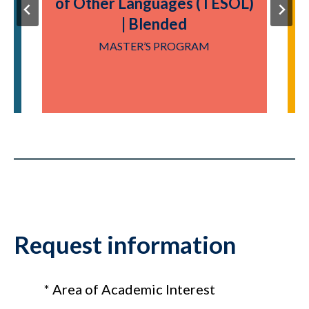
of Other Languages (TESOL)
| Blended
Y
MASTER’S PROGRAM
Request information