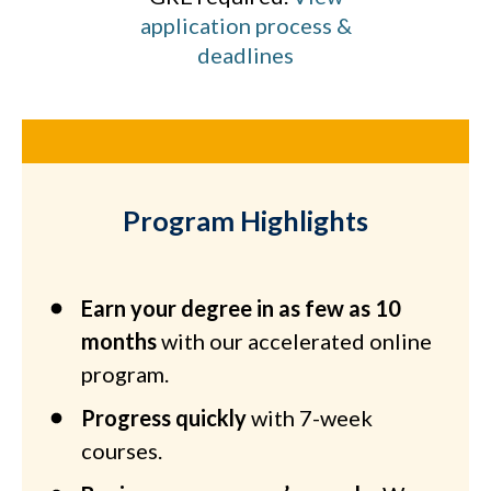
application process &
deadlines
Program Highlights
Earn your degree in as few as 10
months
with our accelerated online
program.
Progress quickly
with 7-week
courses.