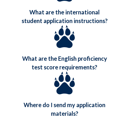
What are the international
student application instructions?
What are the English proficiency
test score requirements?
Where do I send my application
materials?