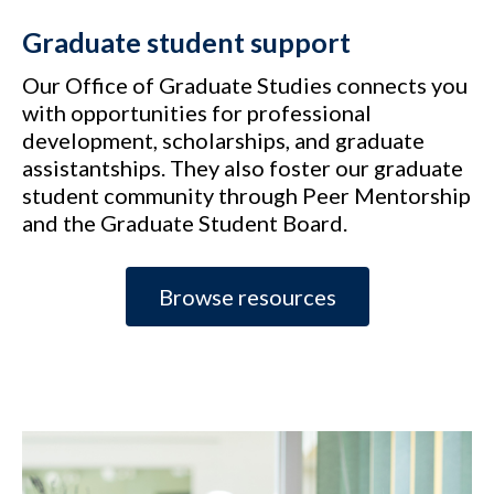
Graduate student support
Our Office of Graduate Studies connects you
with opportunities for professional
development, scholarships, and graduate
assistantships. They also foster our graduate
student community through Peer Mentorship
and the Graduate Student Board.
Browse resources