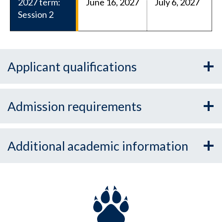
2027 term:
June 16, 2027
July 6, 2027
Session 2
Applicant qualifications
Admission requirements
Additional academic information