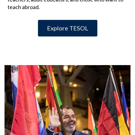
teach abroad.
Explore TESOL