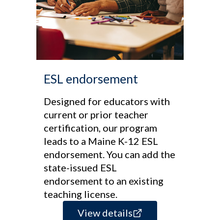
ESL endorsement
Designed for educators with
current or prior teacher
certification, our program
leads to a Maine K-12 ESL
endorsement. You can add the
state-issued ESL
endorsement to an existing
teaching license.
View details