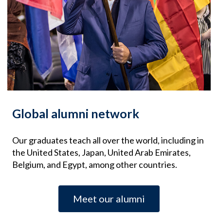
Global alumni network
Our graduates teach all over the world, including in
the United States, Japan, United Arab Emirates,
Belgium, and Egypt, among other countries.
Meet our alumni