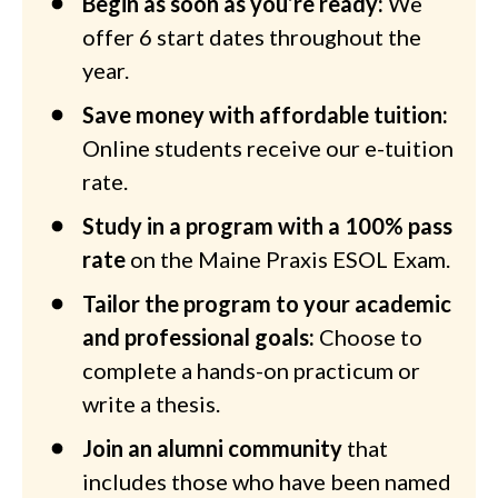
Begin as soon as you’re ready:
We
offer 6 start dates throughout the
year.
Save money with affordable tuition:
Online students receive our e-tuition
rate.
Study in a program with a 100% pass
rate
on the Maine Praxis ESOL Exam.
Tailor the program to your academic
and professional goals:
Choose to
complete a hands-on practicum or
write a thesis.
Join an alumni community
that
includes those who have been named