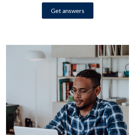
Get answers