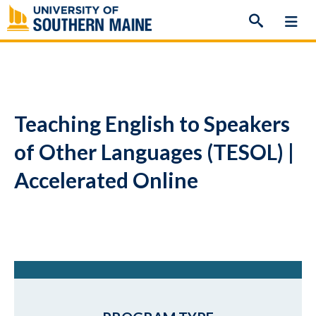
Skip
to
content
Teaching English to Speakers
of Other Languages (TESOL) |
Accelerated Online