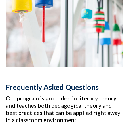
Frequently Asked Questions
Our program is grounded in literacy theory
and teaches both pedagogical theory and
best practices that can be applied right away
in a classroom environment.