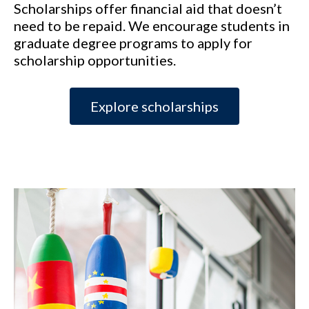
Scholarships offer financial aid that doesn’t
need to be repaid. We encourage students in
graduate degree programs to apply for
scholarship opportunities.
Explore scholarships