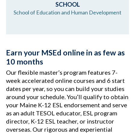
SCHOOL
School of Education and Human Development
Earn your MSEd online in as few as
10 months
Our flexible master’s program features 7-
week accelerated online courses and 6 start
dates per year, so you can build your studies
around your schedule. You’ll qualify to obtain
your Maine K-12 ESL endorsement and serve
as an adult TESOL educator, ESL program
director, K-12 ESL teacher, or instructor
overseas. Our rigorous and experiential