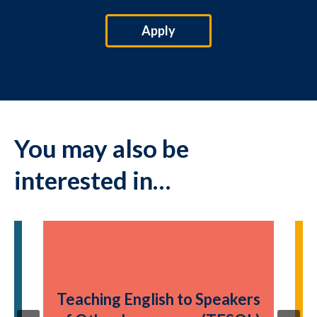
Apply
You may also be
interested in…
T
rs
Teaching English to Speakers
o
L)