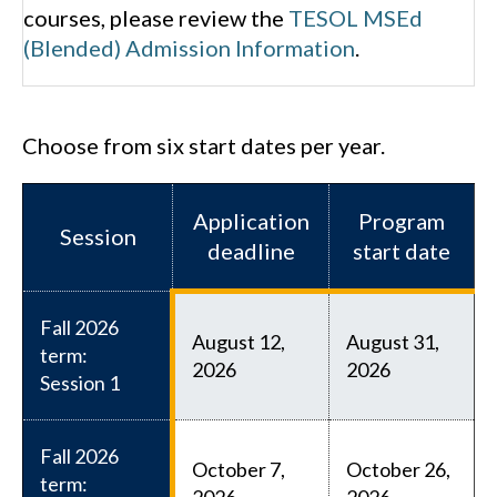
courses, please review the
TESOL MSEd
(Blended) Admission Information
.
Choose from six start dates per year.
Application
Program
Session
deadline
start date
Fall 2026
August 12,
August 31,
term:
2026
2026
Session 1
Fall 2026
October 7,
October 26,
term:
2026
2026