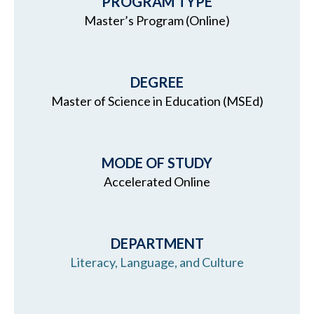
PROGRAM TYPE
Master’s Program (Online)
DEGREE
Master of Science in Education (MSEd)
MODE OF STUDY
Accelerated Online
DEPARTMENT
Literacy, Language, and Culture