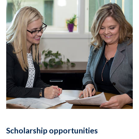
Scholarship opportunities