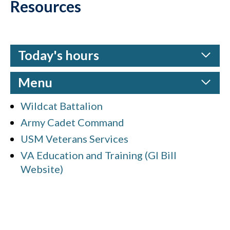
Resources
Today's hours
Menu
Wildcat Battalion
Army Cadet Command
USM Veterans Services
VA Education and Training (GI Bill
Website)