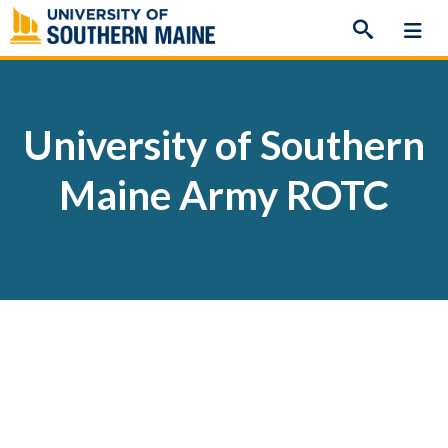
Skip
to
content
University of Southern
Maine Army ROTC