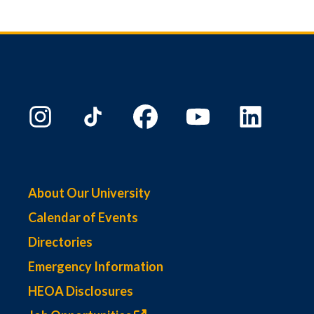
About Our University
Calendar of Events
Directories
Emergency Information
HEOA Disclosures