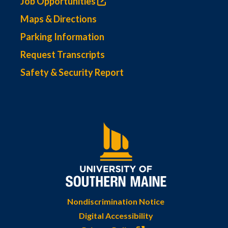
Job Opportunities
Maps & Directions
Parking Information
Request Transcripts
Safety & Security Report
Nondiscrimination Notice
Digital Accessibility