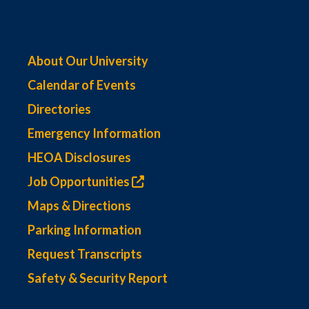
About Our University
Calendar of Events
Directories
Emergency Information
HEOA Disclosures
Job Opportunities
Maps & Directions
Parking Information
Request Transcripts
Safety & Security Report