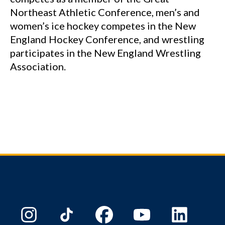
Northeast Athletic Conference, men’s and
women’s ice hockey competes in the New
England Hockey Conference, and wrestling
participates in the New England Wrestling
Association.