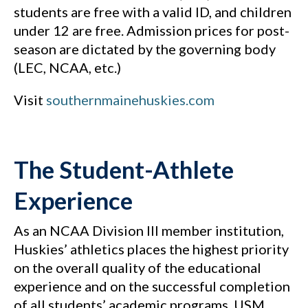
students are free with a valid ID, and children
under 12 are free. Admission prices for post-
season are dictated by the governing body
(LEC, NCAA, etc.)
Visit
southernmainehuskies.com
The Student-Athlete
Experience
As an NCAA Division III member institution,
Huskies’ athletics places the highest priority
on the overall quality of the educational
experience and on the successful completion
of all students’ academic programs. USM