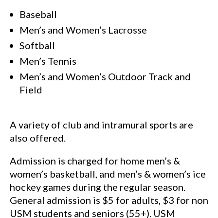
Baseball
Men’s and Women’s Lacrosse
Softball
Men’s Tennis
Men’s and Women’s Outdoor Track and
Field
A variety of club and intramural sports are
also offered.
Admission is charged for home men’s &
women’s basketball, and men’s & women’s ice
hockey games during the regular season.
General admission is $5 for adults, $3 for non
USM students and seniors (55+). USM