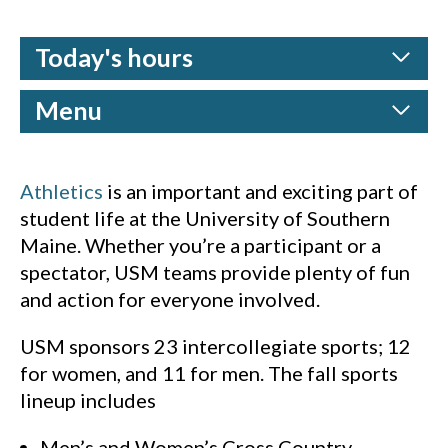
Today's hours
Menu
Athletics
is an important and exciting part of
student life at the University of Southern
Maine. Whether you’re a participant or a
spectator, USM teams provide plenty of fun
and action for everyone involved.
USM sponsors 23 intercollegiate sports; 12
for women, and 11 for men. The fall sports
lineup includes
Men’s and Women’s Cross Country