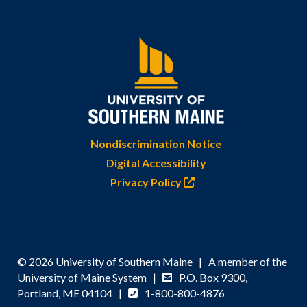
Nondiscrimination Notice
Digital Accessibility
Privacy Policy
© 2026 University of Southern Maine | A member of the
University of Maine System |
P.O. Box 9300,
Portland, ME 04104 |
1-800-800-4876