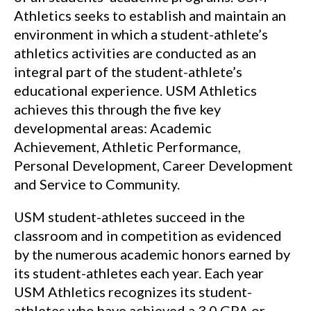
Athletics seeks to establish and maintain an
environment in which a student-athlete’s
athletics activities are conducted as an
integral part of the student-athlete’s
educational experience. USM Athletics
achieves this through the five key
developmental areas: Academic
Achievement, Athletic Performance,
Personal Development, Career Development
and Service to Community.
USM student-athletes succeed in the
classroom and in competition as evidenced
by the numerous academic honors earned by
its student-athletes each year. Each year
USM Athletics recognizes its student-
athletes who have achieved a 3.0 GPA or