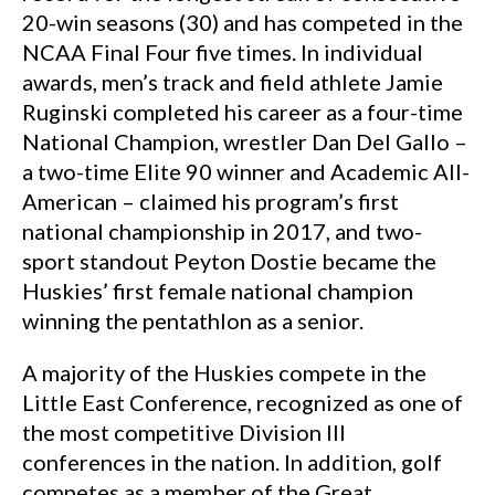
20-win seasons (30) and has competed in the
NCAA Final Four five times. In individual
awards, men’s track and field athlete Jamie
Ruginski completed his career as a four-time
National Champion, wrestler Dan Del Gallo –
a two-time Elite 90 winner and Academic All-
American – claimed his program’s first
national championship in 2017, and two-
sport standout Peyton Dostie became the
Huskies’ first female national champion
winning the pentathlon as a senior.
A majority of the Huskies compete in the
Little East Conference, recognized as one of
the most competitive Division III
conferences in the nation. In addition, golf
competes as a member of the Great