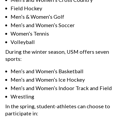
Field Hockey
Men’s & Women’s Golf
Men’s and Women’s Soccer
Women’s Tennis
Volleyball
During the winter season, USM offers seven
sports:
Men’s and Women’s Basketball
Men’s and Women’s Ice Hockey
Men’s and Women’s Indoor Track and Field
Wrestling
In the spring, student-athletes can choose to
participate in: