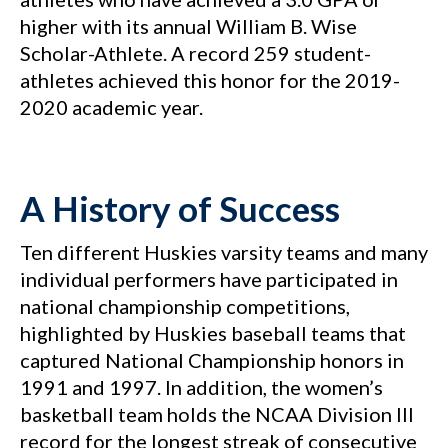
higher with its annual William B. Wise
Scholar-Athlete. A record 259 student-
athletes achieved this honor for the 2019-
2020 academic year.
A History of Success
Ten different Huskies varsity teams and many
individual performers have participated in
national championship competitions,
highlighted by Huskies baseball teams that
captured National Championship honors in
1991 and 1997. In addition, the women’s
basketball team holds the NCAA Division III
record for the longest streak of consecutive