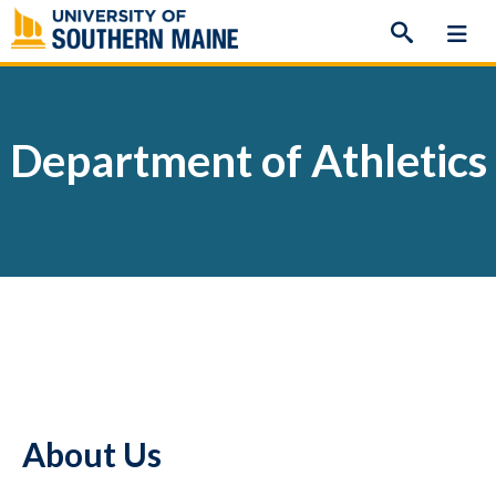
Skip
to
content
Department of Athletics
About Us