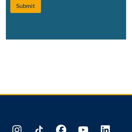
Submit