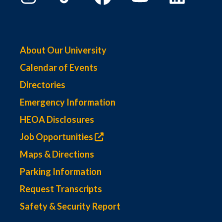
About Our University
Calendar of Events
Directories
Emergency Information
HEOA Disclosures
Job Opportunities
Maps & Directions
Parking Information
Request Transcripts
Safety & Security Report