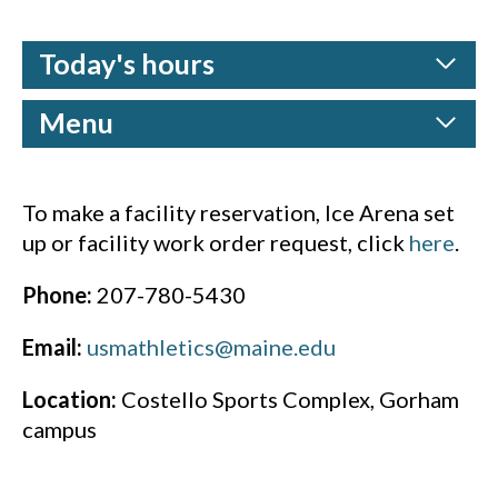
Today's hours
Menu
To make a facility reservation, Ice Arena set
up or facility work order request, click
here
.
Phone:
207-780-5430
Email:
usmathletics@maine.edu
Location:
Costello Sports Complex, Gorham
campus