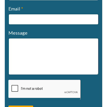
Email
*
Message