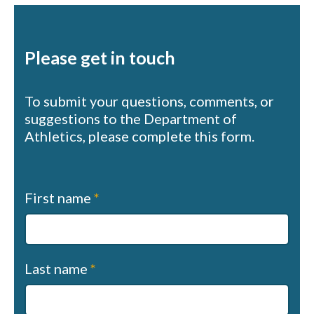
Please get in touch
To submit your questions, comments, or
suggestions to the Department of
Athletics, please complete this form.
Contact
First name
*
us
(sapphire)
Last name
*