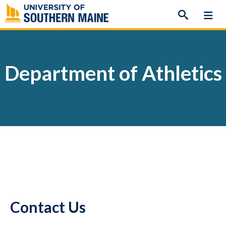
Skip
to
content
Department of Athletics
Contact Us