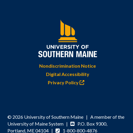
Nondiscrimination Notice
Digital Accessibility
Privacy Policy
© 2026 University of Southern Maine | A member of the
University of Maine System |
P.O. Box 9300,
Portland, ME 04104 |
1-800-800-4876