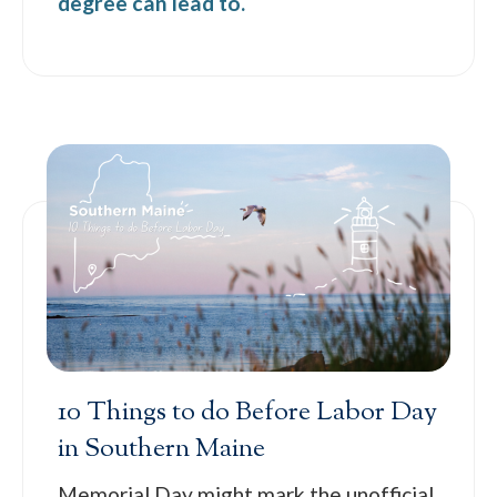
degree can lead to.
10 Things to do Before Labor Day
in Southern Maine
Memorial Day might mark the unofficial