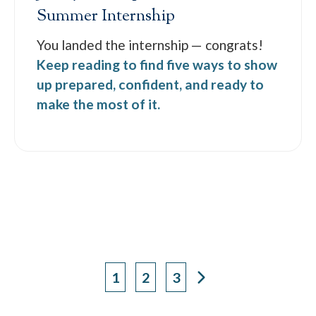
Summer Internship
You landed the internship — congrats!
Keep reading to find five ways to show
up prepared, confident, and ready to
make the most of it.
1
2
3
Page
Page
Page