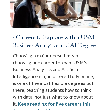
5 Careers to Explore with a USM
Business Analytics and AI Degree
Choosing a major doesn’t mean
choosing one career forever. USM’s
Business Analytics and Artificial
Intelligence major, offered fully online,
is one of the most flexible degrees out
there, teaching students how to think
with data, not just what to know about
it.
Keep reading for five careers this