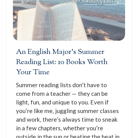
An English Major’s Summer
Reading List: 10 Books Worth
Your Time
Summer reading lists don’t have to
come from a teacher — they can be
light, fun, and unique to you. Even if
you’re like me, juggling summer classes
and work, there’s always time to sneak
in a few chapters, whether you’re
outside in the sun or beating the heat in