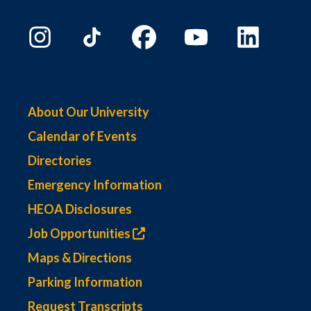
About Our University
Calendar of Events
Directories
Emergency Information
HEOA Disclosures
Job Opportunities
Maps & Directions
Parking Information
Request Transcripts