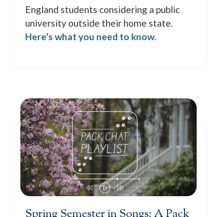
England students considering a public
university outside their home state.
Here’s what you need to know.
Spring Semester in Songs: A Pack