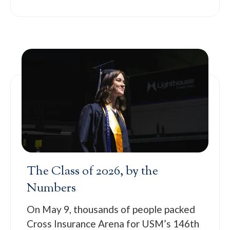
The Class of 2026, by the
Numbers
On May 9, thousands of people packed
Cross Insurance Arena for USM’s 146th