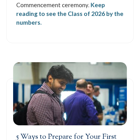
Commencement ceremony.
Keep
reading to see the Class of 2026 by the
numbers.
5 Ways to Prepare for Your First