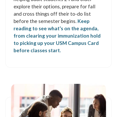
explore their options, prepare for fall
and cross things off their to-do list
before the semester begins.
Keep
reading to see what’s on the agenda,
from clearing your immunization hold
to picking up your USM Campus Card
before classes start.