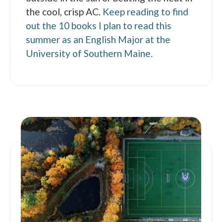
the cool, crisp AC.
Keep reading to find
out the 10 books I plan to read this
summer as an English Major at the
University of Southern Maine.