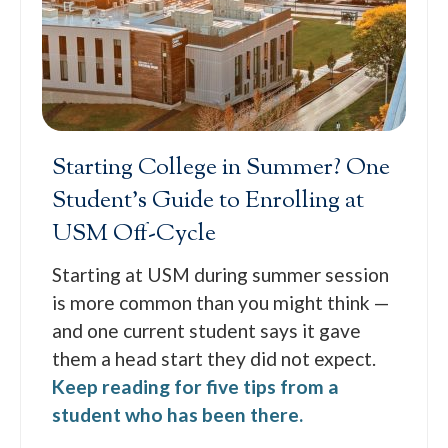
Starting College in Summer? One
Student’s Guide to Enrolling at
USM Off-Cycle
Starting at USM during summer session
is more common than you might think —
and one current student says it gave
them a head start they did not expect.
Keep reading for five tips from a
student who has been there.