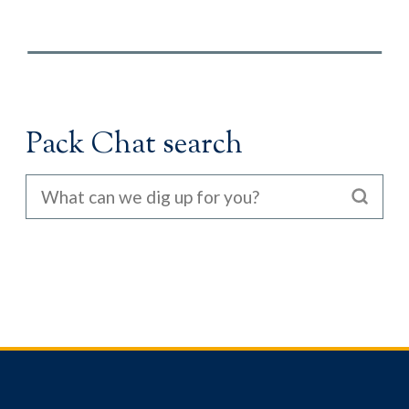
Pack Chat search