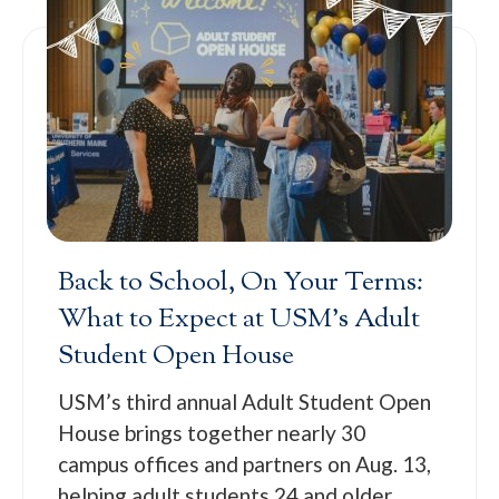
Back to School, On Your Terms:
What to Expect at USM’s Adult
Student Open House
USM’s third annual Adult Student Open
House brings together nearly 30
campus offices and partners on Aug. 13,
helping adult students 24 and older