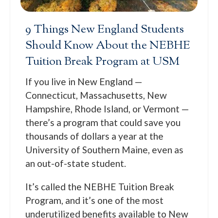
9 Things New England Students
Should Know About the NEBHE
Tuition Break Program at USM
If you live in New England —
Connecticut, Massachusetts, New
Hampshire, Rhode Island, or Vermont —
there’s a program that could save you
thousands of dollars a year at the
University of Southern Maine, even as
an out-of-state student.
It’s called the NEBHE Tuition Break
Program, and it’s one of the most
underutilized benefits available to New