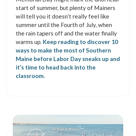
start of summer, but plenty of Mainers
will tell you it doesn’t really feel like
summer until the Fourth of July, when
the rain tapers off and the water finally
warms up.
Keep reading to discover 10
ways to make the most of Southern
Maine before Labor Day sneaks up and
it’s time to head back into the
classroom.