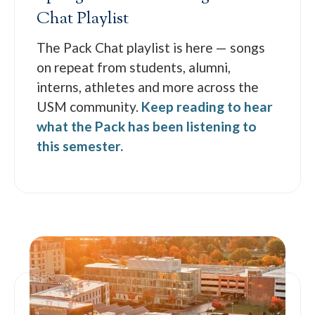
Chat Playlist
The Pack Chat playlist is here — songs
on repeat from students, alumni,
interns, athletes and more across the
USM community.
Keep reading to hear
what the Pack has been listening to
this semester.