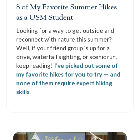
8 of My Favorite Summer Hikes
as a USM Student
Looking for a way to get outside and
reconnect with nature this summer?
Well, if your friend group is up for a
drive, waterfall sighting, or scenic run,
keep reading!
I’ve picked out some of
my favorite hikes for you to try — and
none of them require expert hiking
skills