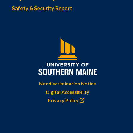
Safety & Security Report
Nondiscrimination Notice
Digital Accessibility
Privacy Policy