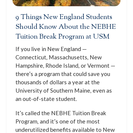
9 Things New England Students
Should Know About the NEBHE
Tuition Break Program at USM
If you live in New England —
Connecticut, Massachusetts, New
Hampshire, Rhode Island, or Vermont —
there’s a program that could save you
thousands of dollars a year at the
University of Southern Maine, even as
an out-of-state student.
It’s called the NEBHE Tuition Break
Program, and it’s one of the most
underutilized benefits available to New