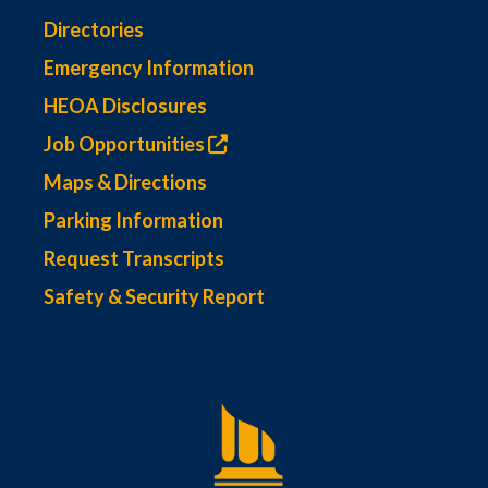
Directories
Emergency Information
HEOA Disclosures
Job Opportunities
Maps & Directions
Parking Information
Request Transcripts
Safety & Security Report