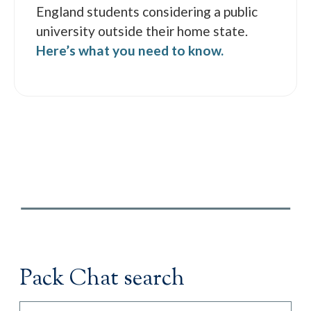
England students considering a public
university outside their home state.
Here’s what you need to know.
Pack Chat search