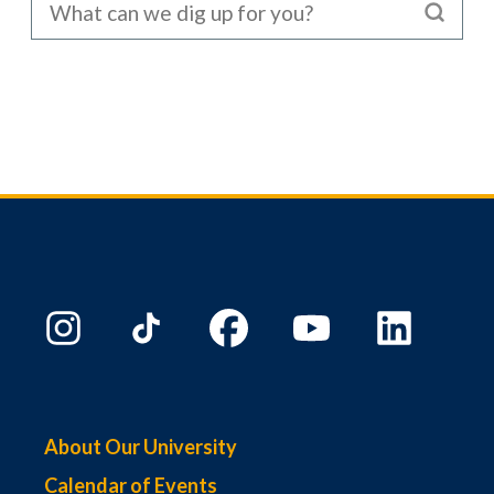
About Our University
Calendar of Events