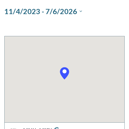
and
11/4/2023
 - 
7/6/2026
Views
Select
Navigation
date.