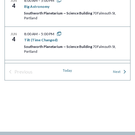
8:00 AM
–
5:00 PM
JUN
4
Big Astronomy
Southworth Planetarium — Science Building
70 Falmouth St,
Portland
8:00 AM
–
5:00 PM
JUN
4
Tilt (Time Changed)
Southworth Planetarium — Science Building
70 Falmouth St,
Portland
8:00 AM
–
5:00 PM
JUN
Today
Previous
4
Events
Next
Wayfinders
Events
Southworth Planetarium — Science Building
70 Falmouth St,
Portland
8:00 AM
–
5:00 PM
JUN
4
Rusty Rocket’s Last Blast!
Southworth Planetarium — Science Building
70 Falmouth St,
Portland
8:00 AM
–
5:00 PM
JUN